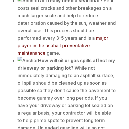
Do I really need a seal coat?
Seal
coats seal cracks and other breakages on a
much larger scale and help to reduce
deterioration caused by the sun, weather and
overall use. This process should be
performed every 3-5 years and is a
major
player in the asphalt preventative
maintenance
game.
How will oil or gas spills affect my
driveway or parking lot?
While not
immediately damaging to an asphalt surface,
oil spills should be cleaned up as soon as
possible so they don’t cause the pavement to
become gummy over long periods. If you
have your driveway or parking lot sealed on
a regular basis, your contractor will be able
to help prime spots to prevent long term
damage. Unleaded gasoline will also not