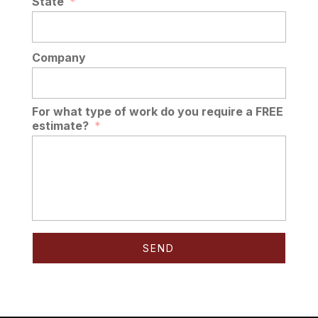
State
*
Company
For what type of work do you require a FREE
estimate?
*