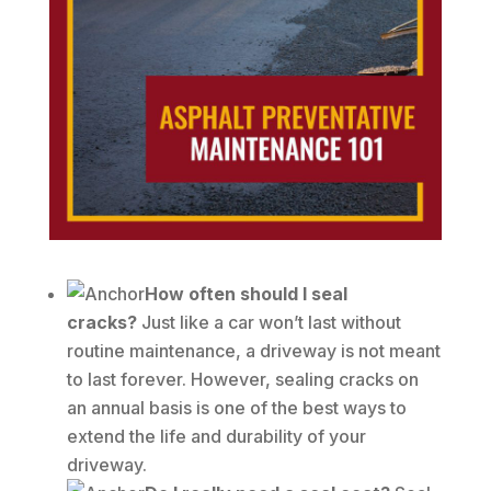
How often should I seal
cracks?
Just like a car won’t last without
routine maintenance, a driveway is not meant
to last forever. However, sealing cracks on
an annual basis is one of the best ways to
extend the life and durability of your
driveway.