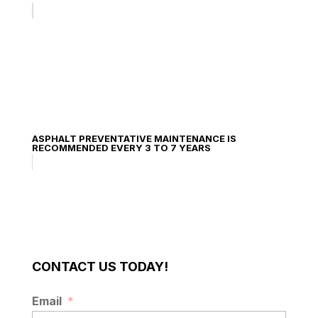
ASPHALT PREVENTATIVE MAINTENANCE IS
RECOMMENDED EVERY 3 TO 7 YEARS
CONTACT US TODAY!
Email
*