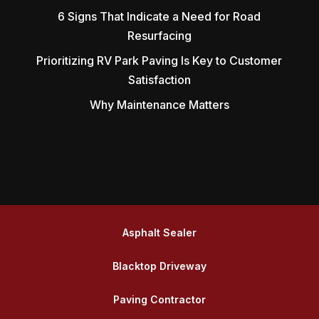
6 Signs That Indicate a Need for Road
Resurfacing
Prioritizing RV Park Paving Is Key to Customer
Satisfaction
Why Maintenance Matters
Asphalt Sealer
Blacktop Driveway
Paving Contractor