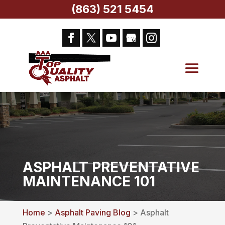
(863) 521 5454
ASPHALT PREVENTATIVE
MAINTENANCE 101
Home
>
Asphalt Paving Blog
> Asphalt