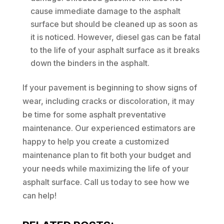
cause immediate damage to the asphalt
surface but should be cleaned up as soon as
it is noticed. However, diesel gas can be fatal
to the life of your asphalt surface as it breaks
down the binders in the asphalt.
If your pavement is beginning to show signs of
wear, including cracks or discoloration, it may
be time for some asphalt preventative
maintenance. Our experienced estimators are
happy to help you create a customized
maintenance plan to fit both your budget and
your needs while maximizing the life of your
asphalt surface. Call us today to see how we
can help!