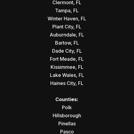
Clermont, FL
Tampa, FL
Winter Haven, FL
Plant City, FL
Auburndale, FL
Bartow, FL
Dade City, FL
Fort Meade, FL
Kissimmee, FL
Lake Wales, FL
Haines City, FL
Counties:
Polk
Hillsborough
Pinellas
Pasco