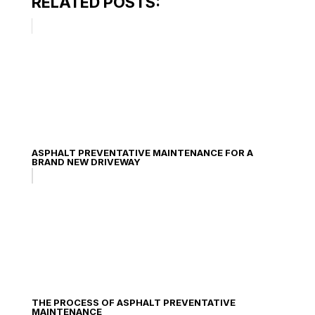
RELATED POSTS:
ASPHALT PREVENTATIVE MAINTENANCE FOR A
BRAND NEW DRIVEWAY
THE PROCESS OF ASPHALT PREVENTATIVE
MAINTENANCE