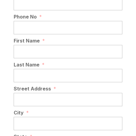
Phone No
*
First Name
*
Last Name
*
Street Address
*
City
*