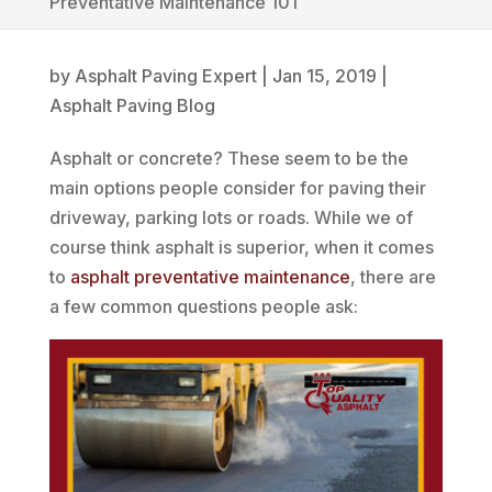
Preventative Maintenance 101
by
Asphalt Paving Expert
|
Jan 15, 2019
|
Asphalt Paving Blog
Asphalt or concrete? These seem to be the
main options people consider for paving their
driveway, parking lots or roads. While we of
course think asphalt is superior, when it comes
to
asphalt preventative maintenance
, there are
a few common questions people ask: