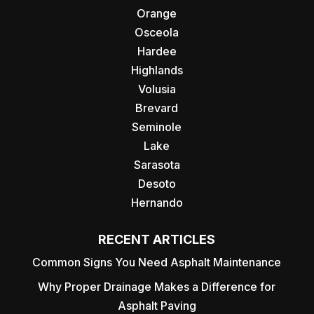
Orange
Osceola
Hardee
Highlands
Volusia
Brevard
Seminole
Lake
Sarasota
Desoto
Hernando
RECENT ARTICLES
Common Signs You Need Asphalt Maintenance
Why Proper Drainage Makes a Difference for
Asphalt Paving