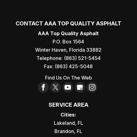
CONTACT AAA TOP QUALITY ASPHALT
AAA Top Quality Asphalt
P.O. Box 1564
Winter Haven
,
Florida
33882
Telephone:
(863) 521-5454
Fax:
(863) 425-5048
Find Us On The Web
SERVICE AREA
Cities:
Lakeland, FL
Brandon, FL