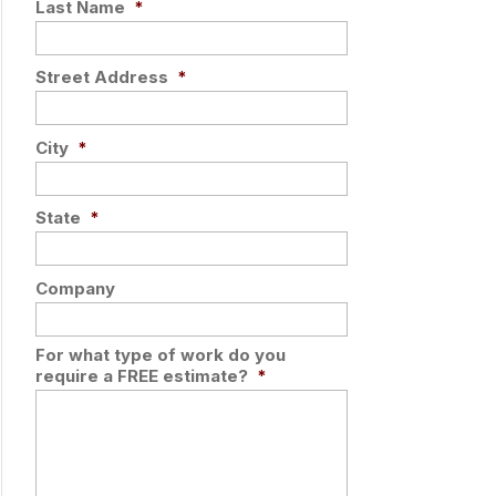
Last Name
*
Street Address
*
City
*
State
*
Company
For what type of work do you
require a FREE estimate?
*