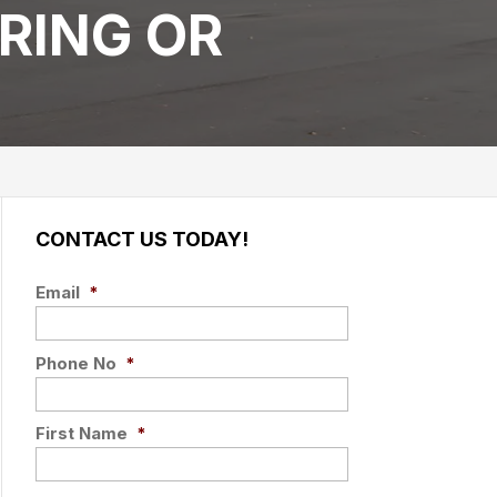
RING OR
CONTACT US TODAY!
Email
*
Phone No
*
First Name
*