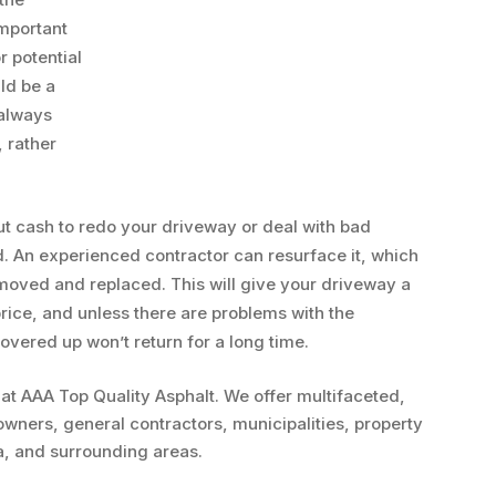
important
r potential
ld be a
 always
 rather
ut cash to redo your driveway or deal with bad
d. An experienced contractor can resurface it, which
emoved and replaced. This will give your driveway a
price, and unless there are problems with the
covered up won’t return for a long time.
 at AAA Top Quality Asphalt. We offer multifaceted,
owners, general contractors, municipalities, property
a, and surrounding areas.