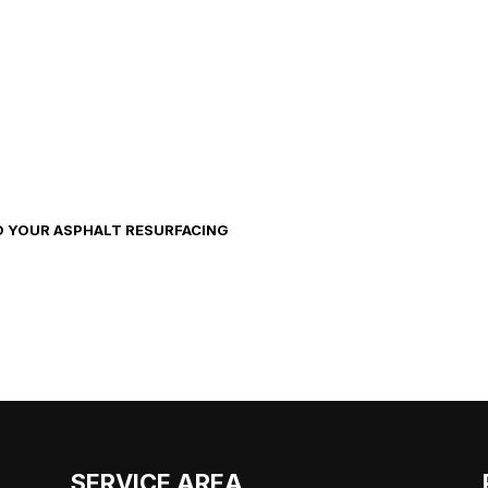
O YOUR ASPHALT RESURFACING
SERVICE AREA