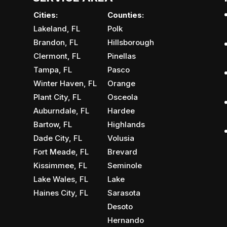
Cities:
Counties:
Lakeland, FL
Polk
Brandon, FL
Hillsborough
Clermont, FL
Pinellas
Tampa, FL
Pasco
Winter Haven, FL
Orange
Plant City, FL
Osceola
Auburndale, FL
Hardee
Bartow, FL
Highlands
Dade City, FL
Volusia
Fort Meade, FL
Brevard
Kissimmee, FL
Seminole
Lake Wales, FL
Lake
Haines City, FL
Sarasota
Desoto
Hernando