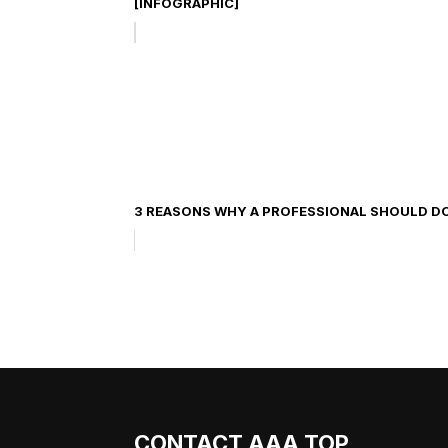
[INFOGRAPHIC]
3 REASONS WHY A PROFESSIONAL SHOULD D
CONTACT AAA TOP