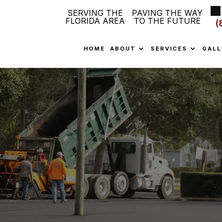
SERVING THE
PAVING THE WAY
FLORIDA AREA
TO THE FUTURE
(
HOME
ABOUT
SERVICES
GALL