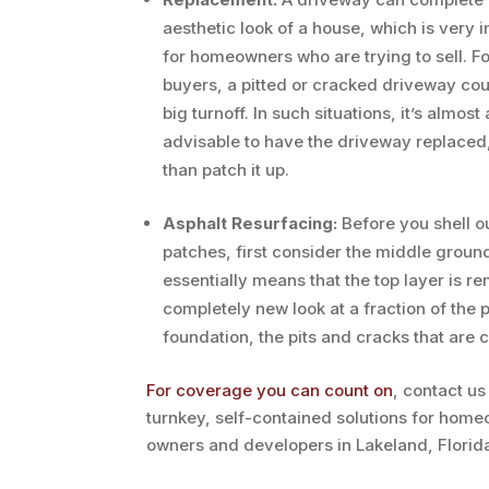
aesthetic look of a house, which is very 
for homeowners who are trying to sell. Fo
buyers, a pitted or cracked driveway cou
big turnoff. In such situations, it’s almost
advisable to have the driveway replaced,
than patch it up.
Asphalt Resurfacing:
Before you shell o
patches, first consider the middle groun
essentially means that the top layer is r
completely new look at a fraction of the 
foundation, the pits and cracks that are 
For coverage you can count on
, contact us
turnkey, self-contained solutions for home
owners and developers in Lakeland, Florid