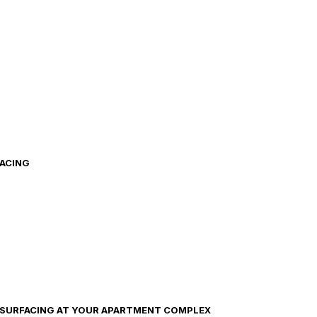
FACING
ESURFACING AT YOUR APARTMENT COMPLEX