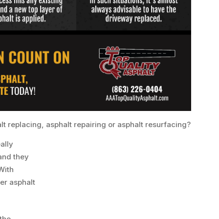
halt replacing, asphalt repairing or asphalt resurfacing?
ally
and they
 With
er asphalt
the