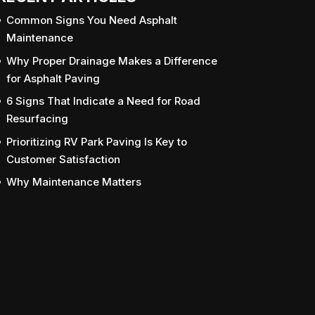
Common Signs You Need Asphalt
Maintenance
Why Proper Drainage Makes a Difference
for Asphalt Paving
6 Signs That Indicate a Need for Road
Resurfacing
Prioritizing RV Park Paving Is Key to
Customer Satisfaction
Why Maintenance Matters