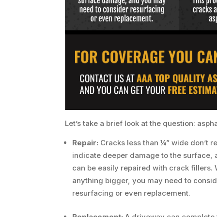
Let’s take a brief look at the question: asp
Repair:
Cracks less than ¼” wide don’t re
indicate deeper damage to the surface, 
can be easily repaired with crack fillers.
anything bigger, you may need to consid
resurfacing or even replacement.
Replacement:
A driveway can complete 