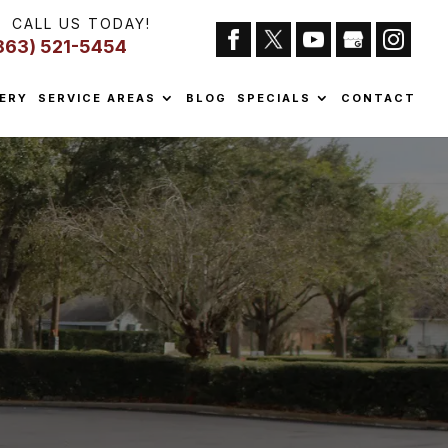
CALL US TODAY!
863) 521-5454
ERY
SERVICE AREAS
BLOG
SPECIALS
CONTACT