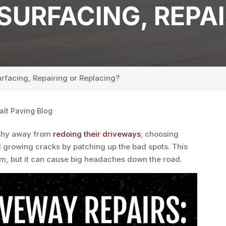
SURFACING, REPAI
rfacing, Repairing or Replacing?
alt Paving Blog
shy away from
redoing their driveways
; choosing
d growing cracks by patching up the bad spots. This
rm, but it can cause big headaches down the road.