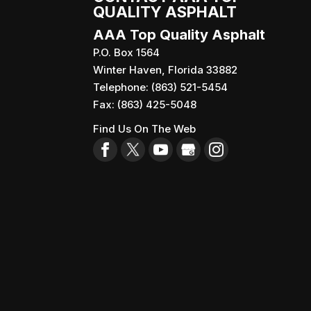
QUALITY ASPHALT
AAA Top Quality Asphalt
P.O. Box 1564
Winter Haven
,
Florida
33882
Telephone:
(863) 521-5454
Fax:
(863) 425-5048
Find Us On The Web