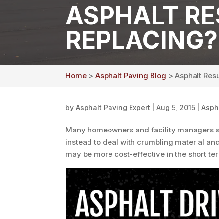
ASPHALT RE
REPLACING?
Home
>
Asphalt Paving Blog
> Asphalt Resu
by
Asphalt Paving Expert
|
Aug 5, 2015
|
Asph
Many homeowners and facility managers 
instead to deal with crumbling material an
may be more cost-effective in the short te