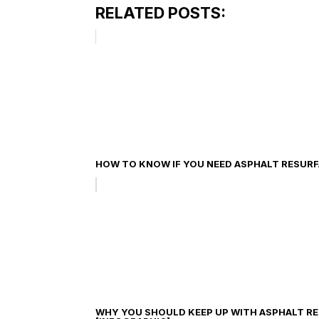
RELATED POSTS:
HOW TO KNOW IF YOU NEED ASPHALT RESUR
WHY YOU SHOULD KEEP UP WITH ASPHALT R