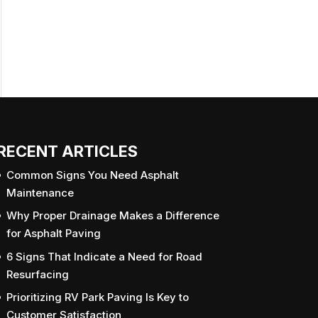
RECENT ARTICLES
Common Signs You Need Asphalt
Maintenance
Why Proper Drainage Makes a Difference
for Asphalt Paving
6 Signs That Indicate a Need for Road
Resurfacing
Prioritizing RV Park Paving Is Key to
Customer Satisfaction