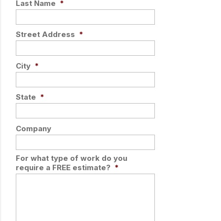
Last Name
*
Street Address
*
City
*
State
*
Company
For what type of work do you
require a FREE estimate?
*