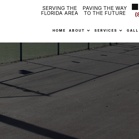
SERVING THE
PAVING THE WAY
FLORIDA AREA
TO THE FUTURE
(
HOME
ABOUT
SERVICES
GALL