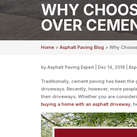
WHY CHOOS
OVER CEME
Home
>
Asphalt Paving Blog
> Why Choose 
by
Asphalt Paving Expert
|
Dec 14, 2018
|
Asp
Traditionally, cement paving has been the 
driveways. Recently, however, more people 
their driveways. Whether you are consider
buying a home with an asphalt driveway
, 