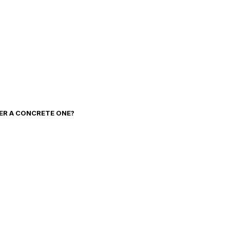
VER A CONCRETE ONE?