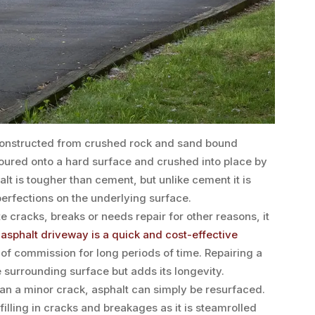
 constructed from crushed rock and sand bound
 poured onto a hard surface and crushed into place by
lt is tougher than cement, but unlike cement it is
mperfections on the underlying surface.
 cracks, breaks or needs repair for other reasons, it
n
asphalt driveway is a quick and cost-effective
 of commission for long periods of time. Repairing a
 surrounding surface but adds its longevity.
han a minor crack, asphalt can simply be resurfaced.
filling in cracks and breakages as it is steamrolled