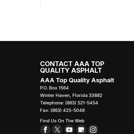
CONTACT AAA TOP
QUALITY ASPHALT
AAA Top Quality Asphalt
P.O. Box 1564
Winter Haven
,
Florida
33882
Telephone:
(863) 521-5454
Fax:
(863) 425-5048
Find Us On The Web