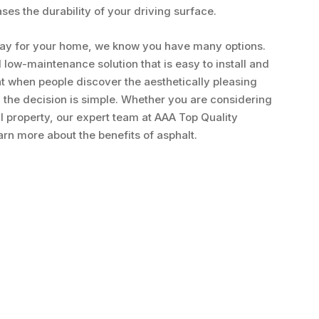
es the durability of your driving surface.
way for your home, we know you have many options.
 low-maintenance solution that is easy to install and
t when people discover the aesthetically pleasing
 the decision is simple. Whether you are considering
l property, our expert team at AAA Top Quality
earn more about the benefits of asphalt.