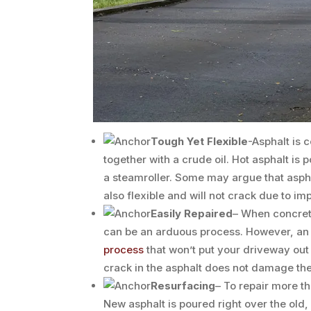
Tough Yet Flexible
-Asphalt is
together with a crude oil. Hot asphalt is
a steamroller. Some may argue that aspha
also flexible and will not crack due to i
Easily Repaired
– When concrete
can be an arduous process. However, a
process
that won’t put your driveway out
crack in the asphalt does not damage the
Resurfacing
– To repair more t
New asphalt is poured right over the old, 