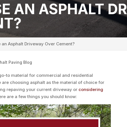
E AN ASPHALT D
NT?
an Asphalt Driveway Over Cement?
halt Paving Blog
go-to material for commercial and residential
are choosing asphalt as the material of choice for
ing repaving your current driveway or
considering
here are a few things you should know: