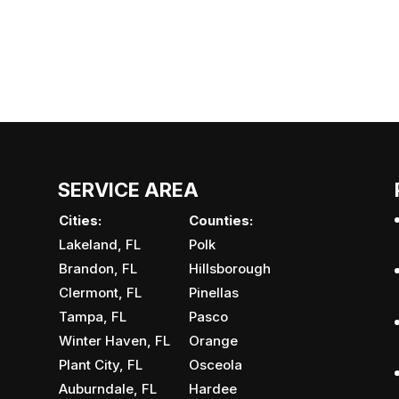
SERVICE AREA
Cities:
Counties:
Lakeland, FL
Polk
Brandon, FL
Hillsborough
Clermont, FL
Pinellas
Tampa, FL
Pasco
Winter Haven, FL
Orange
Plant City, FL
Osceola
Auburndale, FL
Hardee