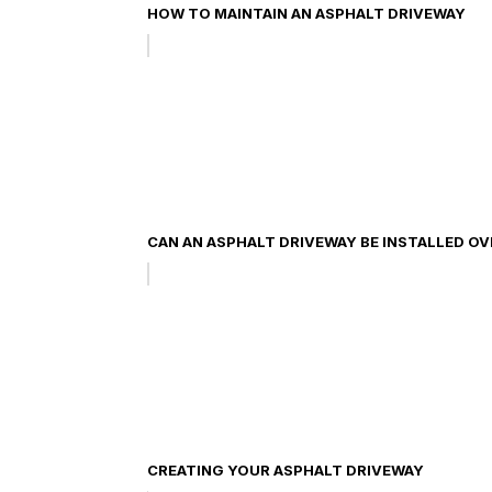
HOW TO MAINTAIN AN ASPHALT DRIVEWAY
CAN AN ASPHALT DRIVEWAY BE INSTALLED O
CREATING YOUR ASPHALT DRIVEWAY