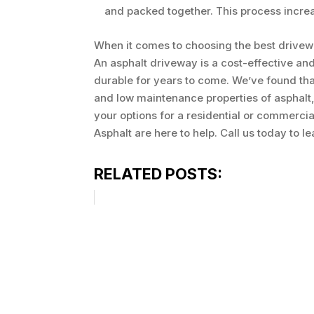
and packed together. This process increas
When it comes to choosing the best drive
An asphalt driveway is a cost-effective and
durable for years to come. We’ve found tha
and low maintenance properties of asphalt,
your options for a residential or commercia
Asphalt are here to help. Call us today to l
RELATED POSTS: