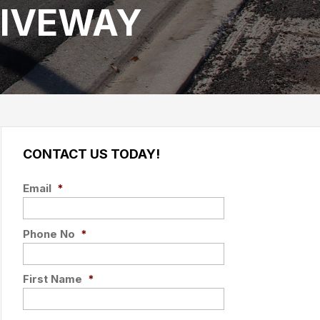
RIVEWAY
CONTACT US TODAY!
Email
*
Phone No
*
First Name
*