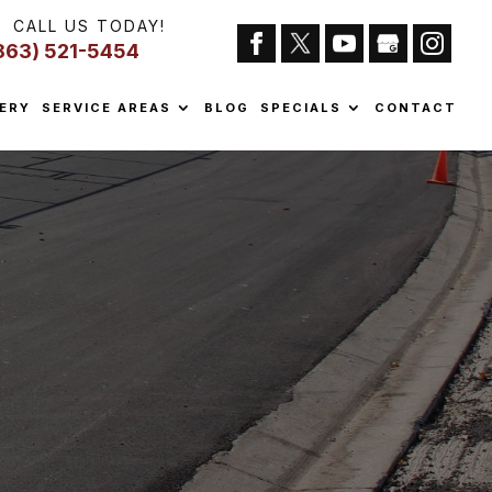
CALL US TODAY!
863) 521-5454
ERY
SERVICE AREAS
BLOG
SPECIALS
CONTACT