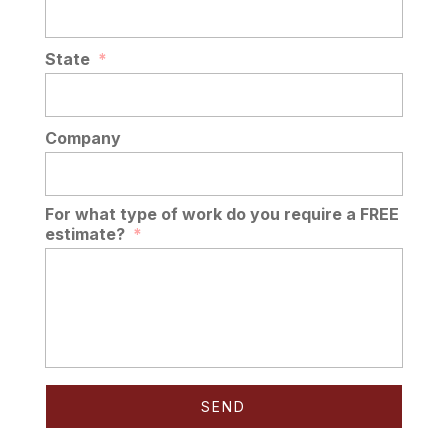
State
*
Company
For what type of work do you require a FREE
estimate?
*