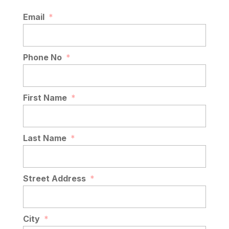
Email
*
Phone No
*
First Name
*
Last Name
*
Street Address
*
City
*