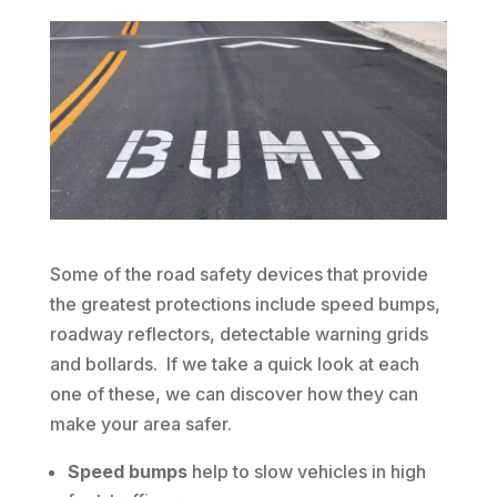
Some of the road safety devices that provide
the greatest protections include speed bumps,
roadway reflectors, detectable warning grids
and bollards. If we take a quick look at each
one of these, we can discover how they can
make your area safer.
Speed bumps
help to slow vehicles in high