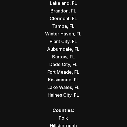
Lakeland, FL
Brandon, FL
Clermont, FL
Tampa, FL
Winter Haven, FL
Plant City, FL
Auburndale, FL
Bartow, FL
Dade City, FL
Fort Meade, FL
Kissimmee, FL
Lake Wales, FL
Haines City, FL
Counties:
Polk
Hillsborough