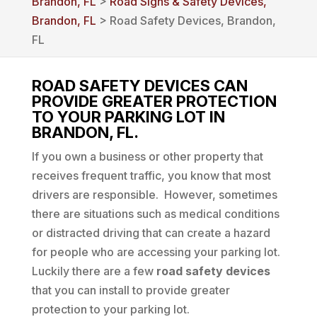
Brandon, FL
>
Road Signs & Safety Devices,
Brandon, FL
> Road Safety Devices, Brandon,
FL
ROAD SAFETY DEVICES CAN
PROVIDE GREATER PROTECTION
TO YOUR PARKING LOT IN
BRANDON, FL.
If you own a business or other property that
receives frequent traffic, you know that most
drivers are responsible. However, sometimes
there are situations such as medical conditions
or distracted driving that can create a hazard
for people who are accessing your parking lot.
Luckily there are a few
road safety devices
that you can install to provide greater
protection to your parking lot.