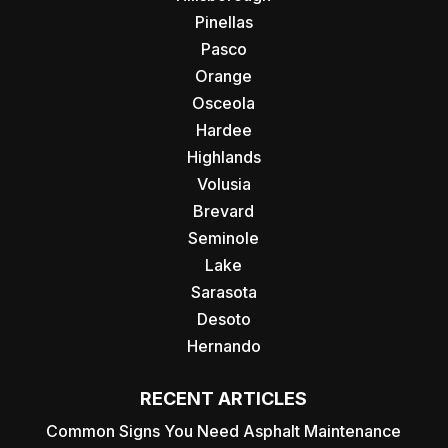
Pinellas
Pasco
Orange
Osceola
Hardee
Highlands
Volusia
Brevard
Seminole
Lake
Sarasota
Desoto
Hernando
RECENT ARTICLES
Common Signs You Need Asphalt Maintenance