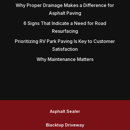
Why Proper Drainage Makes a Difference for
Asphalt Paving
6 Signs That Indicate a Need for Road
Resurfacing
Prioritizing RV Park Paving Is Key to Customer
Satisfaction
Why Maintenance Matters
Asphalt Sealer
Blacktop Driveway