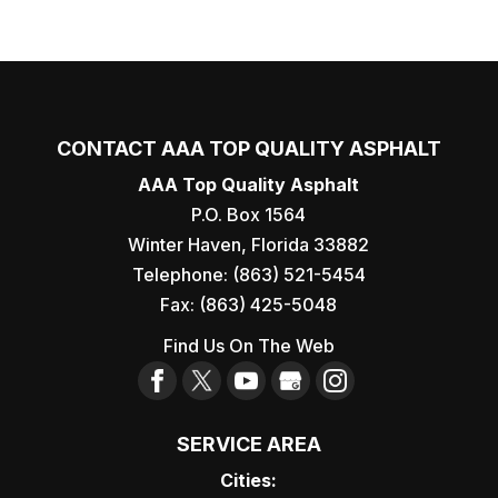
CONTACT AAA TOP QUALITY ASPHALT
AAA Top Quality Asphalt
P.O. Box 1564
Winter Haven
,
Florida
33882
Telephone:
(863) 521-5454
Fax:
(863) 425-5048
Find Us On The Web
SERVICE AREA
Cities: