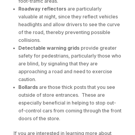
foot-traffic areas.
Roadway reflectors
are particularly
valuable at night, since they reflect vehicles
headlights and allow drivers to see the curve
of the road, thereby preventing possible
collisions.
Detectable warning grids
provide greater
safety for pedestrians, particularly those who
are blind, by signaling that they are
approaching a road and need to exercise
caution.
Bollards
are those thick posts that you see
outside of store entrances. These are
especially beneficial in helping to stop out-
of-control cars from coming through the front
doors of the store.
If you are interested in learning more about