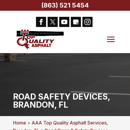
(863) 521 5454
ROAD SAFETY DEVICES,
BRANDON, FL
Home
>
AAA Top Quality Asphalt Services,