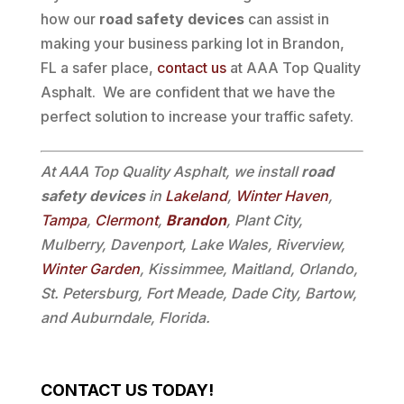
how our
road safety devices
can assist in
making your business parking lot in Brandon,
FL a safer place,
contact us
at AAA Top Quality
Asphalt. We are confident that we have the
perfect solution to increase your traffic safety.
At AAA Top Quality Asphalt, we install
road
safety devices
in
Lakeland
,
Winter Haven
,
Tampa
,
Clermont
,
Brandon
, Plant City,
Mulberry, Davenport, Lake Wales, Riverview,
Winter Garden
, Kissimmee, Maitland, Orlando,
St. Petersburg, Fort Meade, Dade City, Bartow,
and Auburndale, Florida.
CONTACT US TODAY!