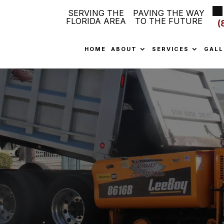
SERVING THE
PAVING THE WAY
FLORIDA AREA
TO THE FUTURE
(
HOME
ABOUT
SERVICES
GALL