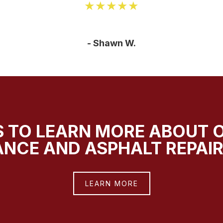
★★★★★
- Shawn W.
 TO LEARN MORE ABOUT 
NCE AND ASPHALT REPAIR
LEARN MORE