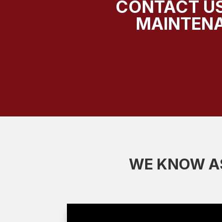
CONTACT US
MAINTENA
WE KNOW AS