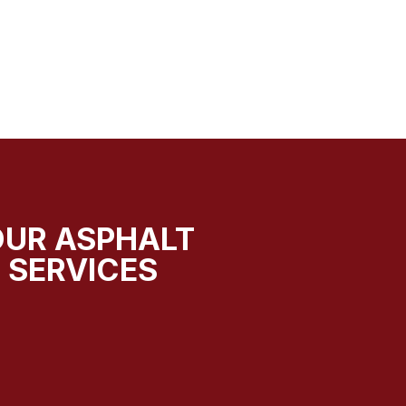
OUR ASPHALT
 SERVICES