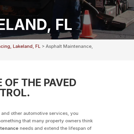
LAND, FL
acing, Lakeland, FL
> Asphalt Maintenance,
 OF THE PAVED
TROL.
s and other automotive services, you
’t something that many property owners think
ntenance
needs and extend the lifespan of