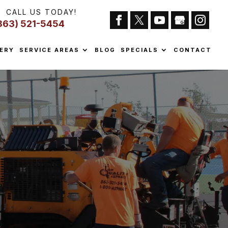
CALL US TODAY!
863) 521-5454
ERY
SERVICE AREAS
BLOG
SPECIALS
CONTACT