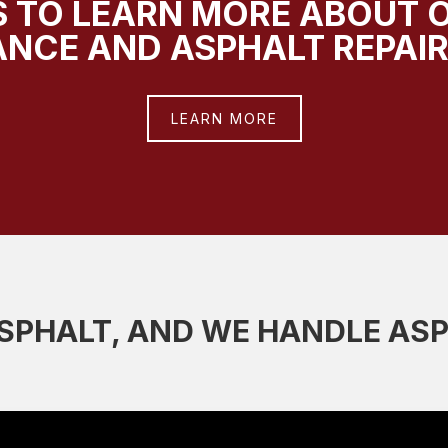
 TO LEARN MORE ABOUT 
NCE AND ASPHALT REPAIR
LEARN MORE
PHALT, AND WE HANDLE AS