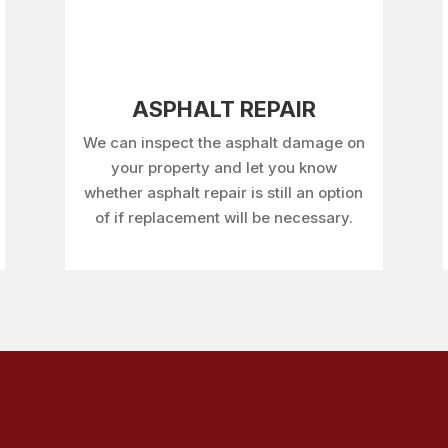
ASPHALT REPAIR
We can inspect the asphalt damage on
your property and let you know
whether asphalt repair is still an option
of if replacement will be necessary.