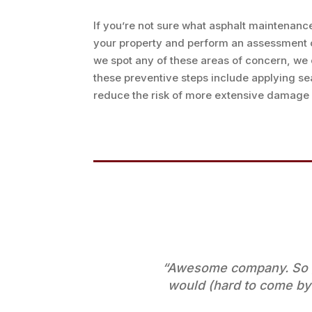
If you’re not sure what asphalt maintenanc
your property and perform an assessment of 
we spot any of these areas of concern, we 
these preventive steps include applying se
reduce the risk of more extensive damage w
“Awesome company. So gl
would (hard to come by