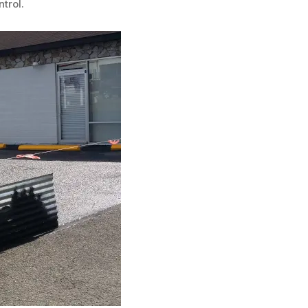
trol.