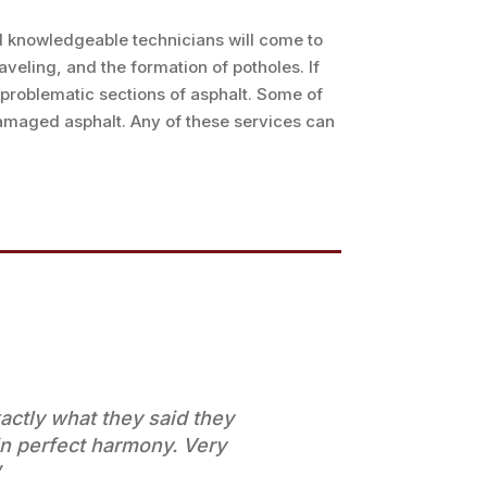
nd knowledgeable technicians will come to
veling, and the formation of potholes. If
problematic sections of asphalt. Some of
damaged asphalt. Any of these services can
ctly what they said they
n perfect harmony. Very