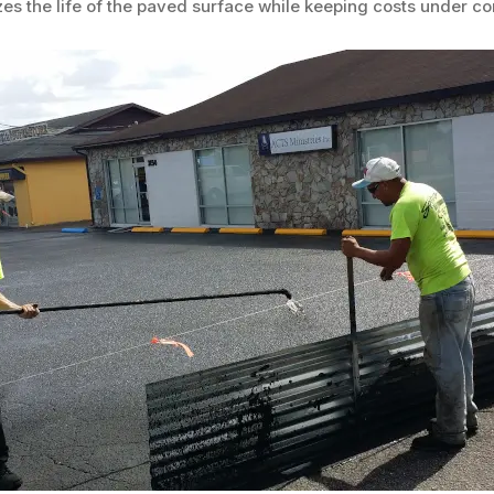
es the life of the paved surface while keeping costs under con