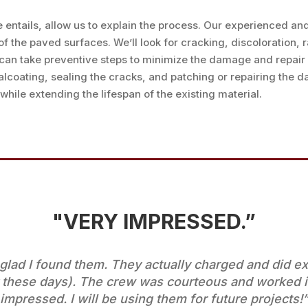
e entails, allow us to explain the process. Our experienced a
the paved surfaces. We’ll look for cracking, discoloration, ra
can take preventive steps to minimize the damage and repair 
alcoating, sealing the cracks, and patching or repairing the 
hile extending the lifespan of the existing material.
"VERY IMPRESSED.”
ad I found them. They actually charged and did exa
 these days). The crew was courteous and worked i
impressed. I will be using them for future projects!”