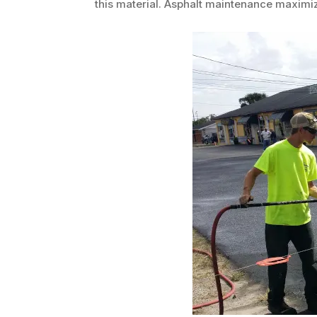
this material. Asphalt maintenance maximiz