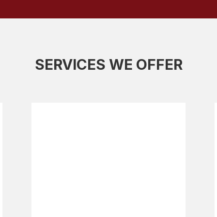
SERVICES WE OFFER