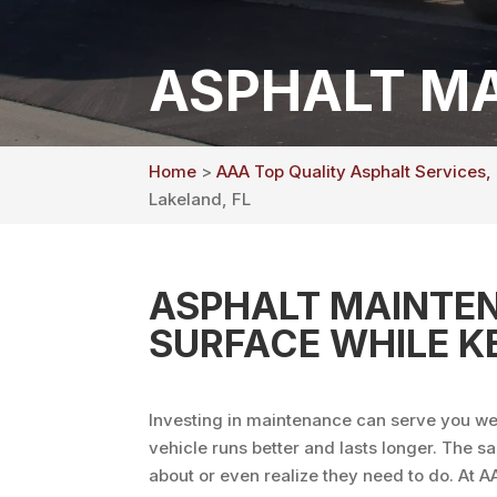
ASPHALT MA
Home
>
AAA Top Quality Asphalt Services,
Lakeland, FL
ASPHALT MAINTEN
SURFACE WHILE K
Investing in maintenance can serve you wel
vehicle runs better and lasts longer. The s
about or even realize they need to do. At 