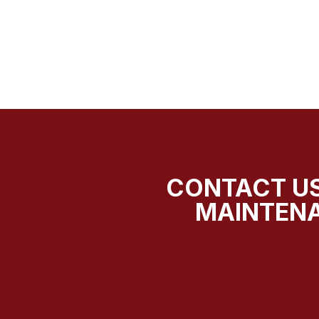
CONTACT US
MAINTENA