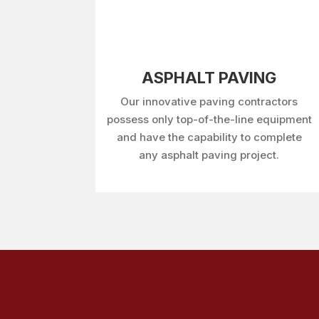
ASPHALT PAVING
Our innovative paving contractors
possess only top-of-the-line equipment
and have the capability to complete
any asphalt paving project.