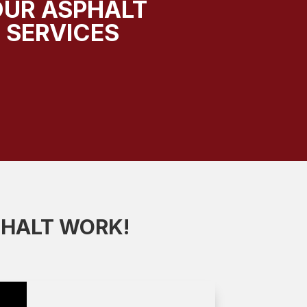
OUR ASPHALT
 SERVICES
PHALT WORK!