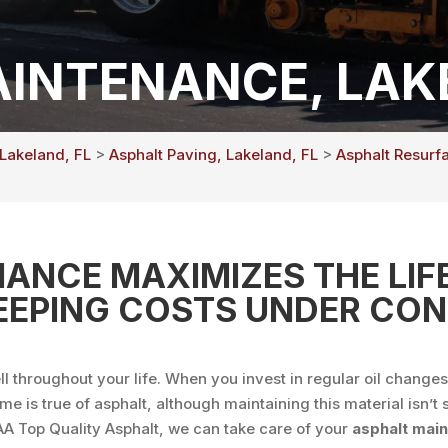
INTENANCE, LAKE
 Lakeland, FL
>
Asphalt Paving, Lakeland, FL
>
Asphalt Resurf
ANCE MAXIMIZES THE LIFE
EEPING COSTS UNDER CON
l throughout your life. When you invest in regular oil change
ame is true of asphalt, although maintaining this material isn
AAA Top Quality Asphalt, we can take care of your
asphalt mai