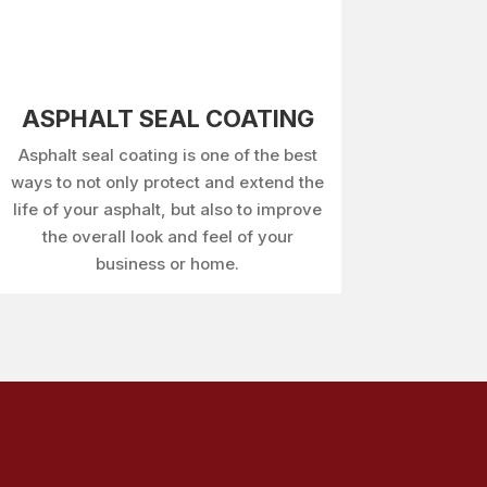
ASPHALT SEAL COATING
Asphalt seal coating is one of the best
ways to not only protect and extend the
life of your asphalt, but also to improve
the overall look and feel of your
business or home.