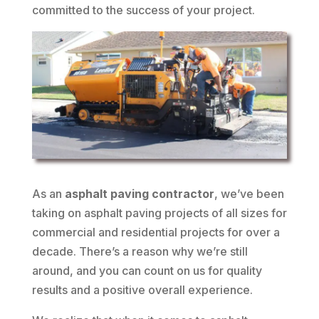
committed to the success of your project.
As an
asphalt paving contractor
, we’ve been
taking on asphalt paving projects of all sizes for
commercial and residential projects for over a
decade. There’s a reason why we’re still
around, and you can count on us for quality
results and a positive overall experience.