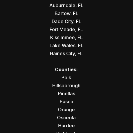
Auburndale, FL
Bartow, FL
Dade City, FL
Fort Meade, FL
Kissimmee, FL
Lake Wales, FL
Haines City, FL
Counties:
Polk
Hillsborough
Pinellas
Pasco
Orange
Osceola
Hardee