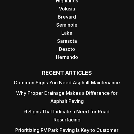
Highlands
Volusia
Brevard
Seminole
Lake
Sarasota
Desoto
Hernando
RECENT ARTICLES
Common Signs You Need Asphalt Maintenance
Why Proper Drainage Makes a Difference for
Asphalt Paving
6 Signs That Indicate a Need for Road
Resurfacing
Prioritizing RV Park Paving Is Key to Customer