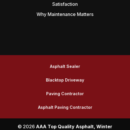
Satisfaction
Why Maintenance Matters
Asphalt Sealer
Blacktop Driveway
Paving Contractor
Asphalt Paving Contractor
© 2026
AAA Top Quality Asphalt, Winter