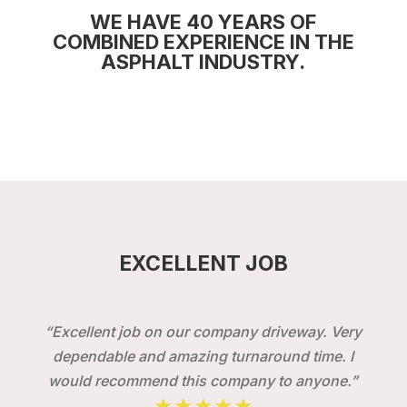
WE HAVE 40 YEARS OF
COMBINED EXPERIENCE IN THE
ASPHALT INDUSTRY.
EXCELLENT JOB
“Excellent job on our company driveway. Very
dependable and amazing turnaround time. I
would recommend this company to anyone.”
★★★★★