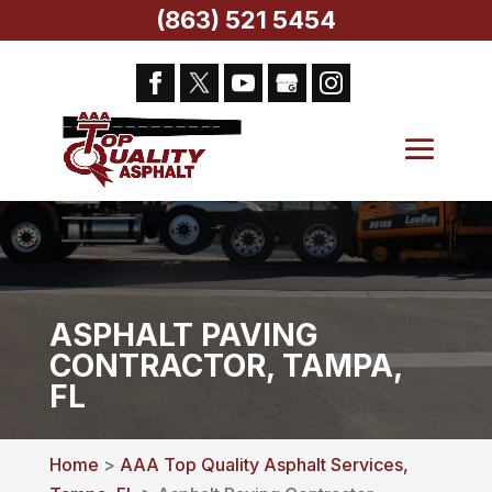
(863) 521 5454
ASPHALT PAVING
CONTRACTOR, TAMPA,
FL
Home
>
AAA Top Quality Asphalt Services,