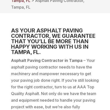
Tampa, FL
> Asphalt Paving Contractor,
Tampa, FL
AS YOUR ASPHALT PAVING
CONTRACTOR, WE GUARANTEE
THAT YOU’LL BE MORE THAN
HAPPY WORKING WITH US IN
TAMPA, FL.
Asphalt Paving Contractor in Tampa
– Your
asphalt paving contractor needs to have the
machinery and manpower necessary to get
your paving job done right. If you’re still looking
for the right contractor, turn to us at AAA Top
Quality Asphalt. Not only do we have the team
and equipment needed to handle your paving
project with ease, but we’re also fully