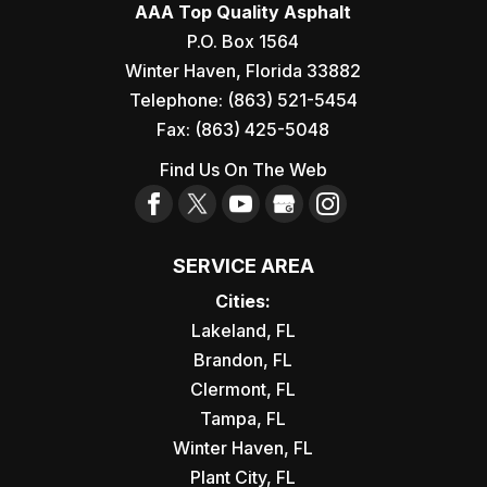
ASPHALT PAVING COMPANY
AAA Top Quality Asphalt
project to the next level, get in touch
As your asphalt paving company in
P.O. Box 1564
with...
Tampa, FL, we’ll do everything we can to
Winter Haven
,
Florida
33882
exceed your expectations. Asphalt Paving
Telephone:
(863) 521-5454
READ MORE
Company in Tampa - You...
Fax:
(863) 425-5048
Find Us On The Web
READ MORE
SERVICE AREA
Cities:
Lakeland, FL
Brandon, FL
Clermont, FL
Tampa, FL
Winter Haven, FL
Plant City, FL