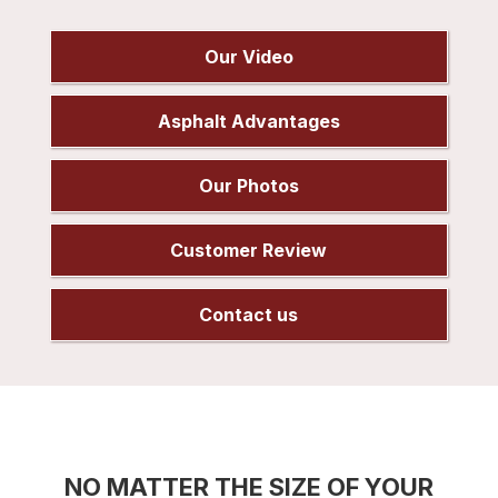
Our Video
Asphalt Advantages
Our Photos
Customer Review
Contact us
NO MATTER THE SIZE OF YOUR