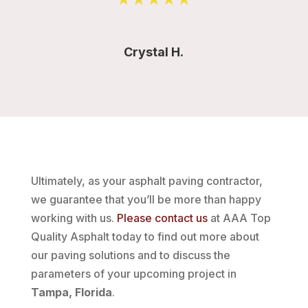
Crystal H.
Ultimately, as your asphalt paving contractor,
we guarantee that you’ll be more than happy
working with us.
Please contact us
at AAA Top
Quality Asphalt today to find out more about
our paving solutions and to discuss the
parameters of your upcoming project in
Tampa, Florida
.