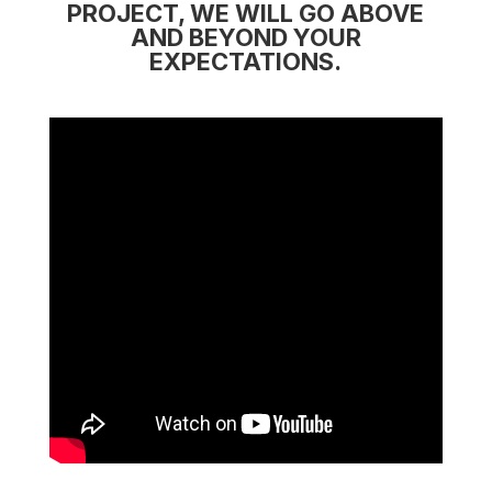
PROJECT, WE WILL GO ABOVE
AND BEYOND YOUR
EXPECTATIONS.