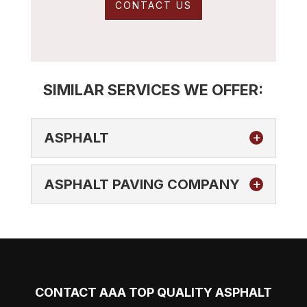
CONTACT US
SIMILAR SERVICES WE OFFER:
ASPHALT
ASPHALT PAVING COMPANY
ASPHALT
If you’re ready to take your next asphalt
CONTACT AAA TOP QUALITY ASPHALT
paving, maintenance, repair, or sealing