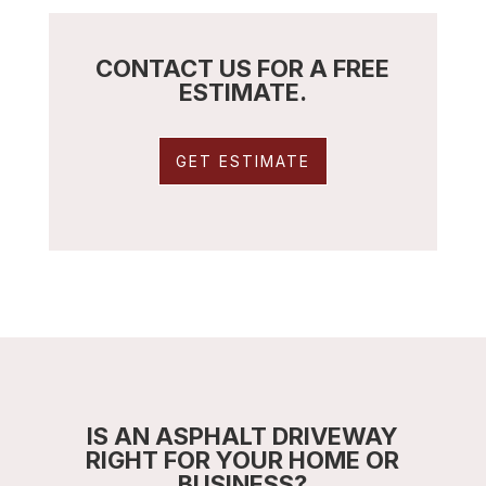
CONTACT US FOR A FREE
ESTIMATE.
GET ESTIMATE
IS AN ASPHALT DRIVEWAY
RIGHT FOR YOUR HOME OR
BUSINESS?