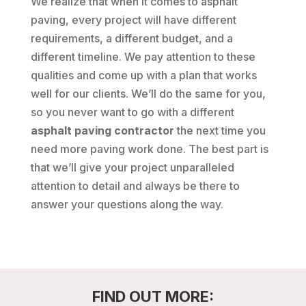
We realize that when it comes to asphalt
paving, every project will have different
requirements, a different budget, and a
different timeline. We pay attention to these
qualities and come up with a plan that works
well for our clients. We’ll do the same for you,
so you never want to go with a different
asphalt paving contractor
the next time you
need more paving work done. The best part is
that we’ll give your project unparalleled
attention to detail and always be there to
answer your questions along the way.
FIND OUT MORE: