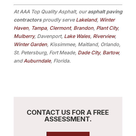
At AAA Top Quality Asphalt, our
asphalt paving
contractors
proudly serve
Lakeland
,
Winter
Haven
,
Tampa
,
Clermont
,
Brandon
,
Plant City
,
Mulberry
, Davenport,
Lake Wales
,
Riverview
,
Winter Garden
, Kissimmee, Maitland, Orlando,
St. Petersburg, Fort Meade,
Dade City
,
Bartow
,
and
Auburndale
, Florida.
CONTACT US FOR A FREE
ASSESSMENT.