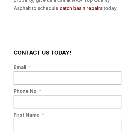
property, give us a call at AAA Top Quality
Asphalt to schedule
catch basin repairs
today.
CONTACT US TODAY!
Email
*
Phone No
*
First Name
*