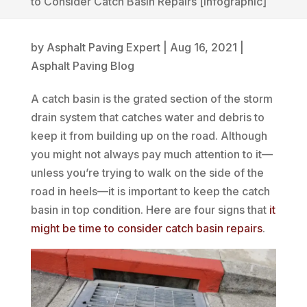
to Consider Catch Basin Repairs [infographic]
by
Asphalt Paving Expert
|
Aug 16, 2021
|
Asphalt Paving Blog
A catch basin is the grated section of the storm
drain system that catches water and debris to
keep it from building up on the road. Although
you might not always pay much attention to it—
unless you’re trying to walk on the side of the
road in heels—it is important to keep the catch
basin in top condition. Here are four signs that
it
might be time to consider catch basin repairs
.