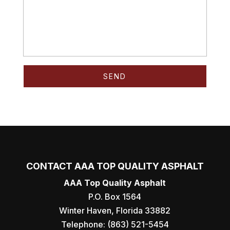
CONTACT AAA TOP QUALITY ASPHALT
AAA Top Quality Asphalt
P.O. Box 1564
Winter Haven
,
Florida
33882
Telephone:
(863) 521-5454