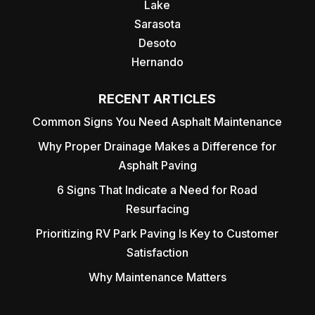
Lake
Sarasota
Desoto
Hernando
RECENT ARTICLES
Common Signs You Need Asphalt Maintenance
Why Proper Drainage Makes a Difference for
Asphalt Paving
6 Signs That Indicate a Need for Road
Resurfacing
Prioritizing RV Park Paving Is Key to Customer
Satisfaction
Why Maintenance Matters