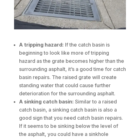
A tripping hazard:
If the catch basin is
beginning to look like more of tripping
hazard as the grate becomes higher than the
surrounding asphalt, it’s a good time for catch
basin repairs. The raised grate will create
standing water that could cause further
deterioration for the surrounding asphalt.
A sinking catch basin:
Similar to a raised
catch basin, a sinking catch basin is also a
good sign that you need catch basin repairs.
If it seems to be sinking below the level of
the asphalt, you could have a sinkhole