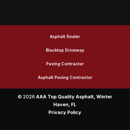
Asphalt Sealer
Blacktop Driveway
Paving Contractor
Asphalt Paving Contractor
© 2026
AAA Top Quality Asphalt, Winter
Haven, FL
Privacy Policy