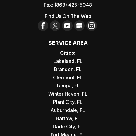
Fax:
(863) 425-5048
Find Us On The Web
SERVICE AREA
Cities:
Lakeland, FL
Brandon, FL
Clermont, FL
Tampa, FL
Winter Haven, FL
Plant City, FL
Auburndale, FL
Bartow, FL
Dade City, FL
Fort Meade, FL