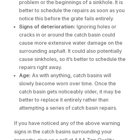
problem or the beginnings of a sinkhole. It is
better to schedule the repairs as soon as you
notice this before the grate fails entirely.
Signs of deterioration:
Ignoring holes or
cracks in or around the catch basin could
cause more extensive water damage on the
surrounding asphalt. It could also potentially
cause sinkholes, so it’s better to schedule the
repairs right away.
Age:
As with anything, catch basins will
slowly become worn over time. Once the
catch basin gets noticeably older, it may be
better to replace it entirely rather than
attempting a series of catch basin repairs.
If you have noticed any of the above warning
signs in the catch basins surrounding your