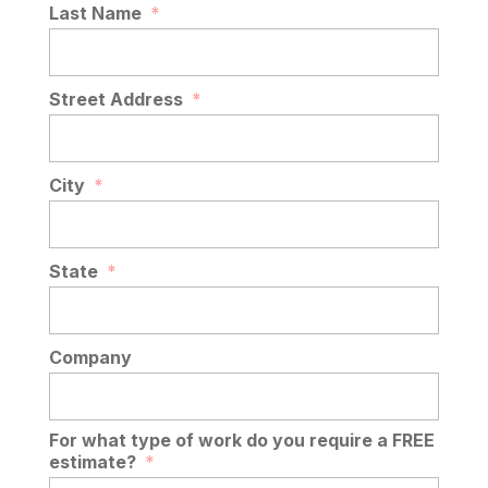
Last Name
*
Street Address
*
City
*
State
*
Company
For what type of work do you require a FREE
estimate?
*