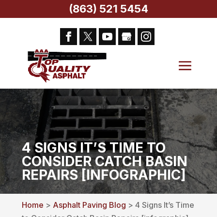
(863) 521 5454
4 SIGNS IT’S TIME TO
CONSIDER CATCH BASIN
REPAIRS [INFOGRAPHIC]
Home
>
Asphalt Paving Blog
> 4 Signs It’s Time