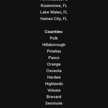
Kissimmee, FL
Lake Wales, FL
Haines City, FL
Counties:
Polk
Hillsborough
Pinellas
Pasco
Orange
Osceola
Hardee
Highlands
Volusia
Brevard
Seminole