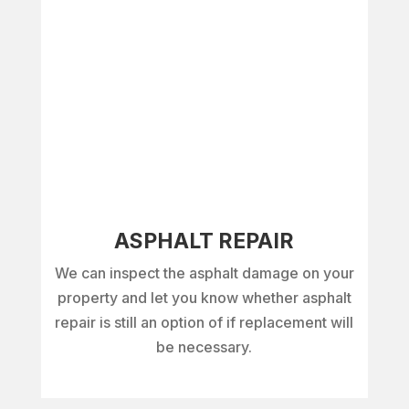
ASPHALT REPAIR
We can inspect the asphalt damage on your
property and let you know whether asphalt
repair is still an option of if replacement will
be necessary.