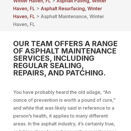
Winter Haven, FL
>
Asphalt Paving, Winter
Haven, FL
>
Asphalt Resurfacing, Winter
Haven, FL
> Asphalt Maintenance, Winter
Haven, FL
OUR TEAM OFFERS A RANGE
OF ASPHALT MAINTENANCE
SERVICES, INCLUDING
REGULAR SEALING,
REPAIRS, AND PATCHING.
You have probably heard the old adage, “An
ounce of prevention is worth a pound of cure,”
and while that was likely said in reference to a
person’s health, it applies to many different
areas. In the asphalt industry, it’s certainly true,