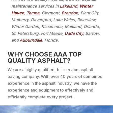
maintenance
services in
Lakeland
,
Winter
Haven
,
Tampa
, Clermont,
Brandon
, Plant City,
Mulberry, Davenport, Lake Wales, Riverview,
Winter Garden, Kissimmee, Maitland, Orlando,
St. Petersburg, Fort Meade,
Dade City
, Bartow,
and
Auburndale
, Florida.
WHY CHOOSE AAA TOP
QUALITY ASPHALT?
We are a highly qualified, full-service asphalt
paving company. With over 40 years of combined
experience in the asphalt industry, we have the
experience and equipment to effectively and
efficiently complete every project.