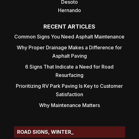
Desoto
Hernando
RECENT ARTICLES
Common Signs You Need Asphalt Maintenance
Why Proper Drainage Makes a Difference for
Asphalt Paving
6 Signs That Indicate a Need for Road
Resurfacing
Prioritizing RV Park Paving Is Key to Customer
Satisfaction
Why Maintenance Matters
ROAD SIGNS, WINTER HAVEN, FL