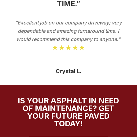
TIME.”
“Excellent job on our company driveway; very
dependable and amazing turnaround time. I
would recommend this company to anyone.”
★★★★★
Crystal L.
IS YOUR ASPHALT IN NEED
OF MAINTENANCE? GET
YOUR FUTURE PAVED
TODAY!