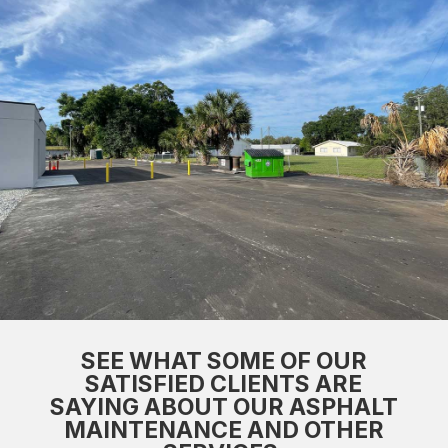
SEE WHAT SOME OF OUR
SATISFIED CLIENTS ARE
SAYING ABOUT OUR ASPHALT
MAINTENANCE AND OTHER