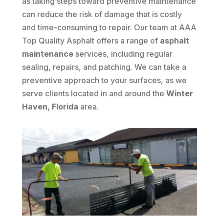
as taking steps toward preventive maintenance
can reduce the risk of damage that is costly
and time-consuming to repair. Our team at AAA
Top Quality Asphalt offers a range of
asphalt
maintenance
services, including regular
sealing, repairs, and patching. We can take a
preventive approach to your surfaces, as we
serve clients located in and around the
Winter
Haven, Florida
area.