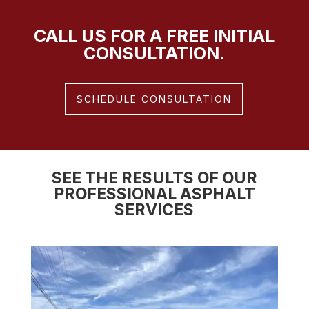
CALL US FOR A FREE INITIAL
CONSULTATION.
SCHEDULE CONSULTATION
SEE THE RESULTS OF OUR
PROFESSIONAL ASPHALT
SERVICES