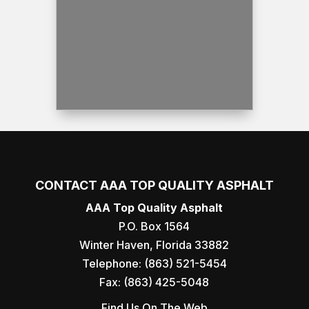
CONTACT AAA TOP QUALITY ASPHALT
AAA Top Quality Asphalt
P.O. Box 1564
Winter Haven
,
Florida
33882
Telephone:
(863) 521-5454
Fax:
(863) 425-5048
Find Us On The Web