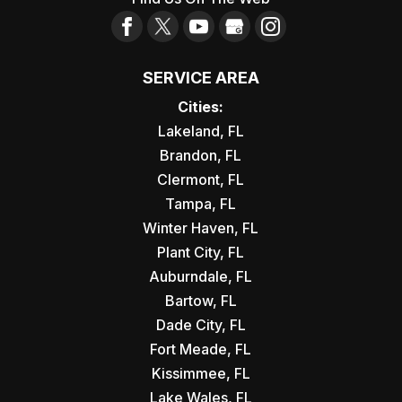
SERVICE AREA
Cities:
Lakeland, FL
Brandon, FL
Clermont, FL
Tampa, FL
Winter Haven, FL
Plant City, FL
Auburndale, FL
Bartow, FL
Dade City, FL
Fort Meade, FL
Kissimmee, FL
Lake Wales, FL