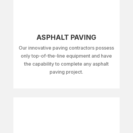
ASPHALT PAVING
Our innovative paving contractors possess
only top-of-the-line equipment and have
the capability to complete any asphalt
paving project.