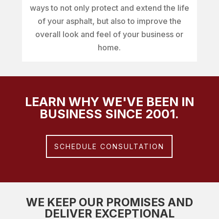
ways to not only protect and extend the life
of your asphalt, but also to improve the
overall look and feel of your business or
home.
LEARN WHY WE'VE BEEN IN
BUSINESS SINCE 2001.
SCHEDULE CONSULTATION
WE KEEP OUR PROMISES AND
DELIVER EXCEPTIONAL