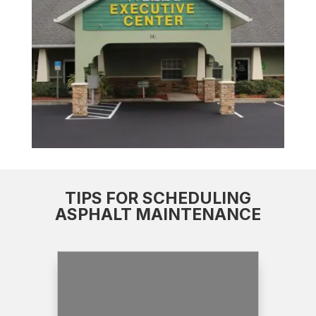
TIPS FOR SCHEDULING
ASPHALT MAINTENANCE