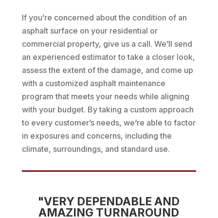
If you’re concerned about the condition of an
asphalt surface on your residential or
commercial property, give us a call. We’ll send
an experienced estimator to take a closer look,
assess the extent of the damage, and come up
with a customized asphalt maintenance
program that meets your needs while aligning
with your budget. By taking a custom approach
to every customer’s needs, we’re able to factor
in exposures and concerns, including the
climate, surroundings, and standard use.
"VERY DEPENDABLE AND
AMAZING TURNAROUND