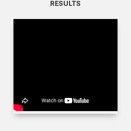
RESULTS