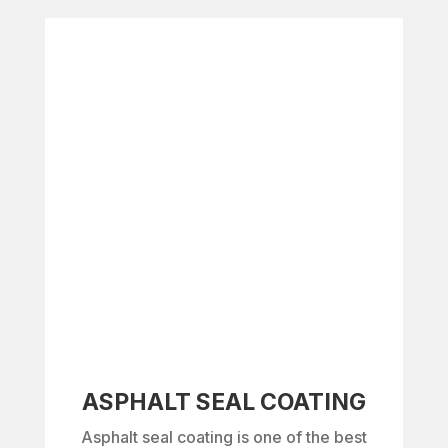
ASPHALT SEAL COATING
Asphalt seal coating is one of the best