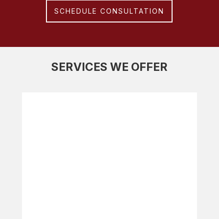
SCHEDULE CONSULTATION
SERVICES WE OFFER