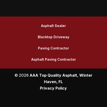
Asphalt Sealer
Blacktop Driveway
Paving Contractor
Asphalt Paving Contractor
© 2026
AAA Top Quality Asphalt, Winter
Haven, FL
Privacy Policy