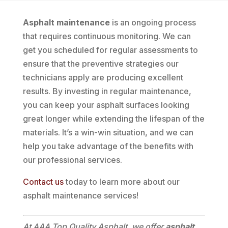
Asphalt maintenance
is an ongoing process
that requires continuous monitoring. We can
get you scheduled for regular assessments to
ensure that the preventive strategies our
technicians apply are producing excellent
results. By investing in regular maintenance,
you can keep your asphalt surfaces looking
great longer while extending the lifespan of the
materials. It’s a win-win situation, and we can
help you take advantage of the benefits with
our professional services.
Contact us
today to learn more about our
asphalt maintenance services!
At AAA Top Quality Asphalt, we offer
asphalt