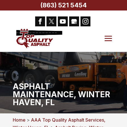
(863) 521 5454
ASPHALT
MAINTENANCE, WINTER
HAVEN, FL
Home
>
AAA Top Quality Asphalt Services,