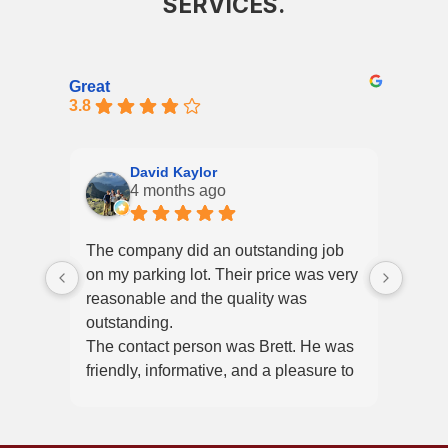
SERVICES.
Great
3.8
David Kaylor
4 months ago
The company did an outstanding job
High
on my parking lot. Their price was very
frien
reasonable and the quality was
from 
outstanding.
clear
The contact person was Brett. He was
job d
friendly, informative, and a pleasure to
A ple
work with.