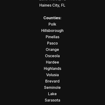
Haines City, FL
Counties:
Polk
Hillsborough
Pinellas
Pasco
Orange
Osceola
Hardee
Highlands
Volusia
Brevard
Seminole
Lake
Sarasota