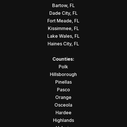
Bartow, FL
Dade City, FL
Fort Meade, FL
Kissimmee, FL
Lake Wales, FL
Haines City, FL
Counties:
Polk
Hillsborough
Pinellas
Pasco
Orange
Osceola
Hardee
Highlands