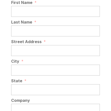
First Name
*
Last Name
*
Street Address
*
City
*
State
*
Company