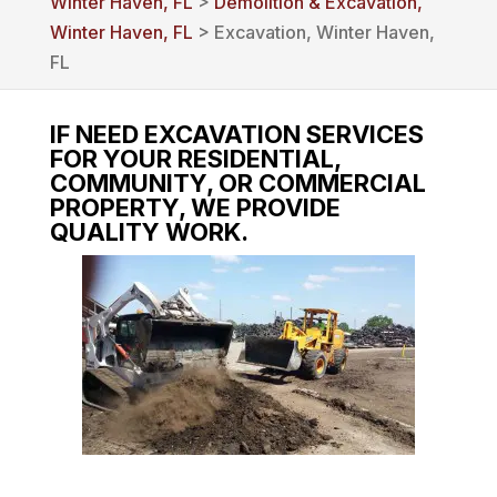
Winter Haven, FL
>
Demolition & Excavation,
Winter Haven, FL
> Excavation, Winter Haven,
FL
IF NEED EXCAVATION SERVICES
FOR YOUR RESIDENTIAL,
COMMUNITY, OR COMMERCIAL
PROPERTY, WE PROVIDE
QUALITY WORK.