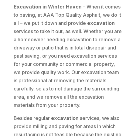
Excavation in Winter Haven
– When it comes
to paving, at AAA Top Quality Asphalt, we do it
all – we put it down and provide
excavation
services to take it out, as well. Whether you are
a homeowner needing excavation to remove a
driveway or patio that is in total disrepair and
past saving, or you need excavation services
for your community or commercial property,
we provide quality work. Our excavation team
is professional at removing the materials
carefully, so as to not damage the surrounding
area, and we remove all the excavation
materials from your property.
Besides regular
excavation
services, we also
provide milling and paving for areas in which
resurfacing is not feasible because the existing