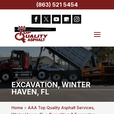
(863) 521 5454
EXCAVATION, WINTER
HAVEN, FL
Home
>
AAA Top Quality Asphalt Services,