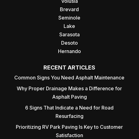
Volusia
Brevard
Seminole
Lake
Sarasota
Desoto
Hernando
RECENT ARTICLES
Common Signs You Need Asphalt Maintenance
Why Proper Drainage Makes a Difference for
Asphalt Paving
6 Signs That Indicate a Need for Road
Resurfacing
Prioritizing RV Park Paving Is Key to Customer
Satisfaction