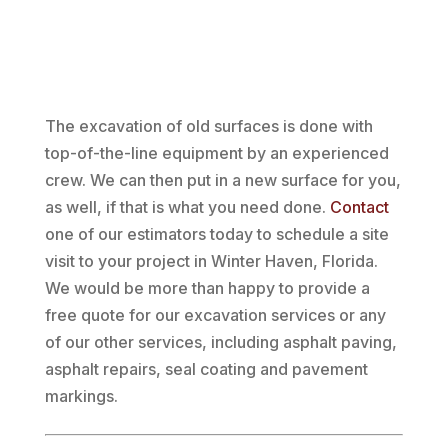
The excavation of old surfaces is done with
top-of-the-line equipment by an experienced
crew. We can then put in a new surface for you,
as well, if that is what you need done.
Contact
one of our estimators today to schedule a site
visit to your project in Winter Haven, Florida.
We would be more than happy to provide a
free quote for our excavation services or any
of our other services, including asphalt paving,
asphalt repairs, seal coating and pavement
markings.