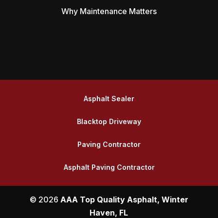
Why Maintenance Matters
Asphalt Sealer
Blacktop Driveway
Paving Contractor
Asphalt Paving Contractor
© 2026
AAA Top Quality Asphalt, Winter
Haven, FL