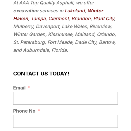
At AAA Top Quality Asphalt, we offer
excavation
services in
Lakeland
,
Winter
Haven
,
Tampa
,
Clermont
,
Brandon
,
Plant City
,
Mulberry, Davenport, Lake Wales, Riverview,
Winter Garden, Kissimmee, Maitland, Orlando,
St. Petersburg, Fort Meade, Dade City, Bartow,
and Auburndale, Florida.
CONTACT US TODAY!
Email
*
Phone No
*