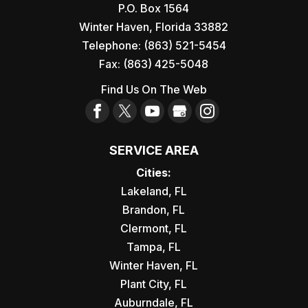
P.O. Box 1564
Winter Haven
,
Florida
33882
Telephone:
(863) 521-5454
Fax:
(863) 425-5048
Find Us On The Web
SERVICE AREA
Cities:
Lakeland, FL
Brandon, FL
Clermont, FL
Tampa, FL
Winter Haven, FL
Plant City, FL
Auburndale, FL