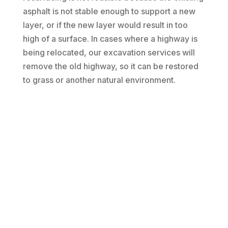
asphalt is not stable enough to support a new
layer, or if the new layer would result in too
high of a surface. In cases where a highway is
being relocated, our excavation services will
remove the old highway, so it can be restored
to grass or another natural environment.