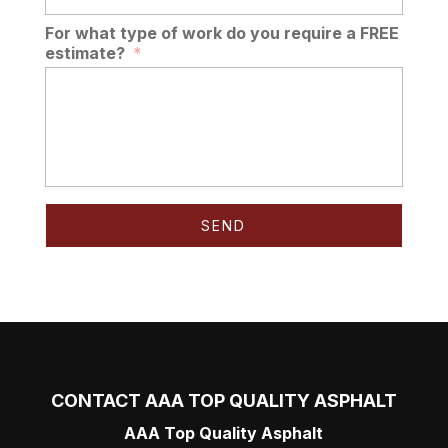
For what type of work do you require a FREE
estimate?
*
CONTACT AAA TOP QUALITY ASPHALT
AAA Top Quality Asphalt