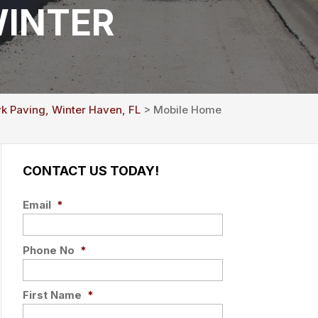
WINTER
rk Paving, Winter Haven, FL
> Mobile Home
CONTACT US TODAY!
Email
*
Phone No
*
First Name
*