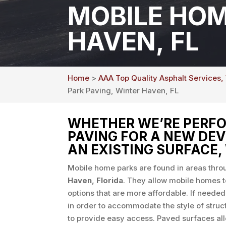
MOBILE HOM
HAVEN, FL
Home
>
AAA Top Quality Asphalt Services,
Park Paving, Winter Haven, FL
WHETHER WE’RE PERFO
PAVING FOR A NEW DE
AN EXISTING SURFACE, 
Mobile home parks are found in areas throu
Haven, Florida
. They allow mobile homes 
options that are more affordable. If needed
in order to accommodate the style of struc
to provide easy access. Paved surfaces al