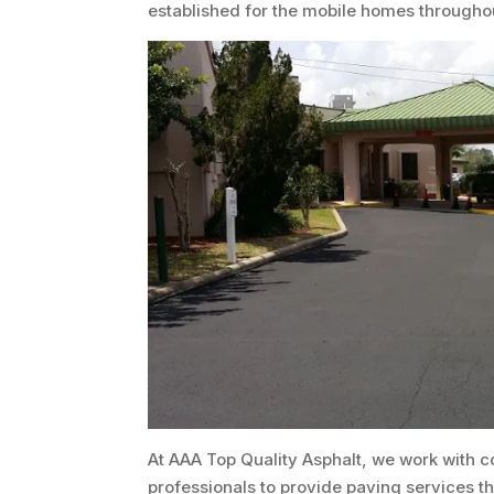
established for the mobile homes througho
At AAA Top Quality Asphalt, we work with c
professionals to provide paving services 