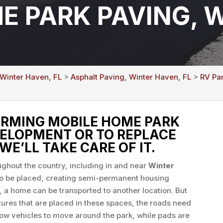
E PARK PAVING, 
 Winter Haven, FL
>
Asphalt Paving, Winter Haven, FL
>
RV Pa
RMING MOBILE HOME PARK
VELOPMENT OR TO REPLACE
WE’LL TAKE CARE OF IT.
ghout the country, including in and near
Winter
to be placed, creating semi-permanent housing
, a home can be transported to another location. But
tures that are placed in these spaces, the roads need
low vehicles to move around the park, while pads are