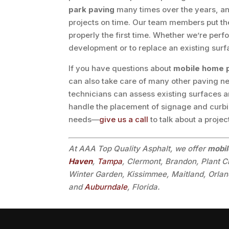
park paving
many times over the years, and
projects on time. Our team members put the 
properly the first time. Whether we’re per
development or to replace an existing surfac
If you have questions about
mobile home 
can also take care of many other paving ne
technicians can assess existing surfaces 
handle the placement of signage and curbin
needs—
give us a call
to talk about a projec
At AAA Top Quality Asphalt, we offer
mobil
Haven
,
Tampa
, Clermont, Brandon, Plant C
Winter Garden, Kissimmee, Maitland, Orland
and
Auburndale
, Florida.