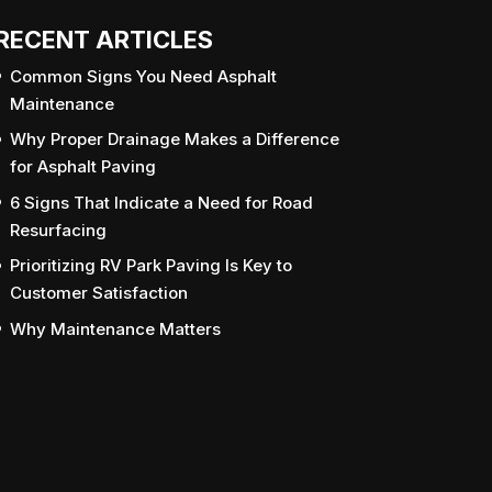
RECENT ARTICLES
Common Signs You Need Asphalt
Maintenance
Why Proper Drainage Makes a Difference
for Asphalt Paving
6 Signs That Indicate a Need for Road
Resurfacing
Prioritizing RV Park Paving Is Key to
Customer Satisfaction
Why Maintenance Matters