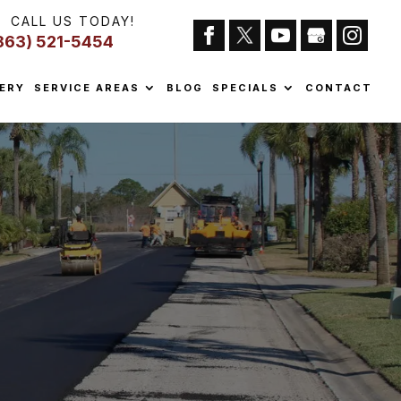
CALL US TODAY!
863) 521-5454
ERY
SERVICE AREAS
BLOG
SPECIALS
CONTACT