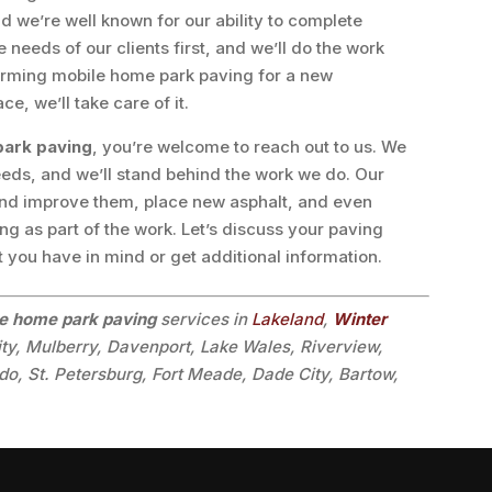
 we’re well known for our ability to complete
needs of our clients first, and we’ll do the work
forming mobile home park paving for a new
e, we’ll take care of it.
park paving
, you’re welcome to reach out to us. We
eds, and we’ll stand behind the work we do. Our
and improve them, place new asphalt, and even
g as part of the work. Let’s discuss your paving
t you have in mind or get additional information.
e home park paving
services in
Lakeland
,
Winter
ity, Mulberry, Davenport, Lake Wales, Riverview,
o, St. Petersburg, Fort Meade, Dade City, Bartow,