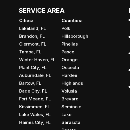
SERVICE AREA
Cities:
Counties:
Lakeland, FL
Polk
Brandon, FL
Hillsborough
Clermont, FL
Pinellas
Tampa, FL
Pasco
Winter Haven, FL
Orange
Plant City, FL
Osceola
Auburndale, FL
Hardee
Bartow, FL
Highlands
Dade City, FL
Volusia
Fort Meade, FL
Brevard
Kissimmee, FL
Seminole
Lake Wales, FL
Lake
Haines City, FL
Sarasota