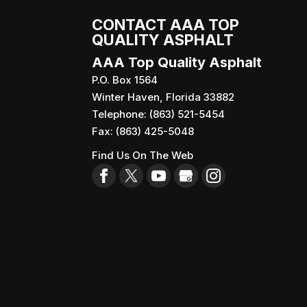
CONTACT AAA TOP
QUALITY ASPHALT
AAA Top Quality Asphalt
P.O. Box 1564
Winter Haven
,
Florida
33882
Telephone:
(863) 521-5454
Fax:
(863) 425-5048
Find Us On The Web