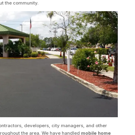
ut the community.
ontractors, developers, city managers, and other
throughout the area. We have handled
mobile home