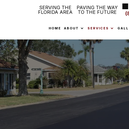
SERVING THE
PAVING THE WAY
FLORIDA AREA
TO THE FUTURE
(
HOME
ABOUT
SERVICES
GALL