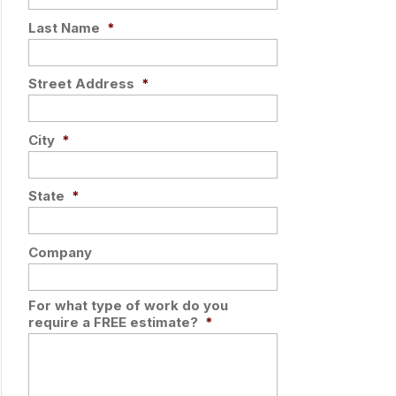
Last Name
*
Street Address
*
City
*
State
*
Company
For what type of work do you
require a FREE estimate?
*