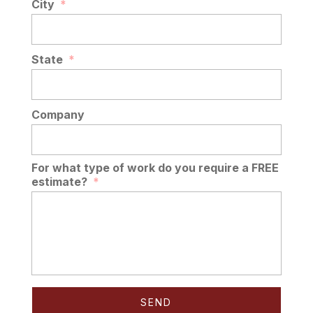
City
*
State
*
Company
For what type of work do you require a FREE
estimate?
*