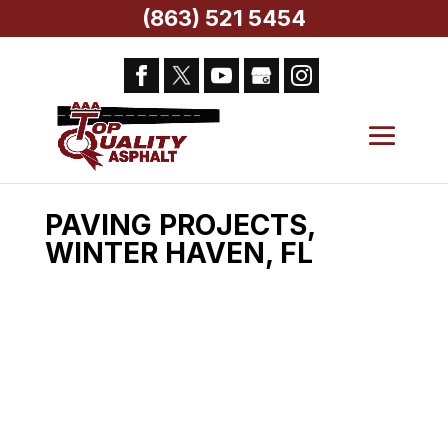
(863) 521 5454
Home
>
AAA Top Quality Asphalt Services,
Winter Haven, FL
> Paving Projects, Winter
Haven, FL
PAVING PROJECTS,
WINTER HAVEN, FL