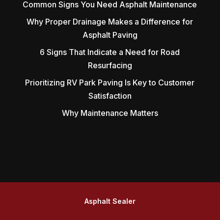
Common Signs You Need Asphalt Maintenance
Why Proper Drainage Makes a Difference for
Asphalt Paving
6 Signs That Indicate a Need for Road
Resurfacing
Prioritizing RV Park Paving Is Key to Customer
Satisfaction
Why Maintenance Matters
Asphalt Sealer