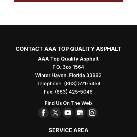
CONTACT AAA TOP QUALITY ASPHALT
AAA Top Quality Asphalt
P.O. Box 1564
Winter Haven
,
Florida
33882
Telephone:
(863) 521-5454
Fax:
(863) 425-5048
Find Us On The Web
SERVICE AREA