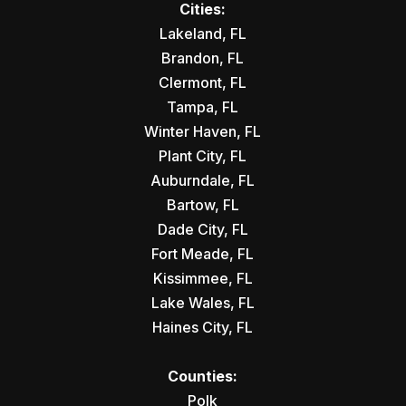
Cities:
Lakeland, FL
Brandon, FL
Clermont, FL
Tampa, FL
Winter Haven, FL
Plant City, FL
Auburndale, FL
Bartow, FL
Dade City, FL
Fort Meade, FL
Kissimmee, FL
Lake Wales, FL
Haines City, FL
Counties:
Polk