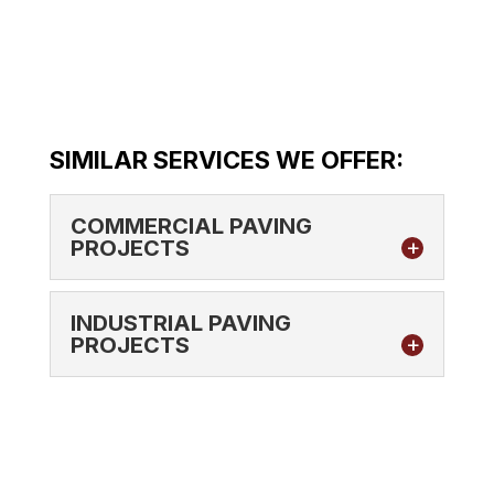
SIMILAR SERVICES WE OFFER:
COMMERCIAL PAVING
PROJECTS
INDUSTRIAL PAVING
PROJECTS
COMMERCIAL PAVING PROJECTS
Our team has the right experience to