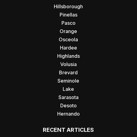
Hillsborough
Pinellas
Pasco
Orange
Osceola
Hardee
Highlands
Volusia
Brevard
Seminole
Lake
Sarasota
Desoto
Hernando
RECENT ARTICLES