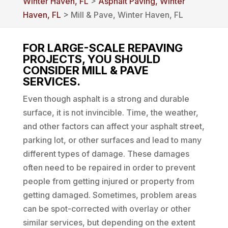
Winter Haven, FL
>
Asphalt Paving, Winter
Haven, FL
> Mill & Pave, Winter Haven, FL
FOR LARGE-SCALE REPAVING
PROJECTS, YOU SHOULD
CONSIDER MILL & PAVE
SERVICES.
Even though asphalt is a strong and durable
surface, it is not invincible. Time, the weather,
and other factors can affect your asphalt street,
parking lot, or other surfaces and lead to many
different types of damage. These damages
often need to be repaired in order to prevent
people from getting injured or property from
getting damaged. Sometimes, problem areas
can be spot-corrected with overlay or other
similar services, but depending on the extent