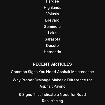
Hardee
Highlands
Volusia
Brevard
Seminole
Lake
Sarasota
Desoto
Hernando
RECENT ARTICLES
Common Signs You Need Asphalt Maintenance
Why Proper Drainage Makes a Difference for
Asphalt Paving
6 Signs That Indicate a Need for Road
Resurfacing