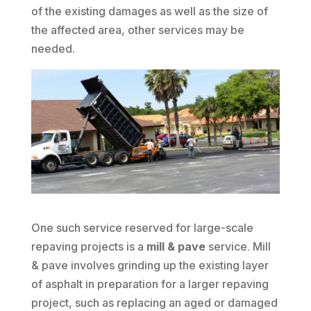
of the existing damages as well as the size of
the affected area, other services may be
needed.
One such service reserved for large-scale
repaving projects is a
mill & pave
service. Mill
& pave involves grinding up the existing layer
of asphalt in preparation for a larger repaving
project, such as replacing an aged or damaged