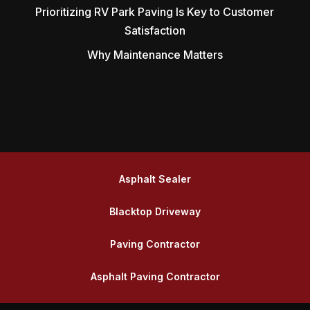
Prioritizing RV Park Paving Is Key to Customer
Satisfaction
Why Maintenance Matters
Asphalt Sealer
Blacktop Driveway
Paving Contractor
Asphalt Paving Contractor