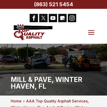
(863) 521 5454
MILL & PAVE, WINTER
HAVEN, FL
Home
>
AAA Top Quality Asphalt Services,