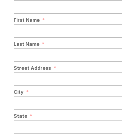
First Name
*
Last Name
*
Street Address
*
City
*
State
*