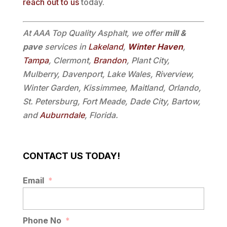
reach out to us
today.
At AAA Top Quality Asphalt, we offer
mill &
pave
services in
Lakeland
,
Winter Haven
,
Tampa
, Clermont,
Brandon
, Plant City,
Mulberry, Davenport, Lake Wales, Riverview,
Winter Garden, Kissimmee, Maitland, Orlando,
St. Petersburg, Fort Meade, Dade City, Bartow,
and
Auburndale
, Florida.
CONTACT US TODAY!
Email
*
Phone No
*