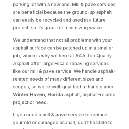
parking lot with a new one. Mill & pave services
are beneficial because the ground-up asphalt
can easily be recycled and used in a future
project, so it’s great for minimizing waste.
We understand that not all problems with your
asphalt surface can be patched up in a smaller
job, which is why we here at AAA Top Quality
Asphalt offer larger-scale repaving services
like our mill & pave service. We handle asphalt-
related needs of many different sizes and
scopes, so we’re well-qualified to handle your
Winter Haven, Florida
asphalt, asphalt-related
project or need.
If you need a
mill & pave
service to replace
your old or damaged asphalt, don’t hesitate to