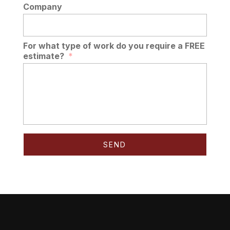
Company
For what type of work do you require a FREE
estimate?
*