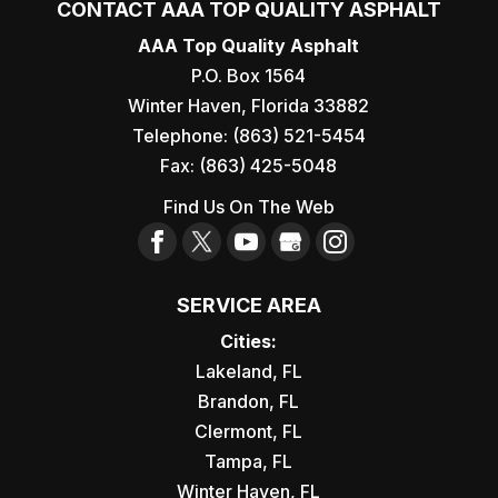
CONTACT AAA TOP QUALITY ASPHALT
AAA Top Quality Asphalt
P.O. Box 1564
Winter Haven
,
Florida
33882
Telephone:
(863) 521-5454
Fax:
(863) 425-5048
Find Us On The Web
SERVICE AREA
Cities:
Lakeland, FL
Brandon, FL
Clermont, FL
Tampa, FL
Winter Haven, FL