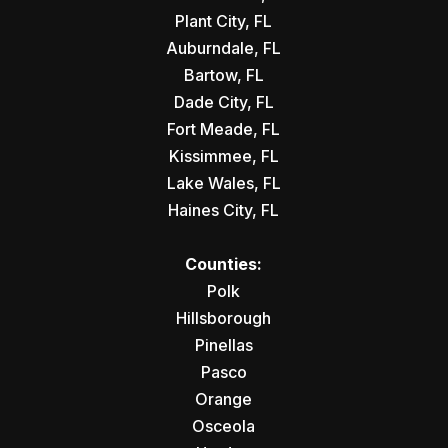
Plant City, FL
Auburndale, FL
Bartow, FL
Dade City, FL
Fort Meade, FL
Kissimmee, FL
Lake Wales, FL
Haines City, FL
Counties:
Polk
Hillsborough
Pinellas
Pasco
Orange
Osceola