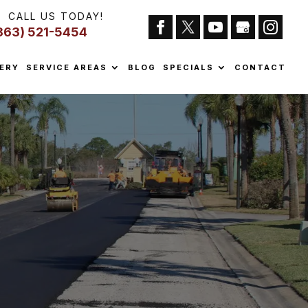
CALL US TODAY!
863) 521-5454
ERY
SERVICE AREAS
BLOG
SPECIALS
CONTACT