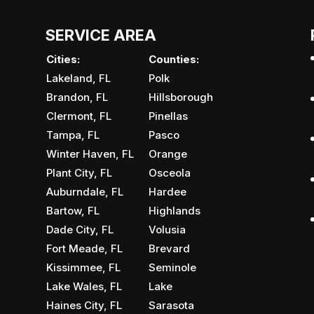
SERVICE AREA
Cities:
Counties:
Lakeland, FL
Polk
Brandon, FL
Hillsborough
Clermont, FL
Pinellas
Tampa, FL
Pasco
Winter Haven, FL
Orange
Plant City, FL
Osceola
Auburndale, FL
Hardee
Bartow, FL
Highlands
Dade City, FL
Volusia
Fort Meade, FL
Brevard
Kissimmee, FL
Seminole
Lake Wales, FL
Lake
Haines City, FL
Sarasota