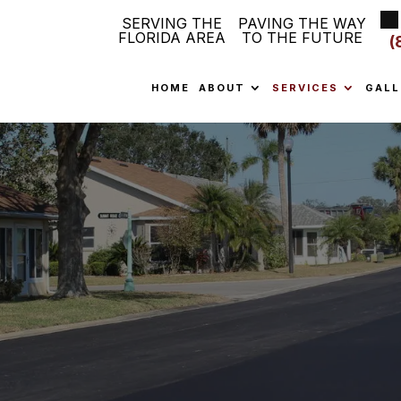
SERVING THE
PAVING THE WAY
FLORIDA AREA
TO THE FUTURE
(
HOME
ABOUT
SERVICES
GALL