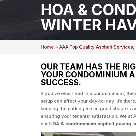
HOA & COND
WINTER HAV
Home
>
AAA Top Quality Asphalt Services,
OUR TEAM HAS THE RI
YOUR CONDOMINIUM AS
SUCCESS.
If you’ve ever lived in a condominium, th
setup can affect your day-to-day life ther
keeping the parking lots in good shape is a
ensuring your tenants’ satisfaction. We at 
our
HOA & condominium asphalt paving
se