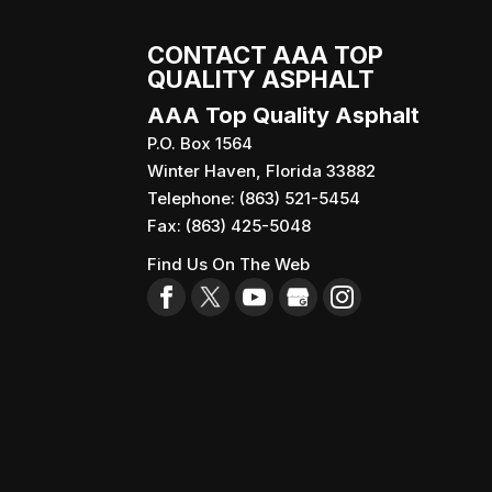
CONTACT AAA TOP
QUALITY ASPHALT
AAA Top Quality Asphalt
P.O. Box 1564
Winter Haven
,
Florida
33882
Telephone:
(863) 521-5454
Fax:
(863) 425-5048
Find Us On The Web