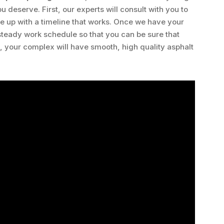
u deserve. First, our experts will consult with you to
e up with a timeline that works. Once we have your
 steady work schedule so that you can be sure that
 your complex will have smooth, high quality asphalt