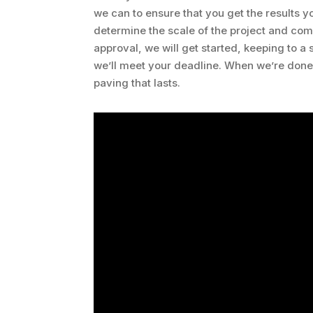
we can to ensure that you get the results yo
determine the scale of the project and com
approval, we will get started, keeping to a
we’ll meet your deadline. When we’re done,
paving that lasts.