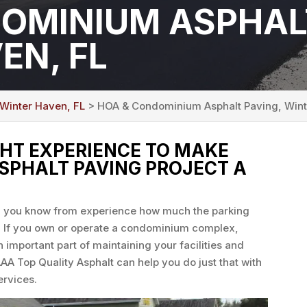
OMINIUM ASPHAL
EN, FL
 Winter Haven, FL
> HOA & Condominium Asphalt Paving, Wint
GHT EXPERIENCE TO MAKE
PHALT PAVING PROJECT A
en you know from experience how much the parking
e. If you own or operate a condominium complex,
n important part of maintaining your facilities and
AAA Top Quality Asphalt can help you do just that with
rvices.