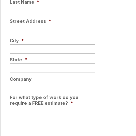
Last Name
*
Street Address
*
City
*
State
*
Company
For what type of work do you
require a FREE estimate?
*