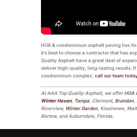
HOA & condominium asphalt paving has its 
it’s best to choose a contractor that has ex
Quality Asphalt have a great deal of experie
deliver high-quality, long-lasting results. 
condominium complex,
call our team toda
At AAA Top Quality Asphalt, we offer
HOA &
Winter Haven
,
Tampa
, Clermont,
Brandon
,
Riverview,
Winter Garden
, Kissimmee, Mai
Bartow, and Auburndale, Florida.