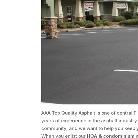
AAA Top Quality Asphalt is one of central F
years of experience in the asphalt industry
community, and we want to help you keep you
When you enlist our
HOA & condominium a