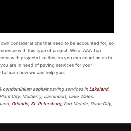
own considerations that need to be accounted for, so
perience with this type of project. We at AAA Top
nce with projects like this, so you can count on us to
If you are in need of paving services for your
y
to learn how we can help you.
 condominium asphalt
paving services in
Lakeland
,
 Plant City, Mulberry, Davenport, Lake Wales,
tland,
Orlando
,
St. Petersburg
, Fort Meade, Dade City,