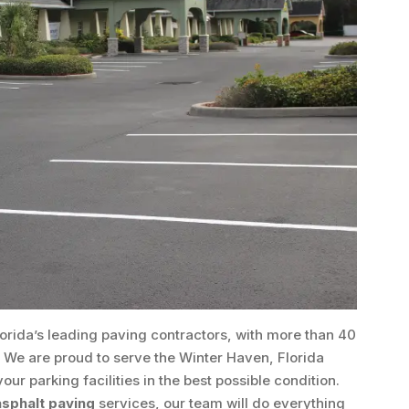
lorida’s leading paving contractors, with more than 40
. We are proud to serve the Winter Haven, Florida
r parking facilities in the best possible condition.
sphalt paving
services, our team will do everything