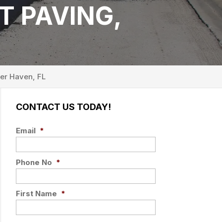
T PAVING,
er Haven, FL
CONTACT US TODAY!
Email
*
Phone No
*
First Name
*