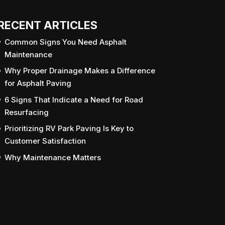
RECENT ARTICLES
Common Signs You Need Asphalt
Maintenance
Why Proper Drainage Makes a Difference
for Asphalt Paving
6 Signs That Indicate a Need for Road
Resurfacing
Prioritizing RV Park Paving Is Key to
Customer Satisfaction
Why Maintenance Matters