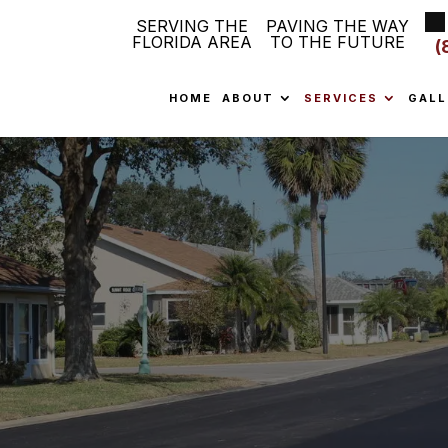
SERVING THE
PAVING THE WAY
FLORIDA AREA
TO THE FUTURE
(
HOME
ABOUT
SERVICES
GALL