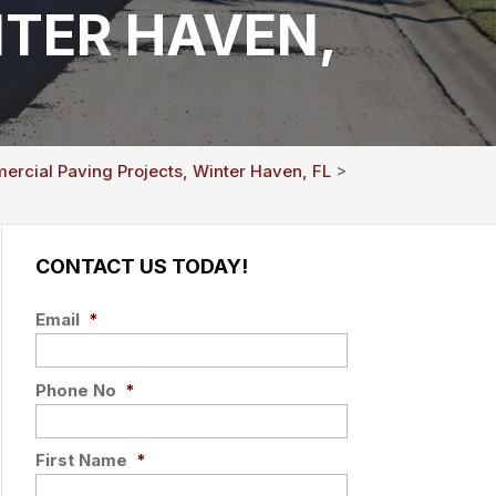
TER HAVEN,
rcial Paving Projects, Winter Haven, FL
>
CONTACT US TODAY!
Email
*
Phone No
*
First Name
*