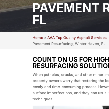
PAVEMENT R
FL
Home
>
AAA Top Quality Asphalt Services,
Pavement Resurfacing, Winter Haven, FL
COUNT ON US FOR HIG
RESURFACING SOLUTIO
When potholes, cracks, and other minor i
property owners worry that restoring the loo
costly and time-consuming process. Howeve
surface imperfections, and they can usuall
techniques.