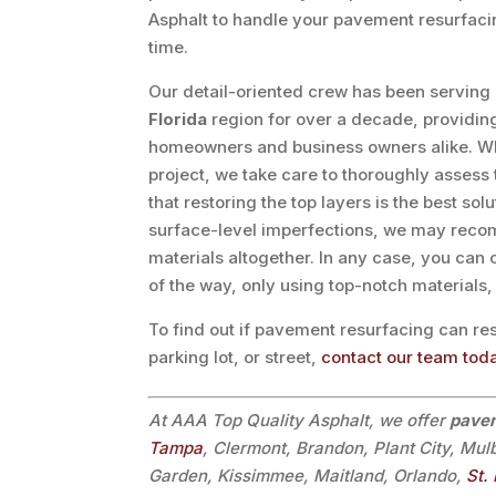
Asphalt to handle your pavement resurfacin
time.
Our detail-oriented crew has been serving
Florida
region for over a decade, providing 
homeowners and business owners alike. W
project, we take care to thoroughly assess 
that restoring the top layers is the best so
surface-level imperfections, we may reco
materials altogether. In any case, you can
of the way, only using top-notch materials
To find out if pavement resurfacing can r
parking lot, or street,
contact our team tod
At AAA Top Quality Asphalt, we offer
pavem
Tampa
, Clermont, Brandon, Plant City, Mul
Garden, Kissimmee, Maitland, Orlando,
St.