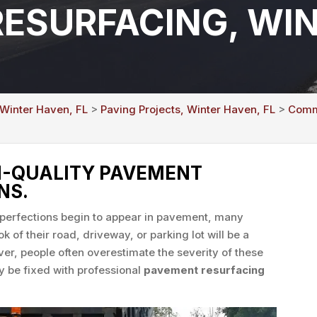
ESURFACING, WIN
 Winter Haven, FL
>
Paving Projects, Winter Haven, FL
>
Comme
H-QUALITY PAVEMENT
NS.
mperfections begin to appear in pavement, many
k of their road, driveway, or parking lot will be a
r, people often overestimate the severity of these
y be fixed with professional
pavement resurfacing