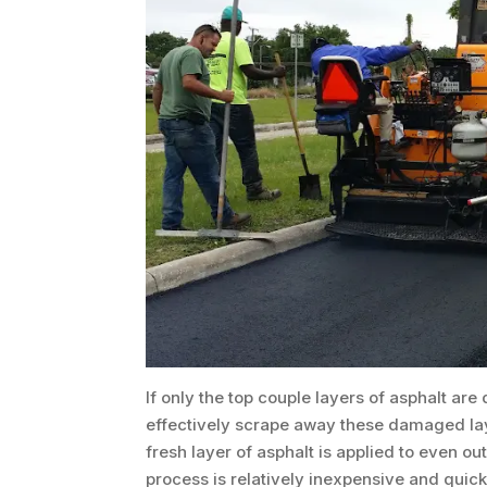
If only the top couple layers of asphalt a
effectively scrape away these damaged lay
fresh layer of asphalt is applied to even ou
process is relatively inexpensive and quic