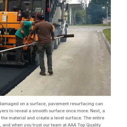
re damaged on a surface, pavement resurfacing can
ers to reveal a smooth surface once more. Next, a
t the material and create a level surface. The entire
k, and when you trust our team at AAA Top Quality