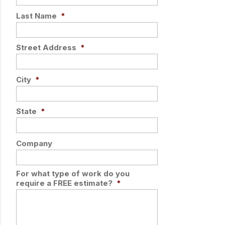
Last Name
*
Street Address
*
City
*
State
*
Company
For what type of work do you
require a FREE estimate?
*