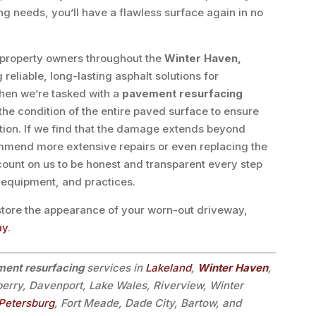
g needs, you’ll have a flawless surface again in no
 property owners throughout the
Winter Haven,
reliable, long-lasting asphalt solutions for
hen we’re tasked with a
pavement resurfacing
the condition of the entire paved surface to ensure
lution. If we find that the damage extends beyond
mmend more extensive repairs or even replacing the
 count on us to be honest and transparent every step
, equipment, and practices.
estore the appearance of your worn-out driveway,
ay
.
ent resurfacing
services in
Lakeland
,
Winter Haven
,
berry, Davenport, Lake Wales, Riverview, Winter
 Petersburg
, Fort Meade, Dade City, Bartow, and