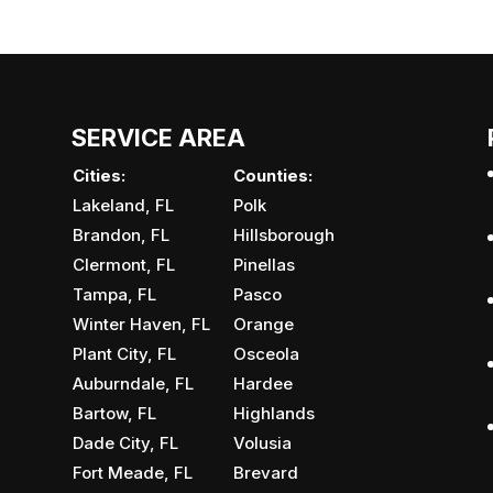
SERVICE AREA
Cities:
Counties:
Lakeland, FL
Polk
Brandon, FL
Hillsborough
Clermont, FL
Pinellas
Tampa, FL
Pasco
Winter Haven, FL
Orange
Plant City, FL
Osceola
Auburndale, FL
Hardee
Bartow, FL
Highlands
Dade City, FL
Volusia
Fort Meade, FL
Brevard