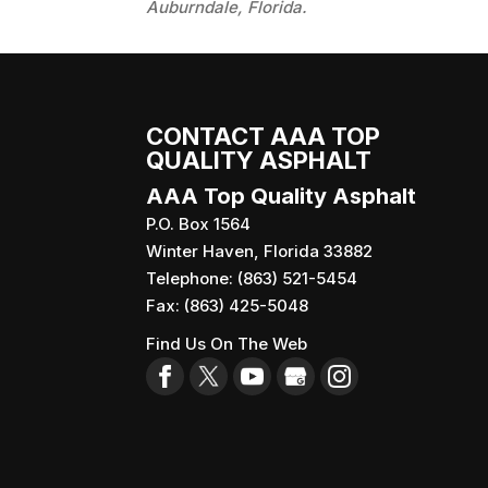
Auburndale, Florida.
CONTACT AAA TOP
QUALITY ASPHALT
AAA Top Quality Asphalt
P.O. Box 1564
Winter Haven
,
Florida
33882
Telephone:
(863) 521-5454
Fax:
(863) 425-5048
Find Us On The Web