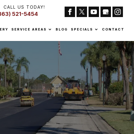
CALL US TODAY!
863) 521-5454
ERY
SERVICE AREAS
BLOG
SPECIALS
CONTACT