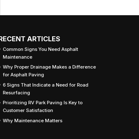
RECENT ARTICLES
Common Signs You Need Asphalt
Maintenance
Why Proper Drainage Makes a Difference
for Asphalt Paving
6 Signs That Indicate a Need for Road
Resurfacing
Prioritizing RV Park Paving Is Key to
Customer Satisfaction
Why Maintenance Matters