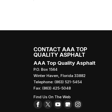
CONTACT AAA TOP
QUALITY ASPHALT
AAA Top Quality Asphalt
P.O. Box 1564
Winter Haven
,
Florida
33882
Telephone:
(863) 521-5454
Fax:
(863) 425-5048
Find Us On The Web