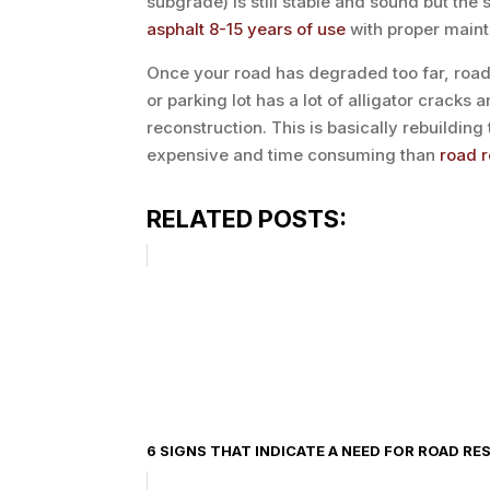
subgrade) is still stable and sound but the 
asphalt 8-15 years of use
with proper maint
Once your road has degraded too far, road 
or parking lot has a lot of alligator cracks a
reconstruction. This is basically rebuildin
expensive and time consuming than
road 
RELATED POSTS:
6 SIGNS THAT INDICATE A NEED FOR ROAD RE