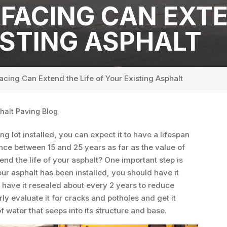
FACING CAN EXTE
ISTING ASPHALT
cing Can Extend the Life of Your Existing Asphalt
halt Paving Blog
 lot installed, you can expect it to have a lifespan
rence between 15 and 25 years as far as the value of
nd the life of your asphalt? One important step is
r asphalt has been installed, you should have it
 have it resealed about every 2 years to reduce
ly evaluate it for cracks and potholes and get it
 water that seeps into its structure and base.