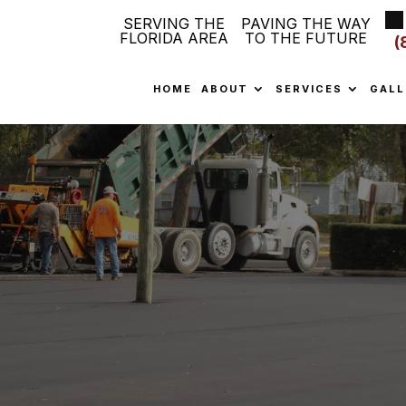
SERVING THE
PAVING THE WAY
FLORIDA AREA
TO THE FUTURE
(
HOME
ABOUT
SERVICES
GALL