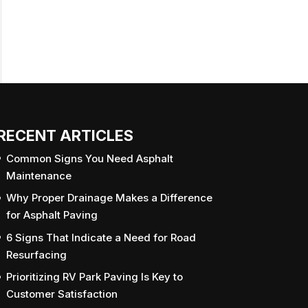
RECENT ARTICLES
Common Signs You Need Asphalt
Maintenance
Why Proper Drainage Makes a Difference
for Asphalt Paving
6 Signs That Indicate a Need for Road
Resurfacing
Prioritizing RV Park Paving Is Key to
Customer Satisfaction