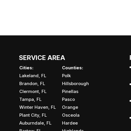
SERVICE AREA
Cities:
Counties:
Lakeland, FL
Polk
Brandon, FL
Hillsborough
Clermont, FL
Pinellas
Tampa, FL
Pasco
Winter Haven, FL
Orange
Plant City, FL
Osceola
Auburndale, FL
Hardee
Bartow, FL
Highlands