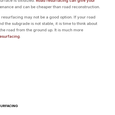
surface is oxidized.
Road resurfacing can give your
enance and can be cheaper than road reconstruction.
resurfacing may not be a good option. If your road
nd the subgrade is not stable, it is time to think about
g the road from the ground up. It is much more
resurfacing
.
SURFACING