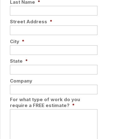
Last Name
*
Street Address
*
City
*
State
*
Company
For what type of work do you
require a FREE estimate?
*