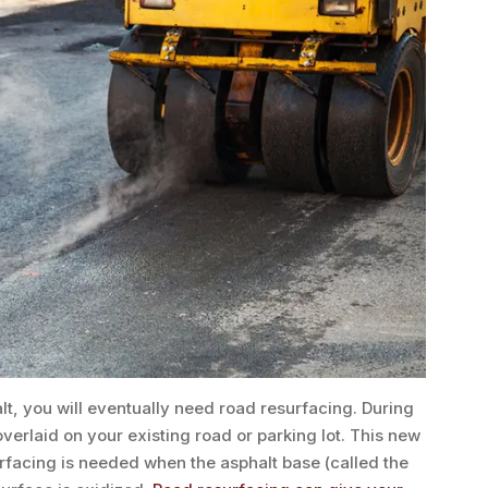
lt, you will eventually need road resurfacing. During
overlaid on your existing road or parking lot. This new
surfacing is needed when the asphalt base (called the