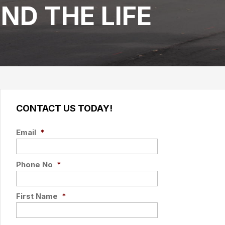
ND THE LIFE
CONTACT US TODAY!
Email
*
Phone No
*
First Name
*