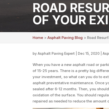
ROAD RESUR
OF YOUR EX
Home
>
Asphalt Paving Blog
> Road Resurfa
by
Asphalt Paving Expert
|
Dec 15, 2020
|
Asp
When you have a new asphalt road or parking
of 15-25 years. There is a pretty big diffe
your investment, so what can you do to exte
asphalt preventative maintenance. Once you
sealed after 6-12 months. Then, you should
oxidation of the surface. You should regular
repaired as needed to reduce the amount of