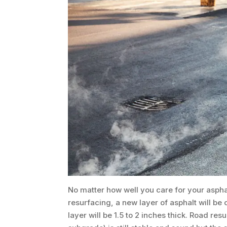
No matter how well you care for your aspha
resurfacing, a new layer of asphalt will be 
layer will be 1.5 to 2 inches thick. Road re