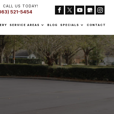
CALL US TODAY!
863) 521-5454
ERY
SERVICE AREAS
BLOG
SPECIALS
CONTACT