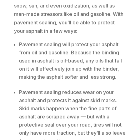
snow, sun, and even oxidization, as well as
man-made stressors like oil and gasoline. With
pavement sealing, you’ll be able to protect
your asphalt in a few ways:
Pavement sealing will protect your asphalt
from oil and gasoline. Because the binding
used in asphalt is oil-based, any oils that fall
on it will effectively join up with the binder,
making the asphalt softer and less strong.
Pavement sealing reduces wear on your
asphalt and protects it against skid marks.
Skid marks happen when the fine parts of
asphalt are scraped away — but with a
protective seal over your road, tires will not
only have more traction, but they’ll also leave