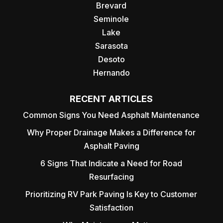
Brevard
Seminole
Lake
Sarasota
Desoto
Hernando
RECENT ARTICLES
Common Signs You Need Asphalt Maintenance
Why Proper Drainage Makes a Difference for
Asphalt Paving
6 Signs That Indicate a Need for Road
Resurfacing
Prioritizing RV Park Paving Is Key to Customer
Satisfaction