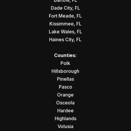
Bartow, FL
Dade City, FL
Fort Meade, FL
Kissimmee, FL
Lake Wales, FL
Haines City, FL
Counties:
Polk
Hillsborough
Pinellas
Pasco
Orange
Osceola
Hardee
Highlands
Volusia