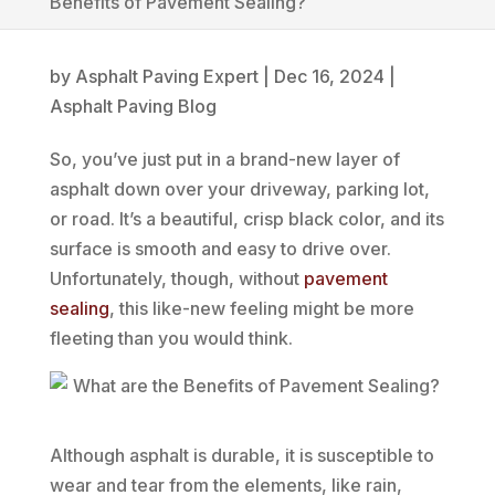
Benefits of Pavement Sealing?
by
Asphalt Paving Expert
|
Dec 16, 2024
|
Asphalt Paving Blog
So, you’ve just put in a brand-new layer of
asphalt down over your driveway, parking lot,
or road. It’s a beautiful, crisp black color, and its
surface is smooth and easy to drive over.
Unfortunately, though, without
pavement
sealing
, this like-new feeling might be more
fleeting than you would think.
Although asphalt is durable, it is susceptible to
wear and tear from the elements, like rain,