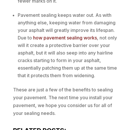
fewer marks on it.
Pavement sealing keeps water out. As with
anything else, keeping water from damaging
your asphalt will greatly improve its lifespan.
Due to
how pavement sealing works
, not only
will it create a protective barrier over your
asphalt, but it will also seep into any hairline
cracks starting to form in your asphalt,
essentially patching them up at the same time
that it protects them from widening.
These are just a few of the benefits to sealing
your pavement. The next time you install your
pavement, we hope you consider us for all of
your sealing needs.