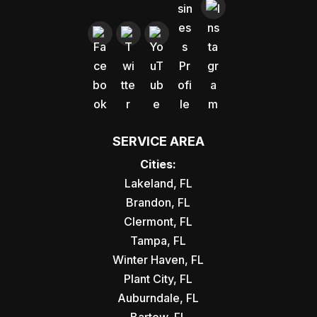
SERVICE AREA
Cities:
Lakeland, FL
Brandon, FL
Clermont, FL
Tampa, FL
Winter Haven, FL
Plant City, FL
Auburndale, FL