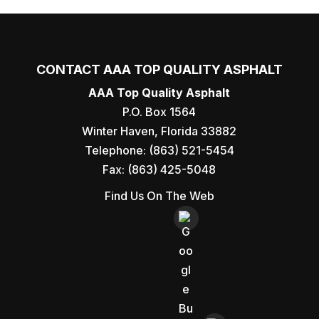
CONTACT AAA TOP QUALITY ASPHALT
AAA Top Quality Asphalt
P.O. Box 1564
Winter Haven
,
Florida
33882
Telephone:
(863) 521-5454
Fax:
(863) 425-5048
Find Us On The Web