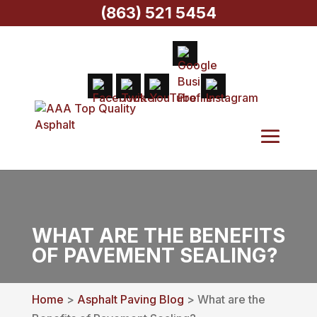
(863) 521 5454
WHAT ARE THE BENEFITS
OF PAVEMENT SEALING?
Home
>
Asphalt Paving Blog
> What are the