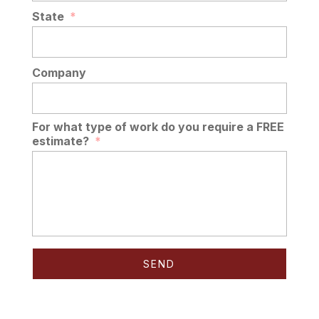
State
*
Company
For what type of work do you require a FREE
estimate?
*