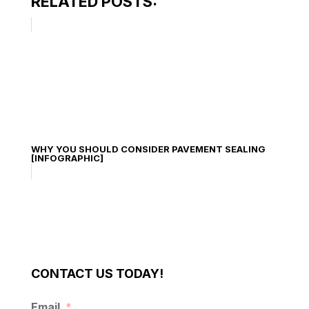
RELATED POSTS:
WHY YOU SHOULD CONSIDER PAVEMENT SEALING
[INFOGRAPHIC]
CONTACT US TODAY!
Email
*