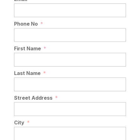
Phone No
*
First Name
*
Last Name
*
Street Address
*
City
*