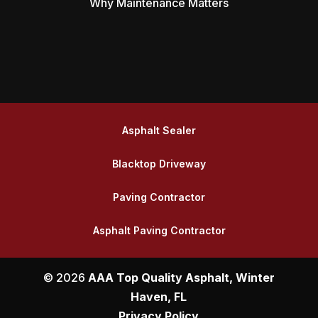
Why Maintenance Matters
Asphalt Sealer
Blacktop Driveway
Paving Contractor
Asphalt Paving Contractor
© 2026
AAA Top Quality Asphalt, Winter
Haven, FL
Privacy Policy