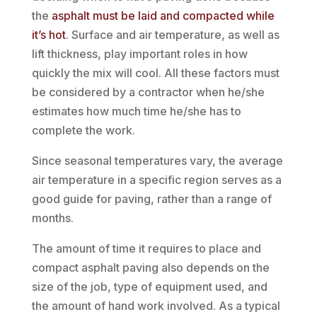
the
asphalt must be laid and compacted while
it’s hot
. Surface and air temperature, as well as
lift thickness, play important roles in how
quickly the mix will cool. All these factors must
be considered by a contractor when he/she
estimates how much time he/she has to
complete the work.
Since seasonal temperatures vary, the average
air temperature in a specific region serves as a
good guide for paving, rather than a range of
months.
The amount of time it requires to place and
compact asphalt paving also depends on the
size of the job, type of equipment used, and
the amount of hand work involved. As a typical