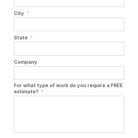
City
*
State
*
Company
For what type of work do you require a FREE
estimate?
*