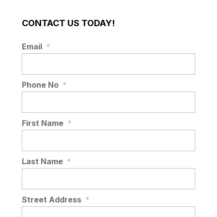
CONTACT US TODAY!
Email
*
Phone No
*
First Name
*
Last Name
*
Street Address
*