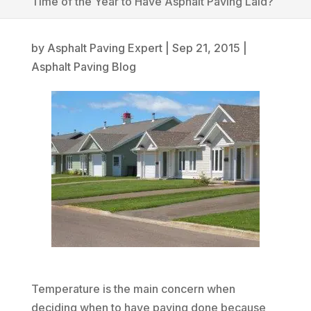
Time of the Year to Have Asphalt Paving Laid?
by
Asphalt Paving Expert
|
Sep 21, 2015
|
Asphalt Paving Blog
Temperature is the main concern when
deciding when to have paving done because