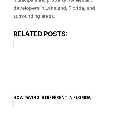
municipalities, property owners and
developers in Lakeland, Florida, and
surrounding areas.
RELATED POSTS:
HOW PAVING IS DIFFERENT IN FLORIDA