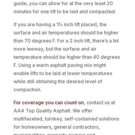
guide, you can allow for at the very least 20
minutes for one lift to be laid and compacted.
If you are having a 1½ inch lift placed, the
surface and air temperatures should be higher
than 70 degrees F. For a 2 inch lift, there’s a bit
more leeway, but the surface and air
temperature should be higher than 40 degrees
F. Using a warm asphalt paving mix might
enable lifts to be laid at lower temperatures
while still obtaining the desired level of
compaction.
For coverage you can count on
, contact us at
AAA Top Quality Asphalt. We offer
multifaceted, turnkey, self-contained solutions
for homeowners, general contractors,