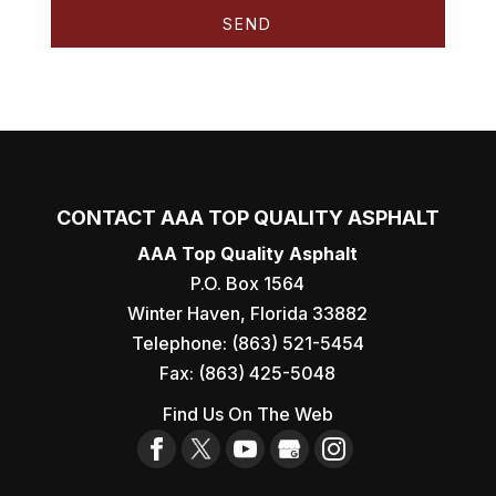
CONTACT AAA TOP QUALITY ASPHALT
AAA Top Quality Asphalt
P.O. Box 1564
Winter Haven
,
Florida
33882
Telephone:
(863) 521-5454
Fax:
(863) 425-5048
Find Us On The Web