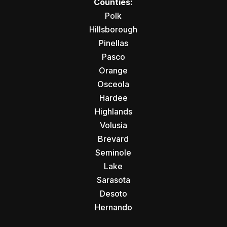
Counties:
Polk
Hillsborough
Pinellas
Pasco
Orange
Osceola
Hardee
Highlands
Volusia
Brevard
Seminole
Lake
Sarasota
Desoto
Hernando