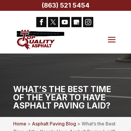
(863) 521 5454
WHAT’S THE BEST TIME
OF THE YEAR TO HAVE
ASPHALT PAVING LAID?
Home
>
Asphalt Paving Blog
> What’s the Best