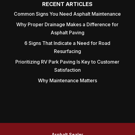
RECENT ARTICLES
Common Signs You Need Asphalt Maintenance
Why Proper Drainage Makes a Difference for
Asphalt Paving
6 Signs That Indicate a Need for Road
Resurfacing
Prioritizing RV Park Paving Is Key to Customer
Satisfaction
Why Maintenance Matters
Asphalt Sealer