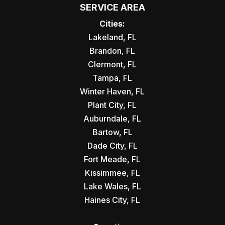
SERVICE AREA
Cities:
Lakeland, FL
Brandon, FL
Clermont, FL
Tampa, FL
Winter Haven, FL
Plant City, FL
Auburndale, FL
Bartow, FL
Dade City, FL
Fort Meade, FL
Kissimmee, FL
Lake Wales, FL
Haines City, FL