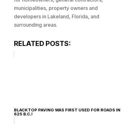
municipalities, property owners and
developers in Lakeland, Florida, and
surrounding areas.
RELATED POSTS:
BLACKTOP PAVING WAS FIRST USED FOR ROADS IN
625 B.C.!