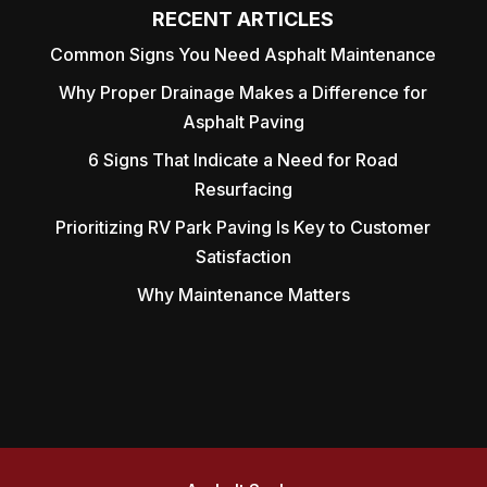
RECENT ARTICLES
Common Signs You Need Asphalt Maintenance
Why Proper Drainage Makes a Difference for
Asphalt Paving
6 Signs That Indicate a Need for Road
Resurfacing
Prioritizing RV Park Paving Is Key to Customer
Satisfaction
Why Maintenance Matters