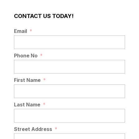
CONTACT US TODAY!
Email
*
Phone No
*
First Name
*
Last Name
*
Street Address
*