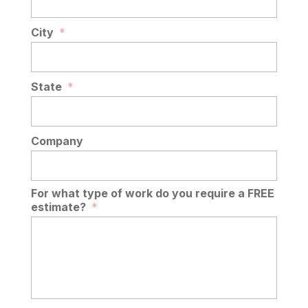
City
*
State
*
Company
For what type of work do you require a FREE
estimate?
*