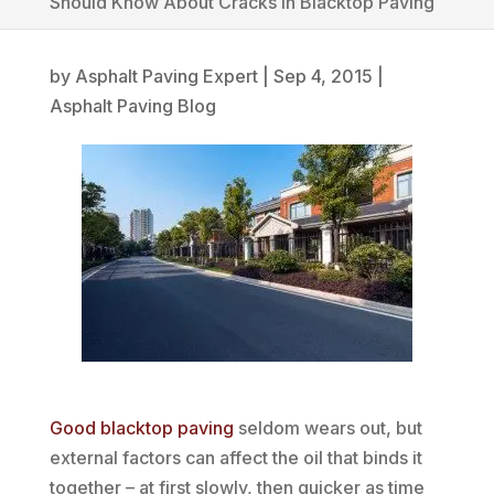
Should Know About Cracks in Blacktop Paving
by
Asphalt Paving Expert
|
Sep 4, 2015
|
Asphalt Paving Blog
Good blacktop paving
seldom wears out, but
external factors can affect the oil that binds it
together – at first slowly, then quicker as time