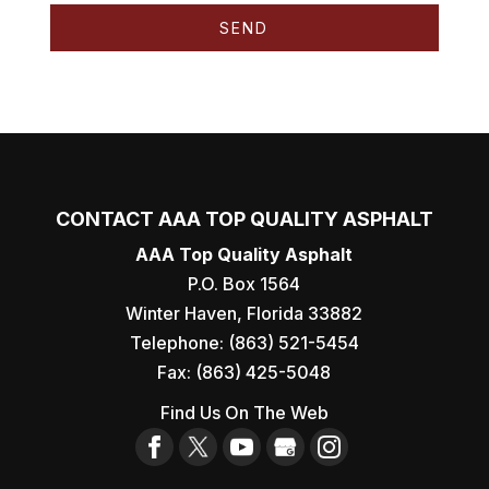
CONTACT AAA TOP QUALITY ASPHALT
AAA Top Quality Asphalt
P.O. Box 1564
Winter Haven
,
Florida
33882
Telephone:
(863) 521-5454
Fax:
(863) 425-5048
Find Us On The Web