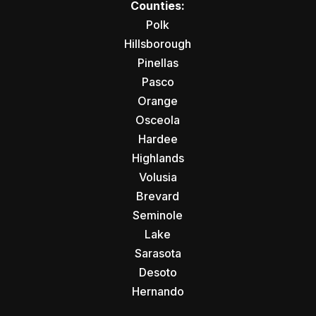
Counties:
Polk
Hillsborough
Pinellas
Pasco
Orange
Osceola
Hardee
Highlands
Volusia
Brevard
Seminole
Lake
Sarasota
Desoto
Hernando