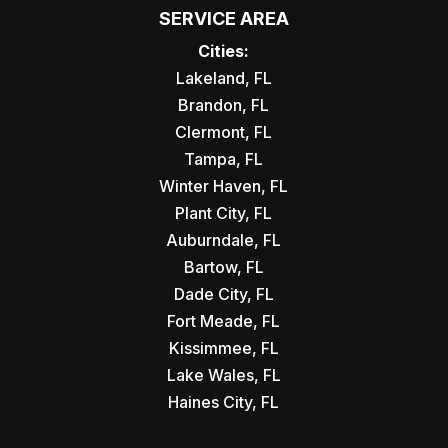
SERVICE AREA
Cities:
Lakeland, FL
Brandon, FL
Clermont, FL
Tampa, FL
Winter Haven, FL
Plant City, FL
Auburndale, FL
Bartow, FL
Dade City, FL
Fort Meade, FL
Kissimmee, FL
Lake Wales, FL
Haines City, FL