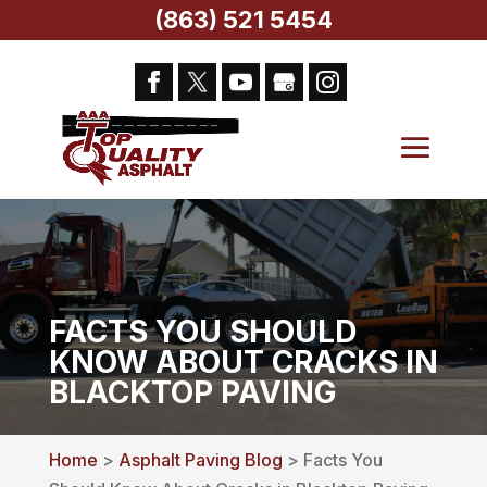
(863) 521 5454
FACTS YOU SHOULD
KNOW ABOUT CRACKS IN
BLACKTOP PAVING
Home
>
Asphalt Paving Blog
> Facts You