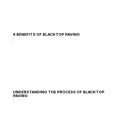
6 BENEFITS OF BLACKTOP PAVING
UNDERSTANDING THE PROCESS OF BLACKTOP
PAVING