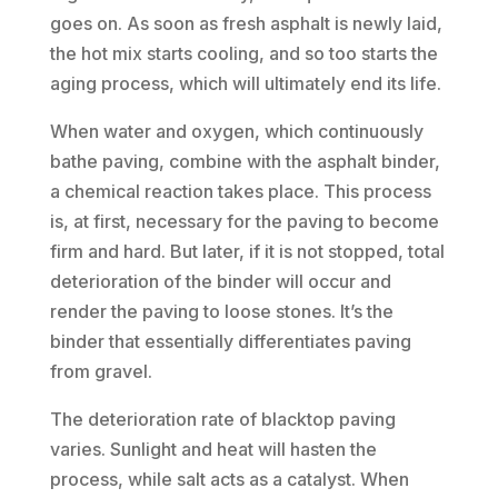
goes on. As soon as fresh asphalt is newly laid,
the hot mix starts cooling, and so too starts the
aging process, which will ultimately end its life.
When water and oxygen, which continuously
bathe paving, combine with the asphalt binder,
a chemical reaction takes place. This process
is, at first, necessary for the paving to become
firm and hard. But later, if it is not stopped, total
deterioration of the binder will occur and
render the paving to loose stones. It’s the
binder that essentially differentiates paving
from gravel.
The deterioration rate of blacktop paving
varies. Sunlight and heat will hasten the
process, while salt acts as a catalyst. When