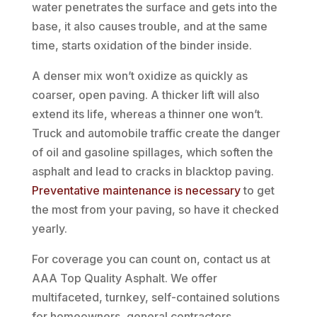
water penetrates the surface and gets into the
base, it also causes trouble, and at the same
time, starts oxidation of the binder inside.
A denser mix won’t oxidize as quickly as
coarser, open paving. A thicker lift will also
extend its life, whereas a thinner one won’t.
Truck and automobile traffic create the danger
of oil and gasoline spillages, which soften the
asphalt and lead to cracks in blacktop paving.
Preventative maintenance is necessary
to get
the most from your paving, so have it checked
yearly.
For coverage you can count on, contact us at
AAA Top Quality Asphalt. We offer
multifaceted, turnkey, self-contained solutions
for homeowners, general contractors,