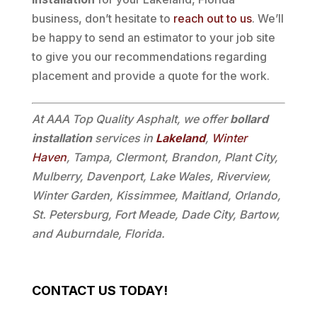
business, don’t hesitate to
reach out to us
. We’ll
be happy to send an estimator to your job site
to give you our recommendations regarding
placement and provide a quote for the work.
At AAA Top Quality Asphalt, we offer
bollard
installation
services in
Lakeland
,
Winter
Haven
, Tampa, Clermont, Brandon, Plant City,
Mulberry, Davenport, Lake Wales, Riverview,
Winter Garden, Kissimmee, Maitland, Orlando,
St. Petersburg, Fort Meade, Dade City, Bartow,
and Auburndale, Florida.
CONTACT US TODAY!