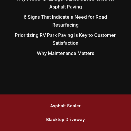
Asphalt Paving
6 Signs That Indicate a Need for Road
Resurfacing
Prioritizing RV Park Paving Is Key to Customer
Satisfaction
Why Maintenance Matters
Asphalt Sealer
Blacktop Driveway