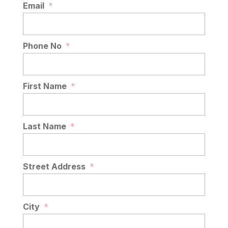
Email
*
Phone No
*
First Name
*
Last Name
*
Street Address
*
City
*