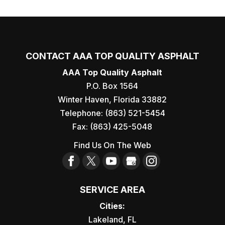
CONTACT AAA TOP QUALITY ASPHALT
AAA Top Quality Asphalt
P.O. Box 1564
Winter Haven
,
Florida
33882
Telephone:
(863) 521-5454
Fax:
(863) 425-5048
Find Us On The Web
SERVICE AREA
Cities:
Lakeland, FL