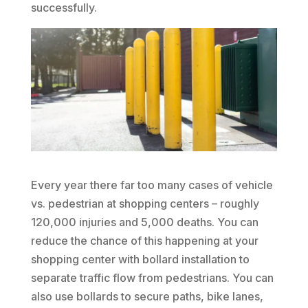
successfully.
Every year there far too many cases of vehicle
vs. pedestrian at shopping centers – roughly
120,000 injuries and 5,000 deaths. You can
reduce the chance of this happening at your
shopping center with bollard installation to
separate traffic flow from pedestrians. You can
also use bollards to secure paths, bike lanes,