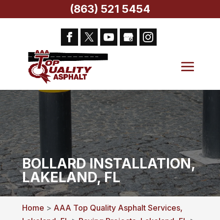
(863) 521 5454
BOLLARD INSTALLATION,
LAKELAND, FL
Home
>
AAA Top Quality Asphalt Services,