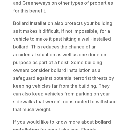
and Greeneways on other types of properties
for this benefit.
Bollard installation also protects your building
as it makes it difficult, if not impossible, for a
vehicle to make it past hitting a well-installed
bollard. This reduces the chance of an
accidental situation as well as one done on
purpose as part of a heist. Some building
owners consider bollard installation as a
safeguard against potential terrorist threats by
keeping vehicles far from the building. They
can also keep vehicles from parking on your
sidewalks that weren’t constructed to withstand
that much weight.
If you would like to know more about
bollard
installation
for your Lakeland, Florida