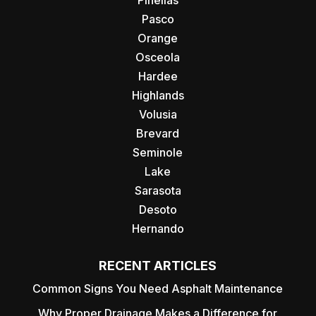
Pinellas
Pasco
Orange
Osceola
Hardee
Highlands
Volusia
Brevard
Seminole
Lake
Sarasota
Desoto
Hernando
RECENT ARTICLES
Common Signs You Need Asphalt Maintenance
Why Proper Drainage Makes a Difference for