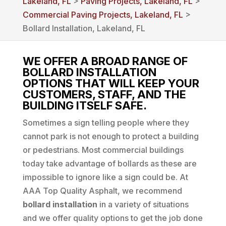
Lakeland, FL
>
Paving Projects, Lakeland, FL
>
Commercial Paving Projects, Lakeland, FL
>
Bollard Installation, Lakeland, FL
WE OFFER A BROAD RANGE OF
BOLLARD INSTALLATION
OPTIONS THAT WILL KEEP YOUR
CUSTOMERS, STAFF, AND THE
BUILDING ITSELF SAFE.
Sometimes a sign telling people where they
cannot park is not enough to protect a building
or pedestrians. Most commercial buildings
today take advantage of bollards as these are
impossible to ignore like a sign could be. At
AAA Top Quality Asphalt, we recommend
bollard installation
in a variety of situations
and we offer quality options to get the job done