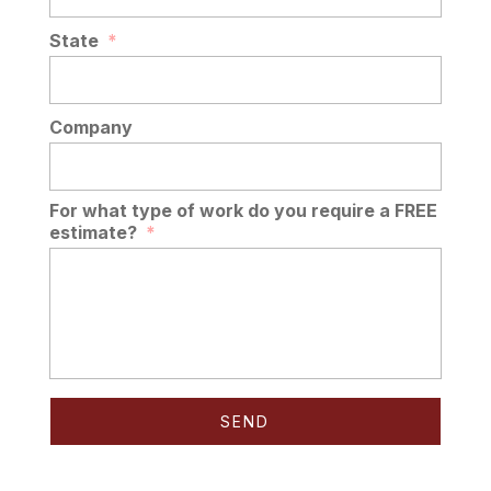
State
*
Company
For what type of work do you require a FREE
estimate?
*