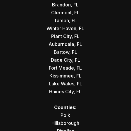
Brandon, FL
Clermont, FL
Tampa, FL
Winter Haven, FL
Plant City, FL
Auburndale, FL
Bartow, FL
Dade City, FL
Fort Meade, FL
Kissimmee, FL
Lake Wales, FL
Haines City, FL
Counties:
Polk
Hillsborough