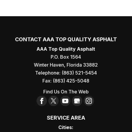
CONTACT AAA TOP QUALITY ASPHALT
AAA Top Quality Asphalt
P.O. Box 1564
Winter Haven
,
Florida
33882
Telephone:
(863) 521-5454
Fax:
(863) 425-5048
Find Us On The Web
SERVICE AREA
Cities: