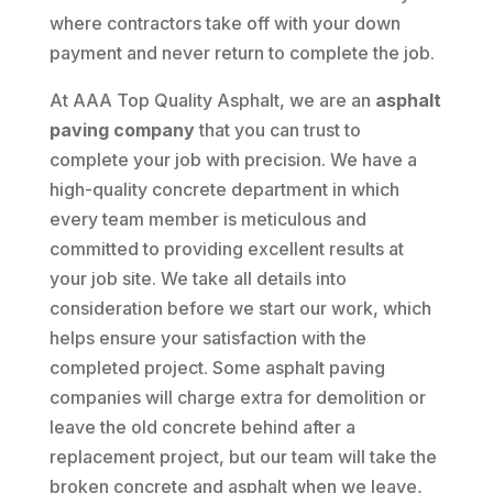
where contractors take off with your down
payment and never return to complete the job.
At AAA Top Quality Asphalt, we are an
asphalt
paving company
that you can trust to
complete your job with precision. We have a
high-quality concrete department in which
every team member is meticulous and
committed to providing excellent results at
your job site. We take all details into
consideration before we start our work, which
helps ensure your satisfaction with the
completed project. Some asphalt paving
companies will charge extra for demolition or
leave the old concrete behind after a
replacement project, but our team will take the
broken concrete and asphalt when we leave,