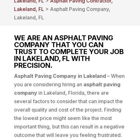
Lakeland, FL
>
Asphalt Paving Contractor,
Lakeland, FL
> Asphalt Paving Company,
Lakeland, FL
WE ARE AN ASPHALT PAVING
COMPANY THAT YOU CAN
TRUST TO COMPLETE YOUR JOB
IN LAKELAND, FL WITH
PRECISION.
Asphalt Paving Company in Lakeland
– When
you are considering hiring an
asphalt paving
company
in Lakeland, Florida, there are
several factors to consider that can impact the
overall quality and cost of the project. Finding
the lowest price might seem like the most
important thing, but this can result in a negative
outcome that will leave you feeling frustrated.