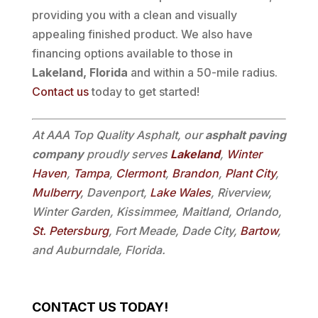
providing you with a clean and visually
appealing finished product. We also have
financing options available to those in
Lakeland, Florida
and within a 50-mile radius.
Contact us
today to get started!
At AAA Top Quality Asphalt, our
asphalt paving
company
proudly serves
Lakeland
,
Winter
Haven
,
Tampa
,
Clermont
,
Brandon
,
Plant City
,
Mulberry
, Davenport,
Lake Wales
, Riverview,
Winter Garden, Kissimmee, Maitland, Orlando,
St. Petersburg
, Fort Meade, Dade City,
Bartow
,
and Auburndale, Florida.
CONTACT US TODAY!