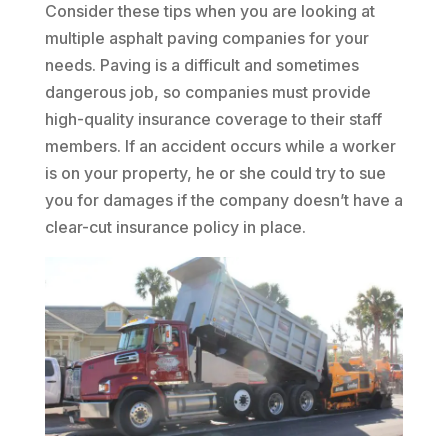
Consider these tips when you are looking at
multiple asphalt paving companies for your
needs. Paving is a difficult and sometimes
dangerous job, so companies must provide
high-quality insurance coverage to their staff
members. If an accident occurs while a worker
is on your property, he or she could try to sue
you for damages if the company doesn’t have a
clear-cut insurance policy in place.