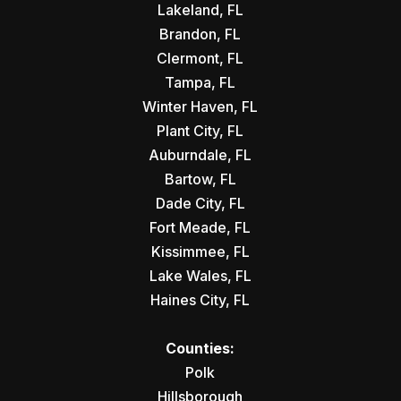
Lakeland, FL
Brandon, FL
Clermont, FL
Tampa, FL
Winter Haven, FL
Plant City, FL
Auburndale, FL
Bartow, FL
Dade City, FL
Fort Meade, FL
Kissimmee, FL
Lake Wales, FL
Haines City, FL
Counties:
Polk
Hillsborough