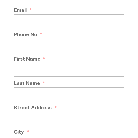
Email
*
Phone No
*
First Name
*
Last Name
*
Street Address
*
City
*