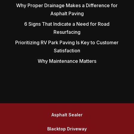
Why Proper Drainage Makes a Difference for
Asphalt Paving
6 Signs That Indicate a Need for Road
Resurfacing
Prioritizing RV Park Paving Is Key to Customer
Satisfaction
Why Maintenance Matters
Asphalt Sealer
Blacktop Driveway