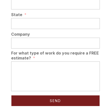
State
*
Company
For what type of work do you require a FREE
estimate?
*