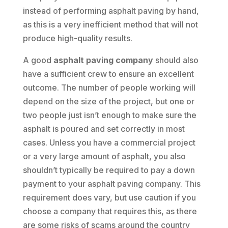
instead of performing asphalt paving by hand,
as this is a very inefficient method that will not
produce high-quality results.
A good
asphalt paving company
should also
have a sufficient crew to ensure an excellent
outcome. The number of people working will
depend on the size of the project, but one or
two people just isn’t enough to make sure the
asphalt is poured and set correctly in most
cases. Unless you have a commercial project
or a very large amount of asphalt, you also
shouldn’t typically be required to pay a down
payment to your asphalt paving company. This
requirement does vary, but use caution if you
choose a company that requires this, as there
are some risks of scams around the country