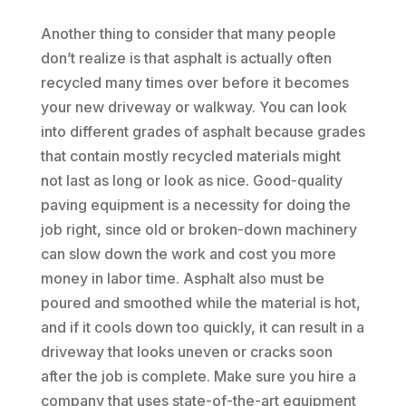
Another thing to consider that many people
don’t realize is that asphalt is actually often
recycled many times over before it becomes
your new driveway or walkway. You can look
into different grades of asphalt because grades
that contain mostly recycled materials might
not last as long or look as nice. Good-quality
paving equipment is a necessity for doing the
job right, since old or broken-down machinery
can slow down the work and cost you more
money in labor time. Asphalt also must be
poured and smoothed while the material is hot,
and if it cools down too quickly, it can result in a
driveway that looks uneven or cracks soon
after the job is complete. Make sure you hire a
company that uses state-of-the-art equipment