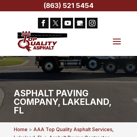
(863) 521 5454
ASPHALT PAVING
COMPANY, LAKELAND,
FL
Home
>
AAA Top Quality Asphalt Services,