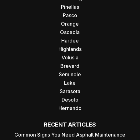
Pinellas
Pasco
Orange
Osceola
Hardee
Highlands
Volusia
Brevard
Seminole
Lake
Sarasota
Desoto
Hernando
RECENT ARTICLES
Common Signs You Need Asphalt Maintenance