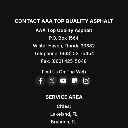
CONTACT AAA TOP QUALITY ASPHALT
AAA Top Quality Asphalt
P.O. Box 1564
Winter Haven
,
Florida
33882
Telephone:
(863) 521-5454
Fax:
(863) 425-5048
Find Us On The Web
SERVICE AREA
Cities:
Lakeland, FL
Brandon, FL