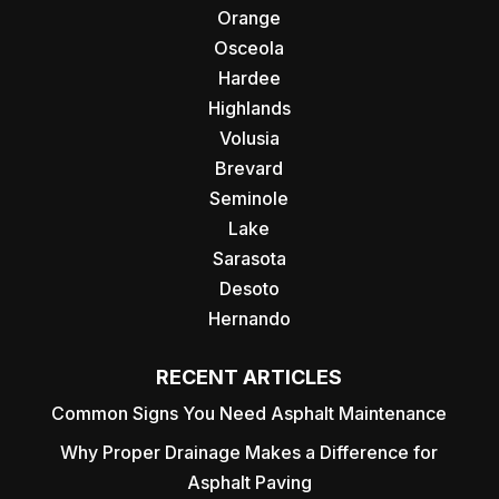
Orange
Osceola
Hardee
Highlands
Volusia
Brevard
Seminole
Lake
Sarasota
Desoto
Hernando
RECENT ARTICLES
Common Signs You Need Asphalt Maintenance
Why Proper Drainage Makes a Difference for
Asphalt Paving