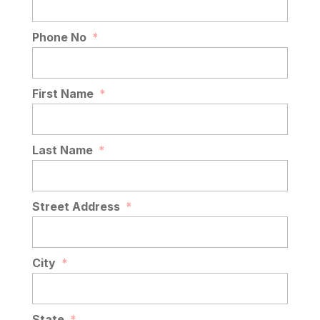
Phone No
*
First Name
*
Last Name
*
Street Address
*
City
*
State
*