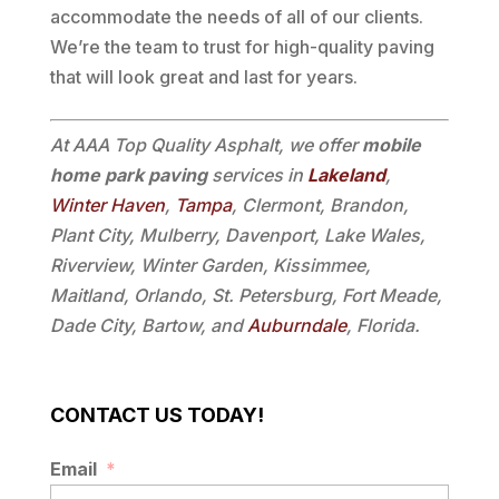
accommodate the needs of all of our clients.
We’re the team to trust for high-quality paving
that will look great and last for years.
At AAA Top Quality Asphalt, we offer
mobile
home park paving
services in
Lakeland
,
Winter Haven
,
Tampa
, Clermont, Brandon,
Plant City, Mulberry, Davenport, Lake Wales,
Riverview, Winter Garden, Kissimmee,
Maitland, Orlando, St. Petersburg, Fort Meade,
Dade City, Bartow, and
Auburndale
, Florida.
CONTACT US TODAY!
Email
*