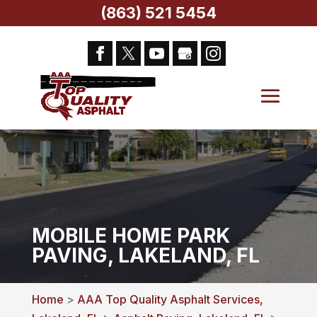
(863) 521 5454
MOBILE HOME PARK
PAVING, LAKELAND, FL
Home
>
AAA Top Quality Asphalt Services,