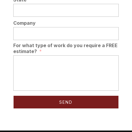
Company
For what type of work do you require a FREE
estimate?
*