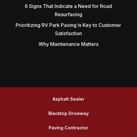
6 Signs That Indicate a Need for Road
Resurfacing
Prioritizing RV Park Paving Is Key to Customer
Satisfaction
Why Maintenance Matters
Asphalt Sealer
Blacktop Driveway
Paving Contractor