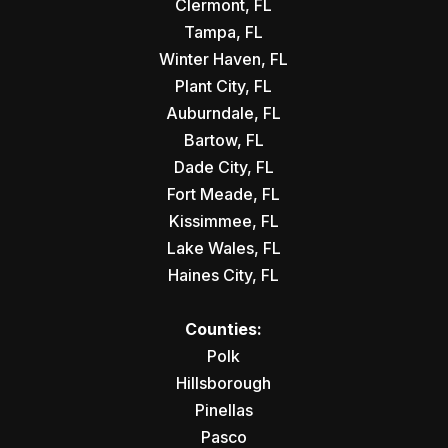
Clermont, FL
Tampa, FL
Winter Haven, FL
Plant City, FL
Auburndale, FL
Bartow, FL
Dade City, FL
Fort Meade, FL
Kissimmee, FL
Lake Wales, FL
Haines City, FL
Counties:
Polk
Hillsborough
Pinellas
Pasco