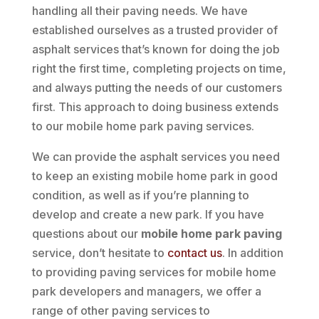
handling all their paving needs. We have
established ourselves as a trusted provider of
asphalt services that’s known for doing the job
right the first time, completing projects on time,
and always putting the needs of our customers
first. This approach to doing business extends
to our mobile home park paving services.
We can provide the asphalt services you need
to keep an existing mobile home park in good
condition, as well as if you’re planning to
develop and create a new park. If you have
questions about our
mobile home park paving
service, don’t hesitate to
contact us
. In addition
to providing paving services for mobile home
park developers and managers, we offer a
range of other paving services to