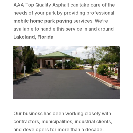
AAA Top Quality Asphalt can take care of the
needs of your park by providing professional
mobile home park paving
services. We’re
available to handle this service in and around
Lakeland, Florida
.
Our business has been working closely with
contractors, municipalities, industrial clients,
and developers for more than a decade,