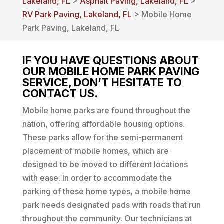
Lakeland, FL
>
Asphalt Paving, Lakeland, FL
>
RV Park Paving, Lakeland, FL
> Mobile Home
Park Paving, Lakeland, FL
IF YOU HAVE QUESTIONS ABOUT
OUR MOBILE HOME PARK PAVING
SERVICE, DON’T HESITATE TO
CONTACT US.
Mobile home parks are found throughout the
nation, offering affordable housing options.
These parks allow for the semi-permanent
placement of mobile homes, which are
designed to be moved to different locations
with ease. In order to accommodate the
parking of these home types, a mobile home
park needs designated pads with roads that run
throughout the community. Our technicians at