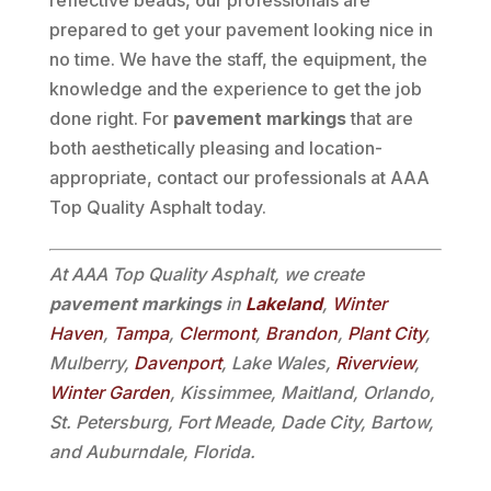
reflective beads, our professionals are
prepared to get your pavement looking nice in
no time. We have the staff, the equipment, the
knowledge and the experience to get the job
done right. For
pavement markings
that are
both aesthetically pleasing and location-
appropriate, contact our professionals at AAA
Top Quality Asphalt today.
At AAA Top Quality Asphalt, we create
pavement markings
in
Lakeland
,
Winter
Haven
,
Tampa
,
Clermont
,
Brandon
,
Plant City
,
Mulberry,
Davenport
, Lake Wales,
Riverview
,
Winter Garden
, Kissimmee, Maitland, Orlando,
St. Petersburg, Fort Meade, Dade City, Bartow,
and Auburndale, Florida.