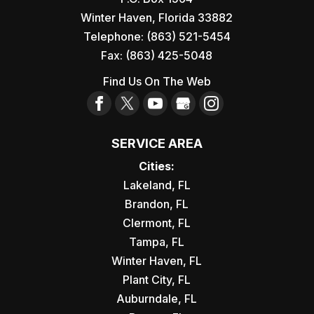
Winter Haven
,
Florida
33882
Telephone:
(863) 521-5454
Fax:
(863) 425-5048
Find Us On The Web
SERVICE AREA
Cities:
Lakeland, FL
Brandon, FL
Clermont, FL
Tampa, FL
Winter Haven, FL
Plant City, FL
Auburndale, FL