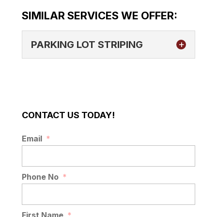
SIMILAR SERVICES WE OFFER:
PARKING LOT STRIPING
CONTACT US TODAY!
PARKING LOT STRIPING
Email
*
If you have a business in the Lakeland, FL
area and are in need of parking lot
striping, our team is here...
Phone No
*
READ MORE
First Name
*