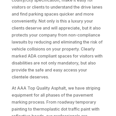
county/city specification, make it easy for
visitors or clients to understand the drive lanes
and find parking spaces quicker and more
conveniently. Not only is this a luxury your
clients deserve and will appreciate, but it also
protects your company from non-compliance
lawsuits by reducing and eliminating the risk of
vehicle collisions on your property. Clearly
marked ADA compliant spaces for visitors with
disabilities are not only mandatory, but also
provide the safe and easy access your
clientele deserves.
At AAA Top Quality Asphalt, we have striping
equipment for all phases of the pavement
marking process. From roadway temporary
painting to thermoplastic dot traffic paint with