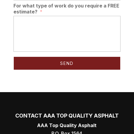
For what type of work do you require a FREE
estimate?
*
CONTACT AAA TOP QUALITY ASPHALT
AAA Top Quality Asphalt
P.O. Box 1564