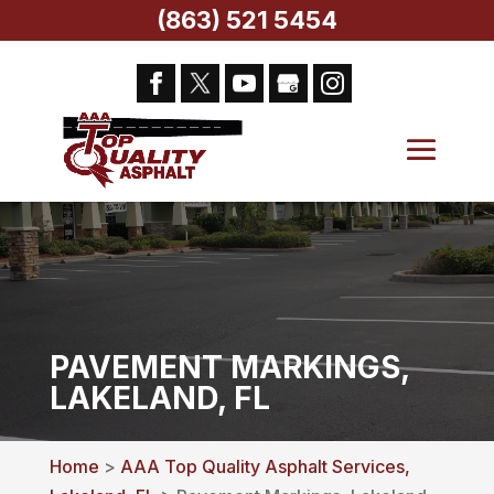
(863) 521 5454
PAVEMENT MARKINGS,
LAKELAND, FL
Home
>
AAA Top Quality Asphalt Services,