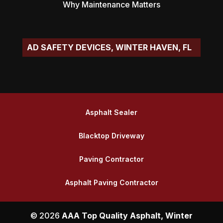
Why Maintenance Matters
|
Asphalt Sealer
Blacktop Driveway
Paving Contractor
Asphalt Paving Contractor
© 2026
AAA Top Quality Asphalt, Winter