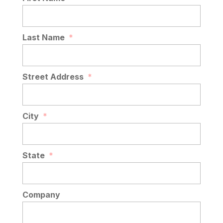
Last Name
*
Street Address
*
City
*
State
*
Company