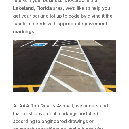
future. If your business is located in the
Lakeland, Florida
area, we’d like to help you
get your parking lot up to code by giving it the
facelift it needs with appropriate
pavement
markings
.
At AAA Top Quality Asphalt, we understand
that fresh pavement markings, installed
according to engineered drawings or