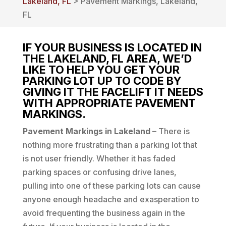
Lakeland, FL
> Pavement Markings, Lakeland,
FL
IF YOUR BUSINESS IS LOCATED IN
THE LAKELAND, FL AREA, WE’D
LIKE TO HELP YOU GET YOUR
PARKING LOT UP TO CODE BY
GIVING IT THE FACELIFT IT NEEDS
WITH APPROPRIATE PAVEMENT
MARKINGS.
Pavement Markings in Lakeland
– There is
nothing more frustrating than a parking lot that
is not user friendly. Whether it has faded
parking spaces or confusing drive lanes,
pulling into one of these parking lots can cause
anyone enough headache and exasperation to
avoid frequenting the business again in the