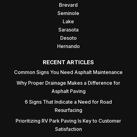
Brevard
Seminole
Lake
Sarasota
Desoto
Hernando
RECENT ARTICLES
Common Signs You Need Asphalt Maintenance
Why Proper Drainage Makes a Difference for
Asphalt Paving
6 Signs That Indicate a Need for Road
Resurfacing
Prioritizing RV Park Paving Is Key to Customer
Satisfaction