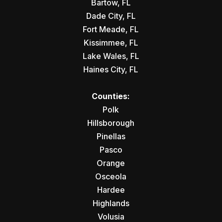
Bartow, FL
Dade City, FL
Fort Meade, FL
Kissimmee, FL
Lake Wales, FL
Haines City, FL
Counties:
Polk
Hillsborough
Pinellas
Pasco
Orange
Osceola
Hardee
Highlands
Volusia