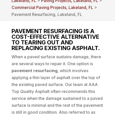
Lakeland, FL
>
Paving Projects, Lakeland, FL
>
Commercial Paving Projects, Lakeland, FL
>
Pavement Resurfacing, Lakeland, FL
PAVEMENT RESURFACING IS A
COST-EFFECTIVE ALTERNATIVE
TO TEARING OUT AND
REPLACING EXISTING ASPHALT.
When a paved surface sustains damage, there
are several ways to repair it. One option is
pavement resurfacing
, which involves
applying a thin layer of asphalt over the top of
the existing paved surface. Our team at AAA
Top Quality Asphalt often recommends this
service when the damage sustained to a paved
surface is minimal and the rest of the pavement
is still in good condition. Also referred to as