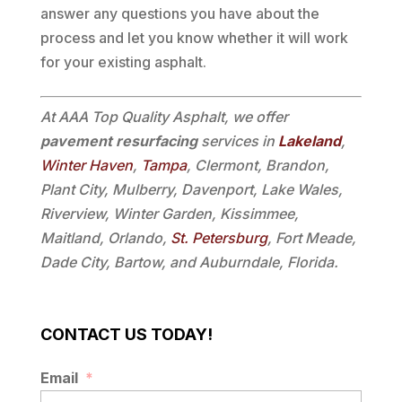
answer any questions you have about the
process and let you know whether it will work
for your existing asphalt.
At AAA Top Quality Asphalt, we offer
pavement resurfacing
services in
Lakeland
,
Winter Haven
,
Tampa
, Clermont, Brandon,
Plant City, Mulberry, Davenport, Lake Wales,
Riverview, Winter Garden, Kissimmee,
Maitland, Orlando,
St. Petersburg
, Fort Meade,
Dade City, Bartow, and Auburndale, Florida.
CONTACT US TODAY!
Email
*