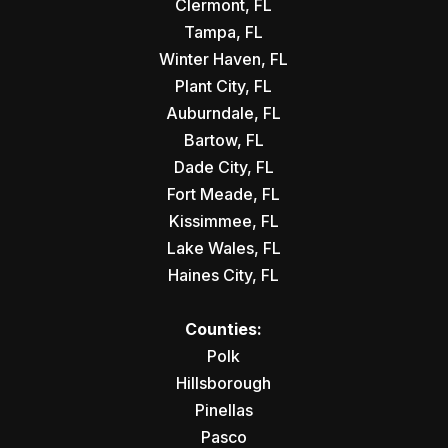
Clermont, FL
Tampa, FL
Winter Haven, FL
Plant City, FL
Auburndale, FL
Bartow, FL
Dade City, FL
Fort Meade, FL
Kissimmee, FL
Lake Wales, FL
Haines City, FL
Counties:
Polk
Hillsborough
Pinellas
Pasco