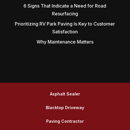
6 Signs That Indicate a Need for Road
Resurfacing
Prioritizing RV Park Paving Is Key to Customer
Satisfaction
Why Maintenance Matters
Asphalt Sealer
Blacktop Driveway
Paving Contractor