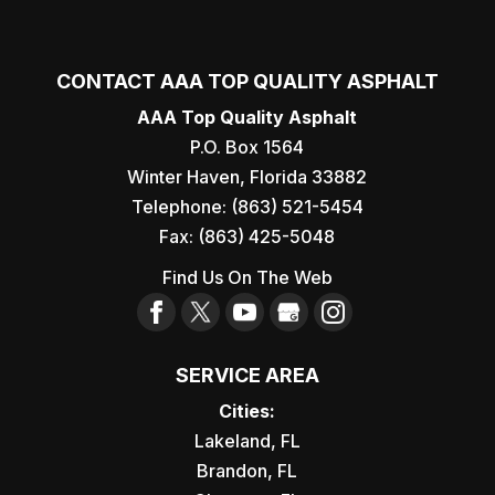
CONTACT AAA TOP QUALITY ASPHALT
AAA Top Quality Asphalt
P.O. Box 1564
Winter Haven
,
Florida
33882
Telephone:
(863) 521-5454
Fax:
(863) 425-5048
Find Us On The Web
SERVICE AREA
Cities:
Lakeland, FL
Brandon, FL