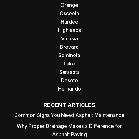
Orange
Osceola
Hardee
Highlands
Volusia
Brevard
Seminole
Lake
Sarasota
Desoto
Hernando
RECENT ARTICLES
Common Signs You Need Asphalt Maintenance
Why Proper Drainage Makes a Difference for
Asphalt Paving