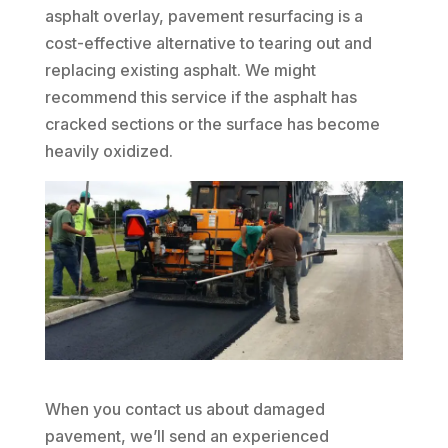
asphalt overlay, pavement resurfacing is a
cost-effective alternative to tearing out and
replacing existing asphalt. We might
recommend this service if the asphalt has
cracked sections or the surface has become
heavily oxidized.
When you contact us about damaged
pavement, we’ll send an experienced