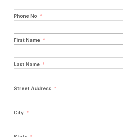
Phone No
*
First Name
*
Last Name
*
Street Address
*
City
*
State
*