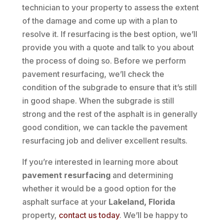
technician to your property to assess the extent
of the damage and come up with a plan to
resolve it. If resurfacing is the best option, we’ll
provide you with a quote and talk to you about
the process of doing so. Before we perform
pavement resurfacing, we’ll check the
condition of the subgrade to ensure that it’s still
in good shape. When the subgrade is still
strong and the rest of the asphalt is in generally
good condition, we can tackle the pavement
resurfacing job and deliver excellent results.
If you’re interested in learning more about
pavement resurfacing
and determining
whether it would be a good option for the
asphalt surface at your
Lakeland, Florida
property,
contact us today
. We’ll be happy to