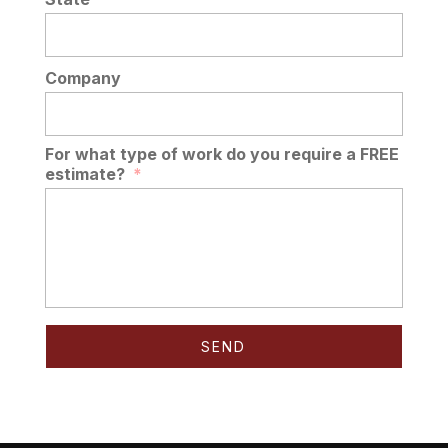
Company
For what type of work do you require a FREE
estimate?
*