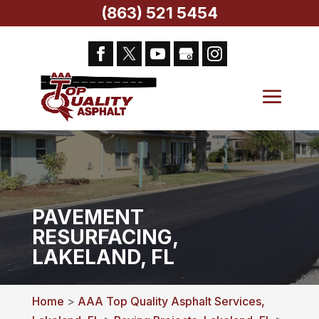
(863) 521 5454
PAVEMENT
RESURFACING,
LAKELAND, FL
Home
>
AAA Top Quality Asphalt Services,