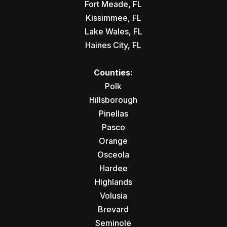
Fort Meade, FL
Kissimmee, FL
Lake Wales, FL
Haines City, FL
Counties:
Polk
Hillsborough
Pinellas
Pasco
Orange
Osceola
Hardee
Highlands
Volusia
Brevard
Seminole