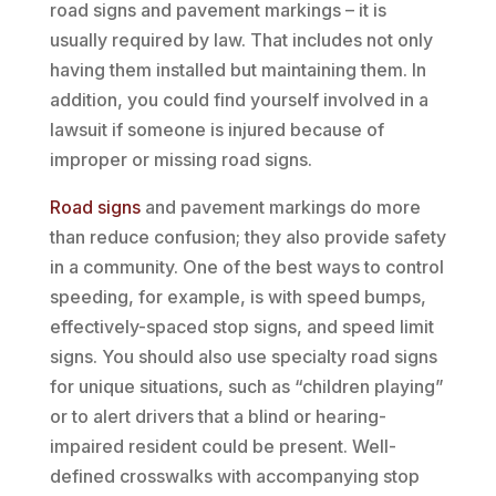
road signs and pavement markings – it is
usually required by law. That includes not only
having them installed but maintaining them. In
addition, you could find yourself involved in a
lawsuit if someone is injured because of
improper or missing road signs.
Road signs
and pavement markings do more
than reduce confusion; they also provide safety
in a community. One of the best ways to control
speeding, for example, is with speed bumps,
effectively-spaced stop signs, and speed limit
signs. You should also use specialty road signs
for unique situations, such as “children playing”
or to alert drivers that a blind or hearing-
impaired resident could be present. Well-
defined crosswalks with accompanying stop