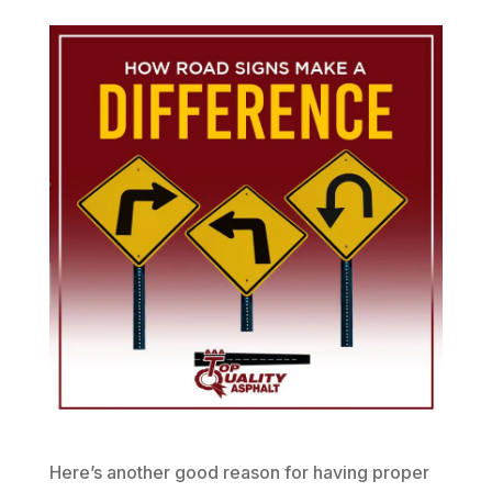
Here’s another good reason for having proper