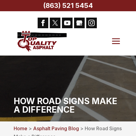
(863) 521 5454
HOW ROAD SIGNS MAKE
A DIFFERENCE
Home
>
Asphalt Paving Blog
> How Road Signs