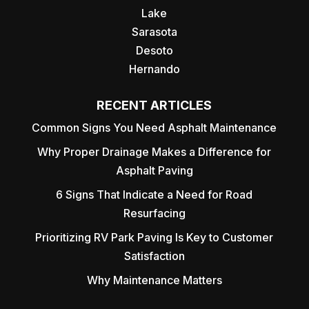
Lake
Sarasota
Desoto
Hernando
RECENT ARTICLES
Common Signs You Need Asphalt Maintenance
Why Proper Drainage Makes a Difference for
Asphalt Paving
6 Signs That Indicate a Need for Road
Resurfacing
Prioritizing RV Park Paving Is Key to Customer
Satisfaction
Why Maintenance Matters