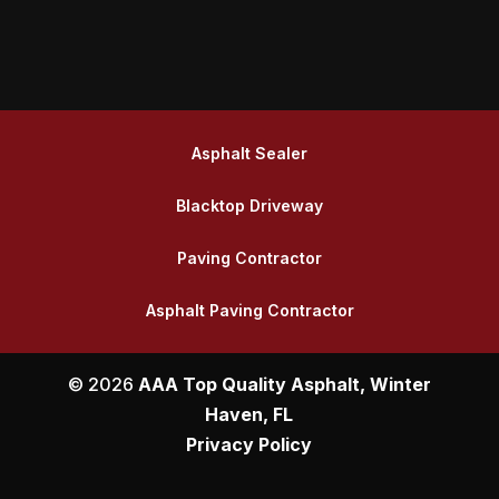
Asphalt Sealer
Blacktop Driveway
Paving Contractor
Asphalt Paving Contractor
© 2026
AAA Top Quality Asphalt, Winter
Haven, FL
Privacy Policy