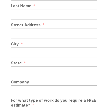
Last Name
*
Street Address
*
City
*
State
*
Company
For what type of work do you require a FREE
estimate?
*