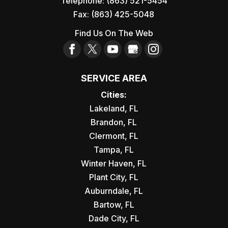
Telephone:
(863) 521-5454
Fax:
(863) 425-5048
Find Us On The Web
SERVICE AREA
Cities:
Lakeland, FL
Brandon, FL
Clermont, FL
Tampa, FL
Winter Haven, FL
Plant City, FL
Auburndale, FL
Bartow, FL
Dade City, FL