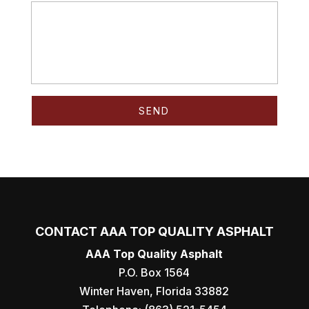
CONTACT AAA TOP QUALITY ASPHALT
AAA Top Quality Asphalt
P.O. Box 1564
Winter Haven
,
Florida
33882