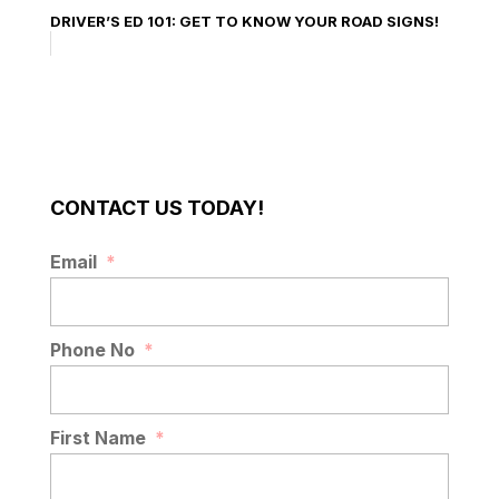
DRIVER’S ED 101: GET TO KNOW YOUR ROAD SIGNS!
CONTACT US TODAY!
Email
*
Phone No
*
First Name
*