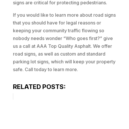
signs are critical for protecting pedestrians.
If you would like to learn more about road signs
that you should have for legal reasons or
keeping your community traffic flowing so
nobody needs wonder “Who goes first?” give
us a call at AAA Top Quality Asphalt. We offer
road signs, as well as custom and standard
parking lot signs, which will keep your property
safe. Call today to learn more.
RELATED POSTS: