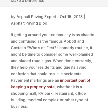
Make a Difference
by
Asphalt Paving Expert
|
Oct 15, 2018
|
Asphalt Paving Blog
If getting around your community is as chaotic
and confusing as the famous Abbott and
Costello “Who’s on First?” comedy routine, it
might be time to consider some well-planned
and placed road signs. When done correctly,
they help your residents and guests avoid
confusion that could result in accidents.
Pavement markings are an
important part of
keeping a property safe
, whether it is a
shopping mall, RV park, restaurant, office
building, medical complex or other type of
business.