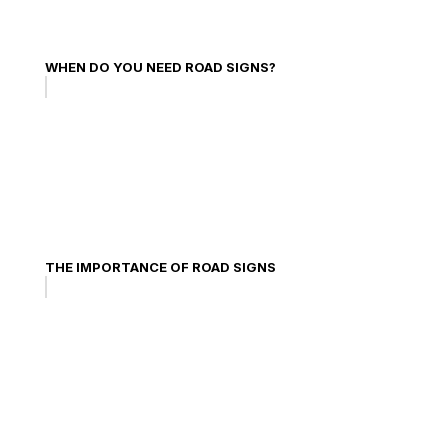
WHEN DO YOU NEED ROAD SIGNS?
THE IMPORTANCE OF ROAD SIGNS