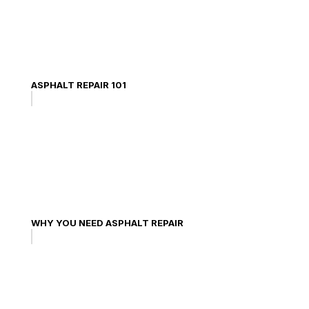
ASPHALT REPAIR 101
WHY YOU NEED ASPHALT REPAIR