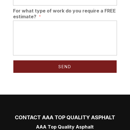
For what type of work do you require a FREE
estimate?
*
CONTACT AAA TOP QUALITY ASPHALT
AAA Top Quality Asphalt