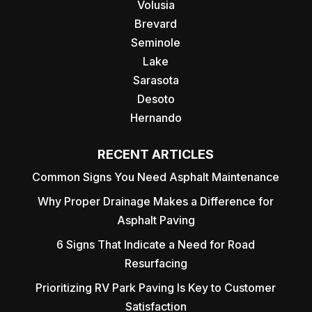
Volusia
Brevard
Seminole
Lake
Sarasota
Desoto
Hernando
RECENT ARTICLES
Common Signs You Need Asphalt Maintenance
Why Proper Drainage Makes a Difference for
Asphalt Paving
6 Signs That Indicate a Need for Road
Resurfacing
Prioritizing RV Park Paving Is Key to Customer
Satisfaction