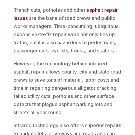
Trench cuts, potholes and other
asphalt repair
issues
are the bane of road crews and public
works managers. Time-consuming, ubiquitous,
expensive-to-fix repair work not only ties up
traffic, but it is also hazardous to pedestrians,
passenger cars, cyclists, trucks, and skaters.
However, the technology behind infrared
asphalt repair allows county, city and state road
crews to save tons of material, labor costs and
time in repairing dangerous alligator cracking,
failed utility cuts, potholes and other surface
defects that plague asphalt parking lots and
streets all year round.
Infrared technology also offers superior repairs
to parking lots, driveways and roads and can