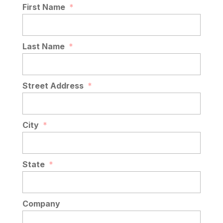
First Name
*
Last Name
*
Street Address
*
City
*
State
*
Company