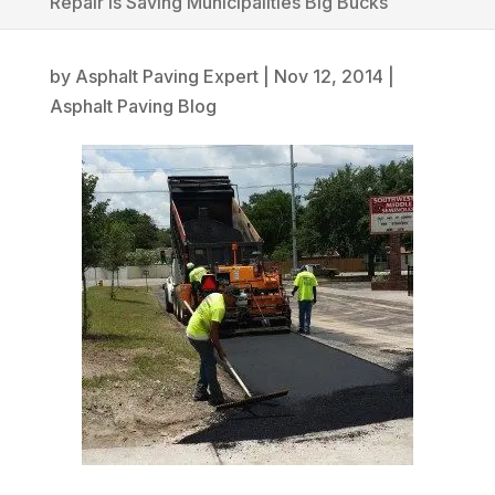
Repair is Saving Municipalities Big Bucks
by
Asphalt Paving Expert
|
Nov 12, 2014
|
Asphalt Paving Blog