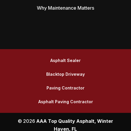
Why Maintenance Matters
Asphalt Sealer
Blacktop Driveway
Paving Contractor
Asphalt Paving Contractor
© 2026
AAA Top Quality Asphalt, Winter
Haven, FL