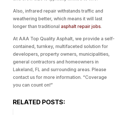
Also, infrared repair withstands traffic and
weathering better, which means it will last
longer than traditional
asphalt repair jobs
.
At AAA Top Quality Asphalt, we provide a self-
contained, turnkey, multifaceted solution for
developers, property owners, municipalities,
general contractors and homeowners in
Lakeland, FL and surrounding areas. Please
contact us for more information. “Coverage
you can count on!”
RELATED POSTS: