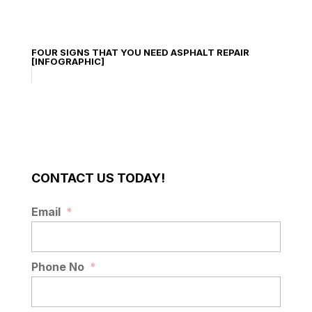
FOUR SIGNS THAT YOU NEED ASPHALT REPAIR
[INFOGRAPHIC]
CONTACT US TODAY!
Email
*
Phone No
*