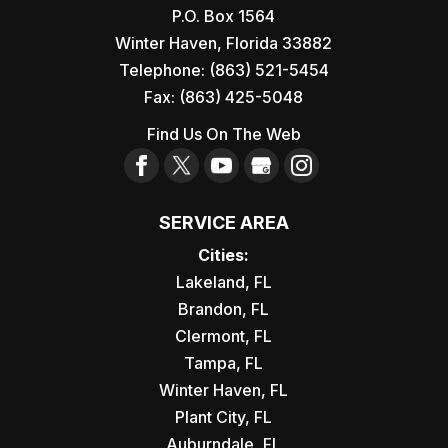
P.O. Box 1564
Winter Haven
,
Florida
33882
Telephone:
(863) 521-5454
Fax:
(863) 425-5048
Find Us On The Web
SERVICE AREA
Cities:
Lakeland, FL
Brandon, FL
Clermont, FL
Tampa, FL
Winter Haven, FL
Plant City, FL
Auburndale, FL