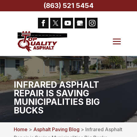
(863) 521 5454
INFRARED ASPHALT
REPAIR IS SAVING
MUNICIPALITIES BIG
BUCKS
Home
>
Asphalt Paving Blog
> Infrared Asphalt