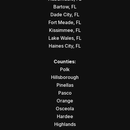
Bartow, FL
Dade City, FL
Fort Meade, FL
Kissimmee, FL
Lake Wales, FL
Haines City, FL
Counties:
Polk
Hillsborough
Pinellas
Pasco
Orange
Osceola
Hardee
Highlands