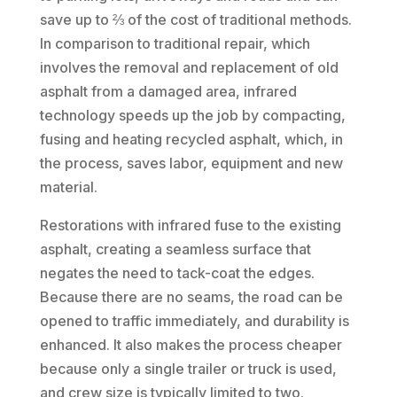
save up to ⅔ of the cost of traditional methods.
In comparison to traditional repair, which
involves the removal and replacement of old
asphalt from a damaged area, infrared
technology speeds up the job by compacting,
fusing and heating recycled asphalt, which, in
the process, saves labor, equipment and new
material.
Restorations with infrared fuse to the existing
asphalt, creating a seamless surface that
negates the need to tack-coat the edges.
Because there are no seams, the road can be
opened to traffic immediately, and durability is
enhanced. It also makes the process cheaper
because only a single trailer or truck is used,
and crew size is typically limited to two.