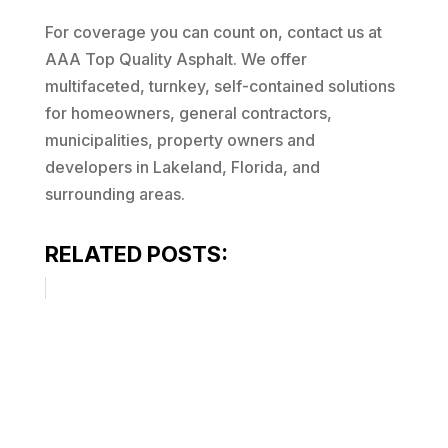
For coverage you can count on, contact us at
AAA Top Quality Asphalt. We offer
multifaceted, turnkey, self-contained solutions
for homeowners, general contractors,
municipalities, property owners and
developers in Lakeland, Florida, and
surrounding areas.
RELATED POSTS: