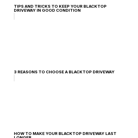
TIPS AND TRICKS TO KEEP YOUR BLACKTOP
DRIVEWAY IN GOOD CONDITION
3 REASONS TO CHOOSE A BLACKTOP DRIVEWAY
HOW TO MAKE YOUR BLACKTOP DRIVEWAY LAST
LONGER