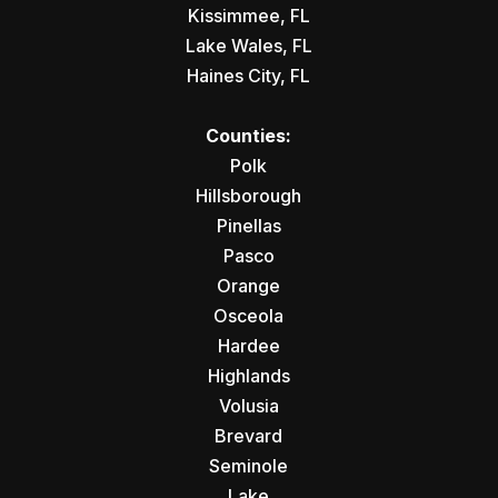
Kissimmee, FL
Lake Wales, FL
Haines City, FL
Counties:
Polk
Hillsborough
Pinellas
Pasco
Orange
Osceola
Hardee
Highlands
Volusia
Brevard
Seminole
Lake