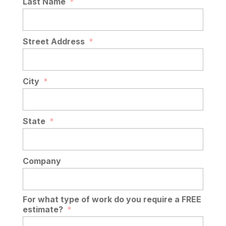
Last Name
*
Street Address
*
City
*
State
*
Company
For what type of work do you require a FREE
estimate?
*