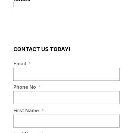
CONTACT US TODAY!
Email
*
Phone No
*
First Name
*