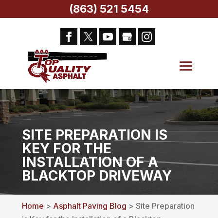
(863) 521 5454
SITE PREPARATION IS
KEY FOR THE
INSTALLATION OF A
BLACKTOP DRIVEWAY
Home
>
Asphalt Paving Blog
> Site Preparation