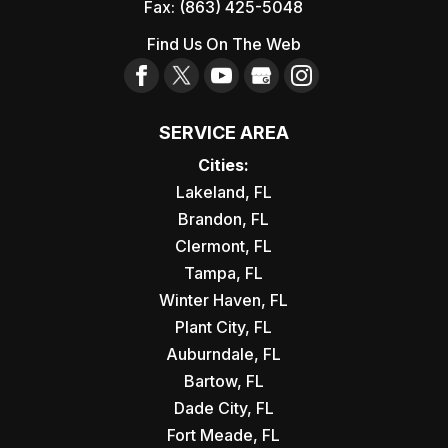
Fax:
(863) 425-5048
Find Us On The Web
SERVICE AREA
Cities:
Lakeland, FL
Brandon, FL
Clermont, FL
Tampa, FL
Winter Haven, FL
Plant City, FL
Auburndale, FL
Bartow, FL
Dade City, FL
Fort Meade, FL