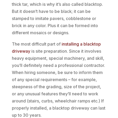
thick tar, which is why it’s also called blacktop.
But it doesn’t have to be black; it can be
stamped to imitate pavers, cobblestone or
brick in any color. Plus it can be formed into
different mosaics or designs.
The most difficult part of
installing a blacktop
driveway
is site preparation. Since it involves
heavy equipment, special machinery, and skill,
you’ll definitely need a professional contractor.
When hiring someone, be sure to inform them
of any special requirements – for example,
steepness of the grading, size of the project,
or any unusual features they’ll need to work
around (stairs, curbs, wheelchair ramps etc.) If
properly installed, a blacktop driveway can last
up to 30 years.