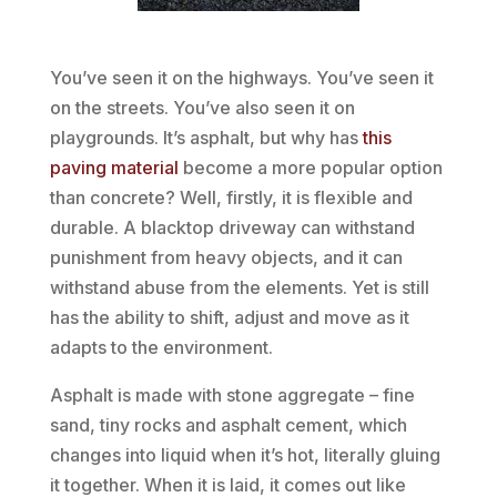
You’ve seen it on the highways. You’ve seen it
on the streets. You’ve also seen it on
playgrounds. It’s asphalt, but why has
this
paving material
become a more popular option
than concrete? Well, firstly, it is flexible and
durable. A blacktop driveway can withstand
punishment from heavy objects, and it can
withstand abuse from the elements. Yet is still
has the ability to shift, adjust and move as it
adapts to the environment.
Asphalt is made with stone aggregate – fine
sand, tiny rocks and asphalt cement, which
changes into liquid when it’s hot, literally gluing
it together. When it is laid, it comes out like