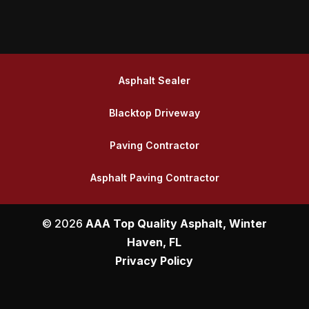
Asphalt Sealer
Blacktop Driveway
Paving Contractor
Asphalt Paving Contractor
© 2026
AAA Top Quality Asphalt, Winter
Haven, FL
Privacy Policy