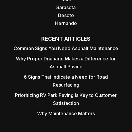
Sarasota
Desoto
Hernando
RECENT ARTICLES
Common Signs You Need Asphalt Maintenance
Why Proper Drainage Makes a Difference for
Asphalt Paving
6 Signs That Indicate a Need for Road
Resurfacing
Prioritizing RV Park Paving Is Key to Customer
Satisfaction
Why Maintenance Matters