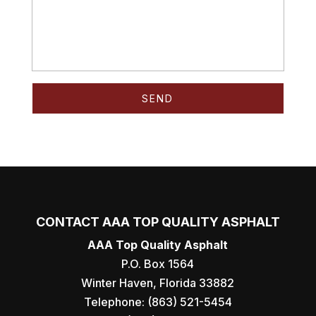
CONTACT AAA TOP QUALITY ASPHALT
AAA Top Quality Asphalt
P.O. Box 1564
Winter Haven
,
Florida
33882
Telephone:
(863) 521-5454