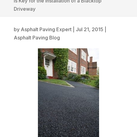
is Key for the Installation of a Blacktop
Driveway
by
Asphalt Paving Expert
|
Jul 21, 2015
|
Asphalt Paving Blog