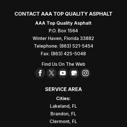
CONTACT AAA TOP QUALITY ASPHALT
AAA Top Quality Asphalt
P.O. Box 1564
Winter Haven
,
Florida
33882
Telephone:
(863) 521-5454
Fax:
(863) 425-5048
Find Us On The Web
SERVICE AREA
Cities:
Lakeland, FL
Brandon, FL
Clermont, FL