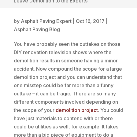
Leave Demolition to the Experts
by
Asphalt Paving Expert
|
Oct 16, 2017
|
Asphalt Paving Blog
You have probably seen the outtakes on those
DIY renovation television shows where the
demolition results in someone having a minor
accident. Now compound the scope for a large
demolition project and you can understand that
one misstep could be far more than a funny
outtake – it can be tragic. There are so many
different components involved depending on
the scope of your
demolition project
. You could
have just materials to contend with or there
could be utilities as well, for example. It takes
more than a big piece of equipment to do a