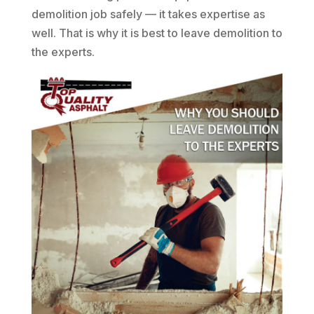
demolition job safely — it takes expertise as
well. That is why it is best to leave demolition to
the experts.