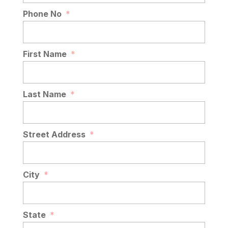
Phone No
*
First Name
*
Last Name
*
Street Address
*
City
*
State
*