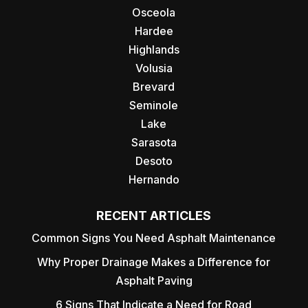
Osceola
Hardee
Highlands
Volusia
Brevard
Seminole
Lake
Sarasota
Desoto
Hernando
RECENT ARTICLES
Common Signs You Need Asphalt Maintenance
Why Proper Drainage Makes a Difference for
Asphalt Paving
6 Signs That Indicate a Need for Road