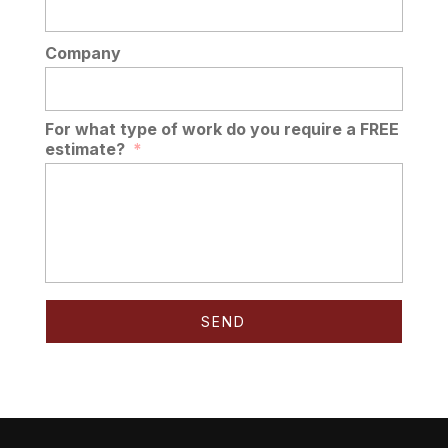
Company
For what type of work do you require a FREE
estimate?
*