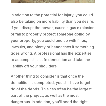
In addition to the potential for injury, you could
also be taking on more liability than you desire.
If you disrupt the power, cause a gas explosion
or fail to properly protect someone going by
your property, you could end up with fines,
lawsuits, and plenty of headaches if something
goes wrong. A professional has the expertise
to accomplish a safe demolition and take the
liability off your shoulders.
Another thing to consider is that once the
demolition is completed, you still have to get
rid of the debris. This can often be the largest
part of the project, as well as the most
dangerous. In addition, you’ll need the right