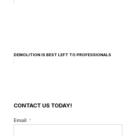
DEMOLITION IS BEST LEFT TO PROFESSIONALS
CONTACT US TODAY!
Email
*