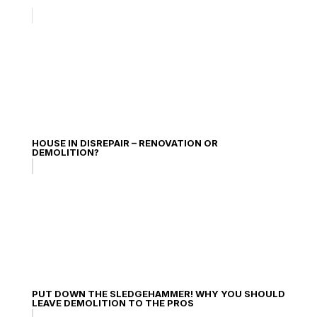
HOUSE IN DISREPAIR – RENOVATION OR
DEMOLITION?
PUT DOWN THE SLEDGEHAMMER! WHY YOU SHOULD
LEAVE DEMOLITION TO THE PROS