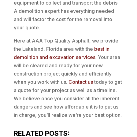
equipment to collect and transport the debris.
A demolition expert has everything needed
and will factor the cost for the removal into
your quote.
Here at AAA Top Quality Asphalt, we provide
the Lakeland, Florida area with the
best in
demolition and excavation services
. Your area
will be cleared and ready for your new
construction project quickly and efficiently
when you work with us.
Contact us
today to get
a quote for your project as well as a timeline.
We believe once you consider all the inherent
dangers and see how affordable it is to put us
in charge, you’ll realize we’re your best option.
RELATED POSTS: