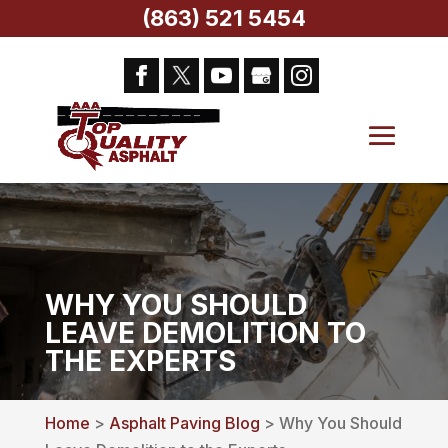
(863) 521 5454
WHY YOU SHOULD
LEAVE DEMOLITION TO
THE EXPERTS
Home
>
Asphalt Paving Blog
> Why You Should