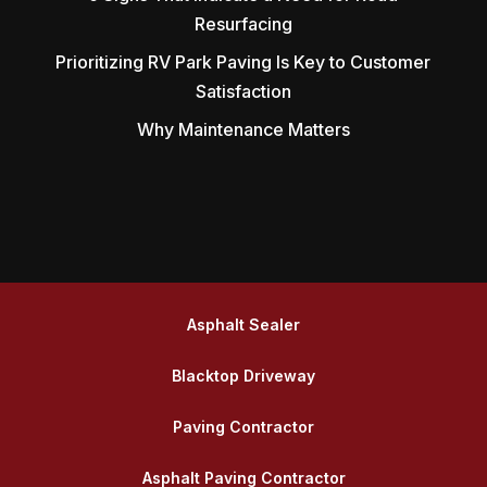
Resurfacing
Prioritizing RV Park Paving Is Key to Customer
Satisfaction
Why Maintenance Matters
Asphalt Sealer
Blacktop Driveway
Paving Contractor
Asphalt Paving Contractor