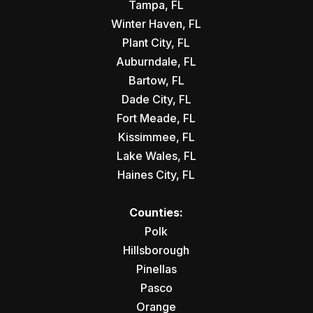
Tampa, FL
Winter Haven, FL
Plant City, FL
Auburndale, FL
Bartow, FL
Dade City, FL
Fort Meade, FL
Kissimmee, FL
Lake Wales, FL
Haines City, FL
Counties:
Polk
Hillsborough
Pinellas
Pasco
Orange