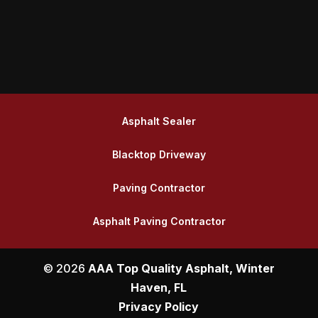
Asphalt Sealer
Blacktop Driveway
Paving Contractor
Asphalt Paving Contractor
© 2026
AAA Top Quality Asphalt, Winter
Haven, FL
Privacy Policy