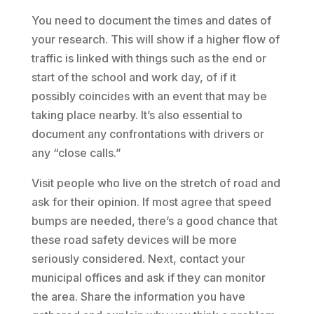
You need to document the times and dates of
your research. This will show if a higher flow of
traffic is linked with things such as the end or
start of the school and work day, of if it
possibly coincides with an event that may be
taking place nearby. It’s also essential to
document any confrontations with drivers or
any “close calls.”
Visit people who live on the stretch of road and
ask for their opinion. If most agree that speed
bumps are needed, there’s a good chance that
these road safety devices will be more
seriously considered. Next, contact your
municipal offices and ask if they can monitor
the area. Share the information you have