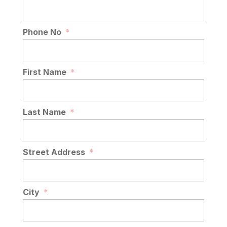
Phone No
*
First Name
*
Last Name
*
Street Address
*
City
*