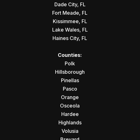
Dade City, FL
Fort Meade, FL
Kissimmee, FL
Lake Wales, FL
Haines City, FL
Counties:
Polk
Hillsborough
Pinellas
Pasco
Orange
Osceola
Hardee
Highlands
Volusia
Brevard