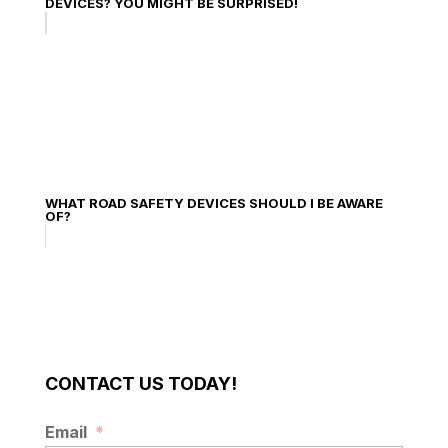
DEVICES? YOU MIGHT BE SURPRISED!
WHAT ROAD SAFETY DEVICES SHOULD I BE AWARE
OF?
CONTACT US TODAY!
Email
*