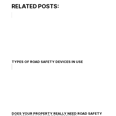
RELATED POSTS:
TYPES OF ROAD SAFETY DEVICES IN USE
DOES YOUR PROPERTY REALLY NEED ROAD SAFETY