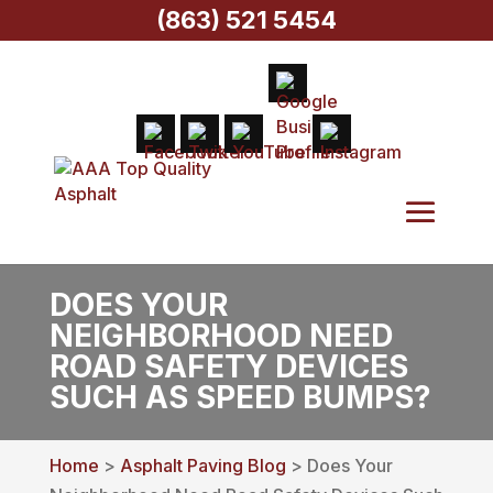
(863) 521 5454
DOES YOUR
NEIGHBORHOOD NEED
ROAD SAFETY DEVICES
SUCH AS SPEED BUMPS?
Home
>
Asphalt Paving Blog
> Does Your