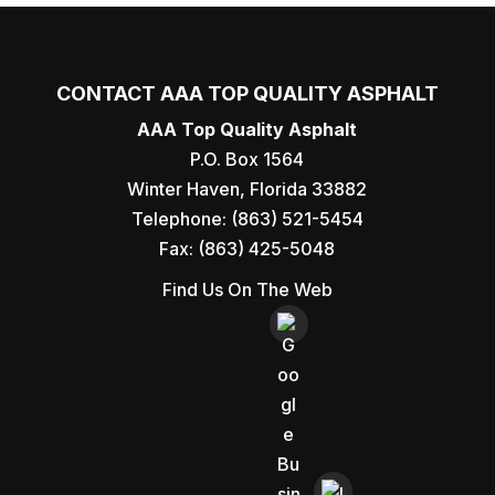
CONTACT AAA TOP QUALITY ASPHALT
AAA Top Quality Asphalt
P.O. Box 1564
Winter Haven
,
Florida
33882
Telephone:
(863) 521-5454
Fax:
(863) 425-5048
Find Us On The Web