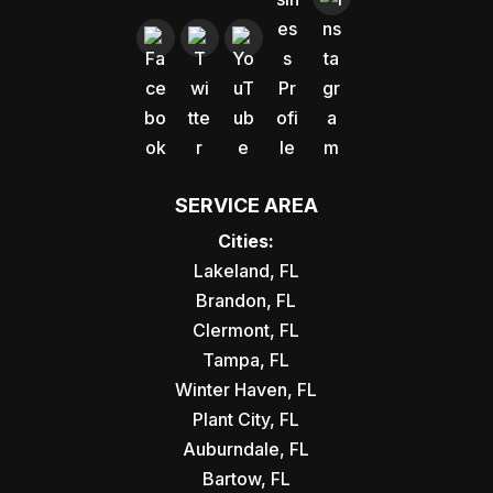
SERVICE AREA
Cities:
Lakeland, FL
Brandon, FL
Clermont, FL
Tampa, FL
Winter Haven, FL
Plant City, FL
Auburndale, FL
Bartow, FL