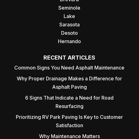
Seminole
Lake
Sarasota
Desoto
Hernando
RECENT ARTICLES
Common Signs You Need Asphalt Maintenance
Why Proper Drainage Makes a Difference for
Asphalt Paving
6 Signs That Indicate a Need for Road
Resurfacing
Prioritizing RV Park Paving Is Key to Customer
Satisfaction
Why Maintenance Matters