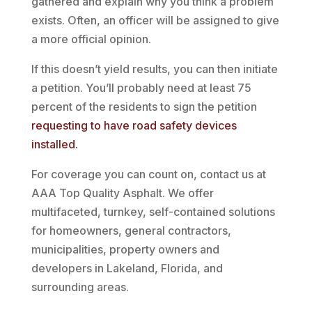
gathered and explain why you think a problem
exists. Often, an officer will be assigned to give
a more official opinion.
If this doesn’t yield results, you can then initiate
a petition. You’ll probably need at least 75
percent of the residents to sign the petition
requesting to have road safety devices
installed.
For coverage you can count on, contact us at
AAA Top Quality Asphalt. We offer
multifaceted, turnkey, self-contained solutions
for homeowners, general contractors,
municipalities, property owners and
developers in Lakeland, Florida, and
surrounding areas.