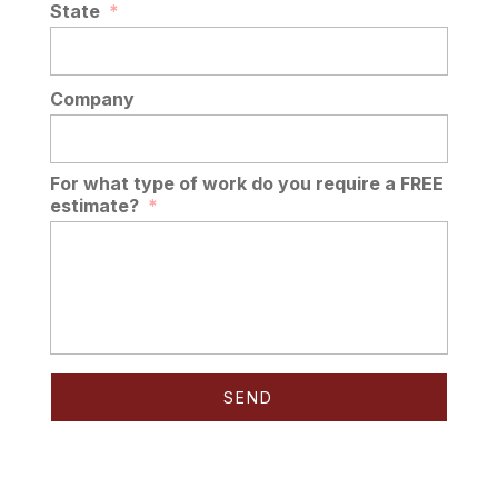
State
*
Company
For what type of work do you require a FREE
estimate?
*