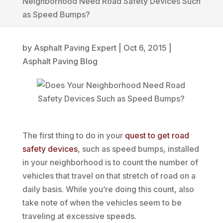
Neighborhood Need Road Safety Devices Such
as Speed Bumps?
by
Asphalt Paving Expert
|
Oct 6, 2015
|
Asphalt Paving Blog
The first thing to do in your
quest to get road
safety devices
, such as speed bumps, installed
in your neighborhood is to count the number of
vehicles that travel on that stretch of road on a
daily basis. While you’re doing this count, also
take note of when the vehicles seem to be
traveling at excessive speeds.