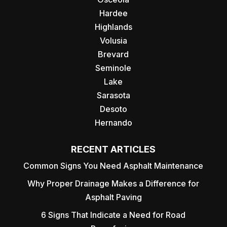
Hardee
Highlands
Volusia
Brevard
Seminole
Lake
Sarasota
Desoto
Hernando
RECENT ARTICLES
Common Signs You Need Asphalt Maintenance
Why Proper Drainage Makes a Difference for
Asphalt Paving
6 Signs That Indicate a Need for Road