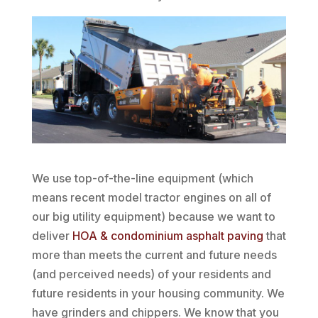
We use top-of-the-line equipment (which
means recent model tractor engines on all of
our big utility equipment) because we want to
deliver
HOA & condominium asphalt paving
that
more than meets the current and future needs
(and perceived needs) of your residents and
future residents in your housing community. We
have grinders and chippers. We know that you