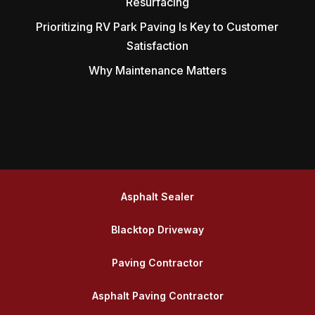
Resurfacing
Prioritizing RV Park Paving Is Key to Customer
Satisfaction
Why Maintenance Matters
Asphalt Sealer
Blacktop Driveway
Paving Contractor
Asphalt Paving Contractor