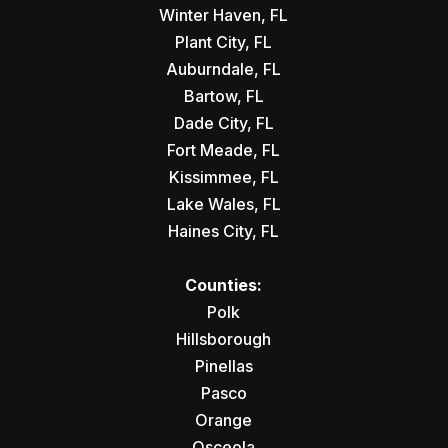
Winter Haven, FL
Plant City, FL
Auburndale, FL
Bartow, FL
Dade City, FL
Fort Meade, FL
Kissimmee, FL
Lake Wales, FL
Haines City, FL
Counties:
Polk
Hillsborough
Pinellas
Pasco
Orange
Osceola