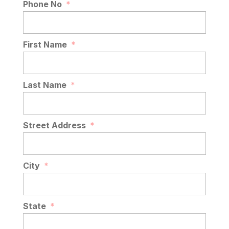
Phone No
*
First Name
*
Last Name
*
Street Address
*
City
*
State
*