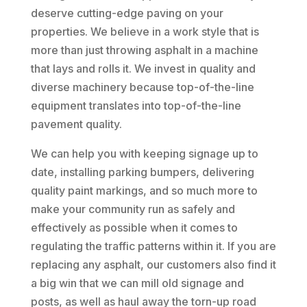
deserve cutting-edge paving on your
properties. We believe in a work style that is
more than just throwing asphalt in a machine
that lays and rolls it. We invest in quality and
diverse machinery because top-of-the-line
equipment translates into top-of-the-line
pavement quality.
We can help you with keeping signage up to
date, installing parking bumpers, delivering
quality paint markings, and so much more to
make your community run as safely and
effectively as possible when it comes to
regulating the traffic patterns within it. If you are
replacing any asphalt, our customers also find it
a big win that we can mill old signage and
posts, as well as haul away the torn-up road