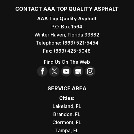
CONTACT AAA TOP QUALITY ASPHALT
AAA Top Quality Asphalt
P.O. Box 1564
Winter Haven
,
Florida
33882
Telephone:
(863) 521-5454
Fax:
(863) 425-5048
Find Us On The Web
SERVICE AREA
Cities:
Lakeland, FL
Brandon, FL
Clermont, FL
Tampa, FL