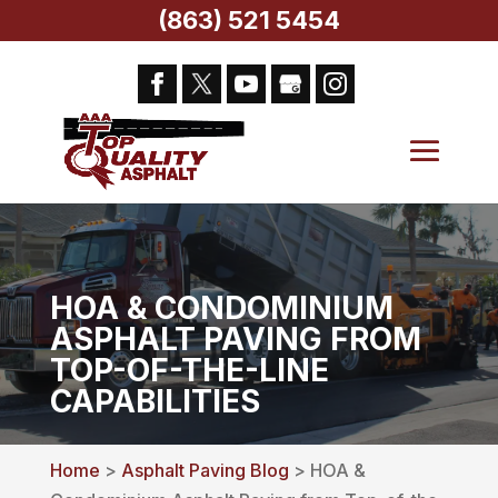
(863) 521 5454
HOA & CONDOMINIUM
ASPHALT PAVING FROM
TOP-OF-THE-LINE
CAPABILITIES
Home
>
Asphalt Paving Blog
> HOA &