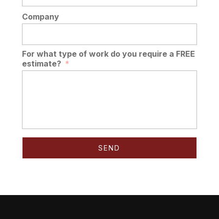
Company
For what type of work do you require a FREE
estimate?
*