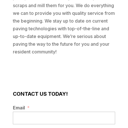
scraps and mill them for you. We do everything
we can to provide you with quality service from
the beginning. We stay up to date on current
paving technologies with top-of-the-line and
up-to-date equipment. We’re serious about
paving the way to the future for you and your
resident community!
CONTACT US TODAY!
Email
*