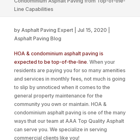
Condominium Asphalt Paving from Top-of-the-
Line Capabilities
by
Asphalt Paving Expert
|
Jul 15, 2020
|
Asphalt Paving Blog
HOA & condominium asphalt paving is
expected to be top-of-the-line
. When your
residents are paying you for so many amenities
and services in monthly fees, not much is going
to slip by unnoticed when it comes to the
general property maintenance for the
community you own or maintain. HOA &
condominium asphalt paving is one of the many
ways that our team at AAA Top Quality Asphalt
can serve you. We specialize in serving
commercial clients like you!