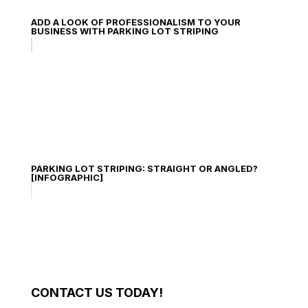
ADD A LOOK OF PROFESSIONALISM TO YOUR
BUSINESS WITH PARKING LOT STRIPING
PARKING LOT STRIPING: STRAIGHT OR ANGLED?
[INFOGRAPHIC]
CONTACT US TODAY!