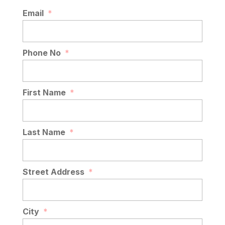
Email
*
Phone No
*
First Name
*
Last Name
*
Street Address
*
City
*