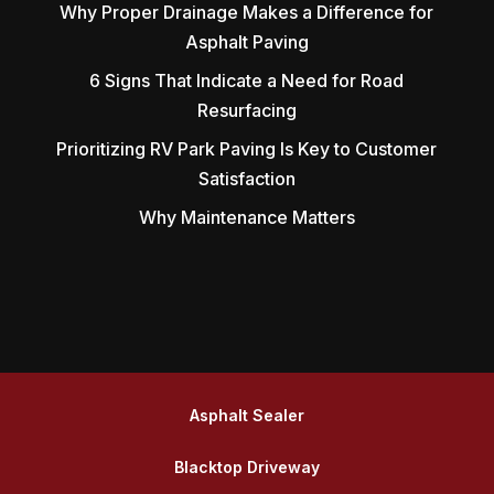
Why Proper Drainage Makes a Difference for
Asphalt Paving
6 Signs That Indicate a Need for Road
Resurfacing
Prioritizing RV Park Paving Is Key to Customer
Satisfaction
Why Maintenance Matters
Asphalt Sealer
Blacktop Driveway