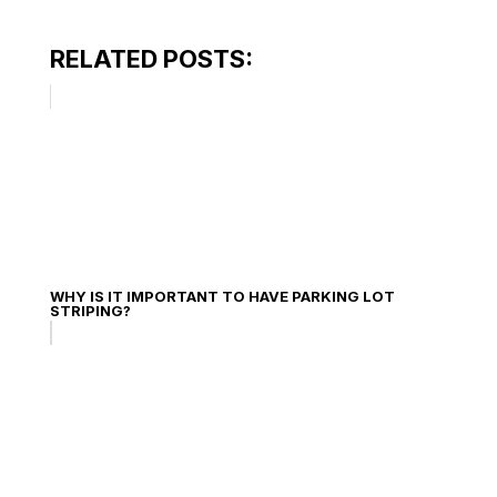
RELATED POSTS:
WHY IS IT IMPORTANT TO HAVE PARKING LOT
STRIPING?