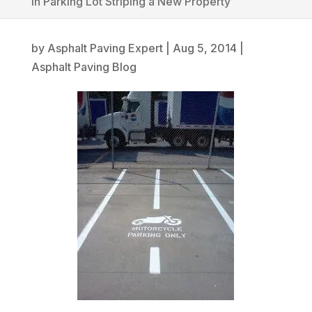
in Parking Lot Striping a New Property
by
Asphalt Paving Expert
|
Aug 5, 2014
|
Asphalt Paving Blog