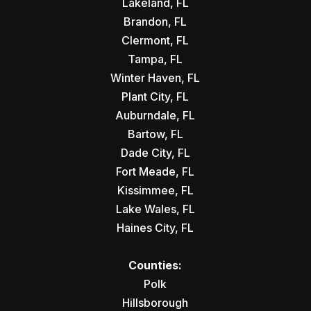
Lakeland, FL
Brandon, FL
Clermont, FL
Tampa, FL
Winter Haven, FL
Plant City, FL
Auburndale, FL
Bartow, FL
Dade City, FL
Fort Meade, FL
Kissimmee, FL
Lake Wales, FL
Haines City, FL
Counties:
Polk
Hillsborough