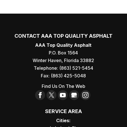
CONTACT AAA TOP QUALITY ASPHALT
AAA Top Quality Asphalt
P.O. Box 1564
Winter Haven
,
Florida
33882
Telephone:
(863) 521-5454
Fax:
(863) 425-5048
Find Us On The Web
SERVICE AREA
Cities: