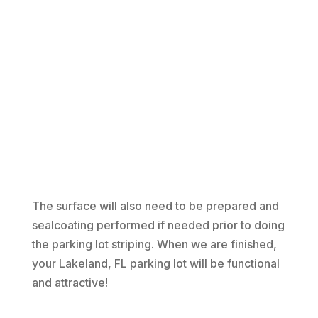
The surface will also need to be prepared and
sealcoating performed if needed prior to doing
the parking lot striping. When we are finished,
your Lakeland, FL parking lot will be functional
and attractive!