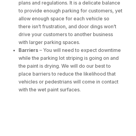
plans and regulations. It is a delicate balance
to provide enough parking for customers, yet
allow enough space for each vehicle so
there isn’t frustration, and door dings won’t
drive your customers to another business
with larger parking spaces.
Barriers
– You will need to expect downtime
while the parking lot striping is going on and
the paint is drying. We will do our best to
place barriers to reduce the likelihood that
vehicles or pedestrians will come in contact
with the wet paint surfaces.