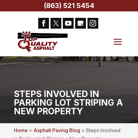
(863) 521 5454
STEPS INVOLVED IN
PARKING LOT STRIPING A
NEW PROPERTY
Home
>
Asphalt Paving Blog
> Steps Involved