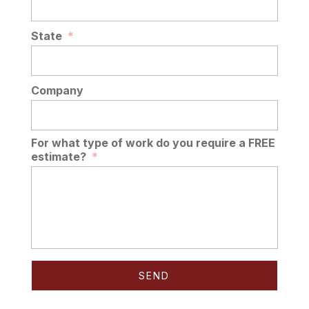
State
*
Company
For what type of work do you require a FREE
estimate?
*