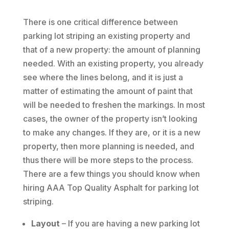
There is one critical difference between
parking lot striping an existing property and
that of a new property: the amount of planning
needed. With an existing property, you already
see where the lines belong, and it is just a
matter of estimating the amount of paint that
will be needed to freshen the markings. In most
cases, the owner of the property isn’t looking
to make any changes. If they are, or it is a new
property, then more planning is needed, and
thus there will be more steps to the process.
There are a few things you should know when
hiring AAA Top Quality Asphalt for parking lot
striping.
Layout
– If you are having a new parking lot