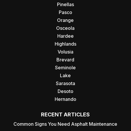
Pinellas
Pasco
Orange
Osceola
Hardee
Highlands
Volusia
Brevard
Seminole
Lake
Sarasota
Desoto
Hernando
RECENT ARTICLES
Common Signs You Need Asphalt Maintenance