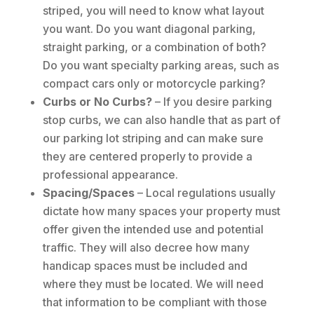
striped, you will need to know what layout
you want. Do you want diagonal parking,
straight parking, or a combination of both?
Do you want specialty parking areas, such as
compact cars only or motorcycle parking?
Curbs or No Curbs?
– If you desire parking
stop curbs, we can also handle that as part of
our parking lot striping and can make sure
they are centered properly to provide a
professional appearance.
Spacing/Spaces
– Local regulations usually
dictate how many spaces your property must
offer given the intended use and potential
traffic. They will also decree how many
handicap spaces must be included and
where they must be located. We will need
that information to be compliant with those