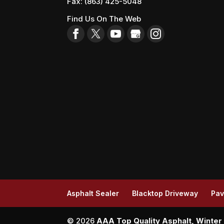
Fax:
(863) 425-5048
Find Us On The Web
Asphalt Sealer
Blacktop Driveway
Pav
© 2026
AAA Top Quality Asphalt, Winter