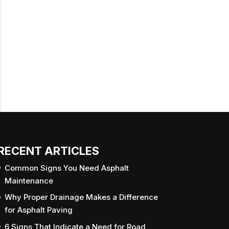
RECENT ARTICLES
Common Signs You Need Asphalt
Maintenance
Why Proper Drainage Makes a Difference
for Asphalt Paving
6 Signs That Indicate a Need for Road