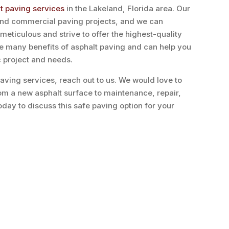
lt paving services
in the Lakeland, Florida area. Our
 and commercial paving projects, and we can
eticulous and strive to offer the highest-quality
he many benefits of asphalt paving and can help you
c project and needs.
 paving services, reach out to us. We would love to
rom a new asphalt surface to maintenance, repair,
oday to discuss this safe paving option for your