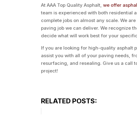
At AAA Top Quality Asphalt,
we offer aspha
team is experienced with both residential
complete jobs on almost any scale. We are m
paving job we can deliver. We recognize t
decide what will work best for your specifi
If you are looking for high-quality asphalt
assist you with all of your paving needs, f
resurfacing, and resealing. Give us a call t
project!
RELATED POSTS: