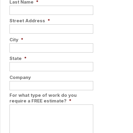
Last Name
*
Street Address
*
City
*
State
*
Company
For what type of work do you
require a FREE estimate?
*