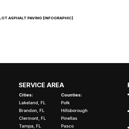
LOT ASPHALT PAVING [INFOGRAPHIC]
SERVICE AREA
Cities:
Counties:
Lakeland, FL
Polk
Brandon, FL
Hillsborough
Clermont, FL
Pinellas
Tampa, FL
Pasco