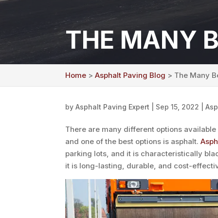
THE MANY B
Home
>
Asphalt Paving Blog
> The Many Be
by
Asphalt Paving Expert
|
Sep 15, 2022
|
Asp
There are many different options available
and one of the best options is asphalt.
Asph
parking lots, and it is characteristically b
it is long-lasting, durable, and cost-effect