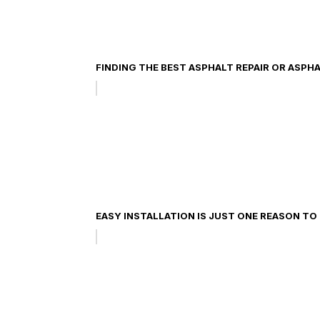
FINDING THE BEST ASPHALT REPAIR OR ASPH
EASY INSTALLATION IS JUST ONE REASON T