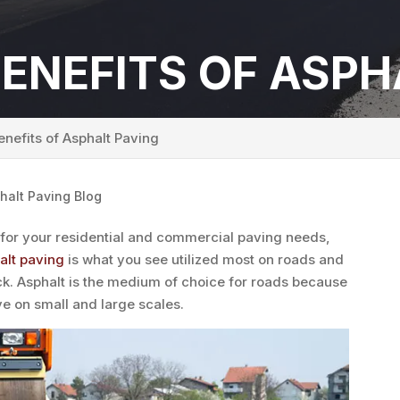
ENEFITS OF ASPH
nefits of Asphalt Paving
halt Paving Blog
 for your residential and commercial paving needs,
alt paving
is what you see utilized most on roads and
lack. Asphalt is the medium of choice for roads because
ive on small and large scales.