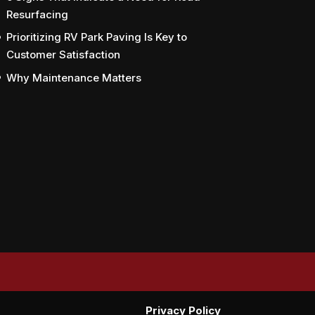
Resurfacing
Prioritizing RV Park Paving Is Key to
Customer Satisfaction
Why Maintenance Matters
Privacy Policy