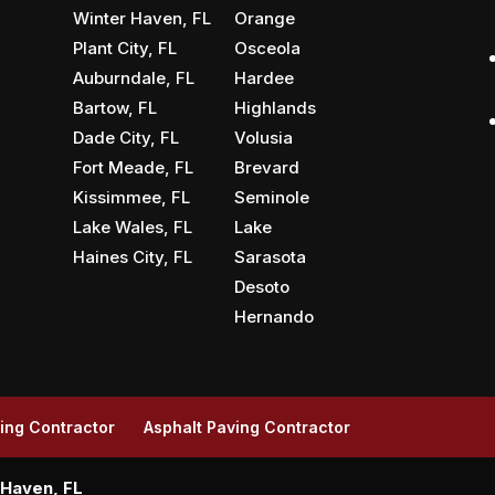
Winter Haven, FL
Orange
Plant City, FL
Osceola
Auburndale, FL
Hardee
Bartow, FL
Highlands
Dade City, FL
Volusia
Fort Meade, FL
Brevard
Kissimmee, FL
Seminole
Lake Wales, FL
Lake
Haines City, FL
Sarasota
Desoto
Hernando
ing Contractor
Asphalt Paving Contractor
 Haven, FL