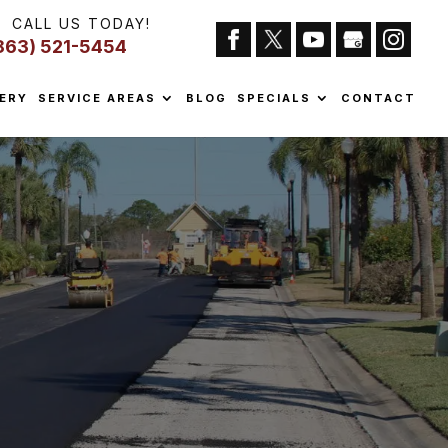
CALL US TODAY!
863) 521-5454
ERY
SERVICE AREAS
BLOG
SPECIALS
CONTACT