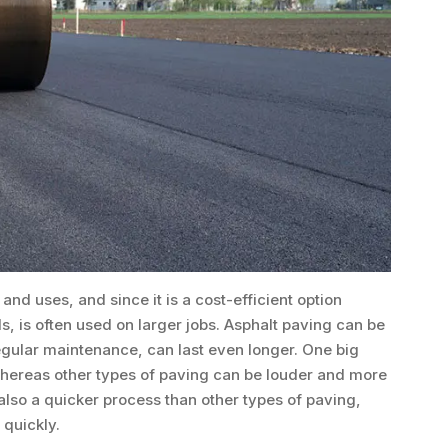
and uses, and since it is a cost-efficient option
, is often used on larger jobs. Asphalt paving can be
regular maintenance, can last even longer. One big
, whereas other types of paving can be louder and more
 also a quicker process than other types of paving,
 quickly.