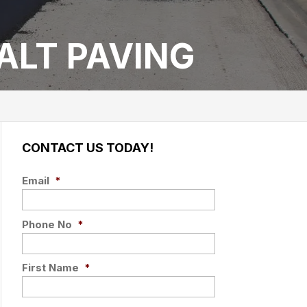
ALT PAVING
CONTACT US TODAY!
Email
*
Phone No
*
First Name
*