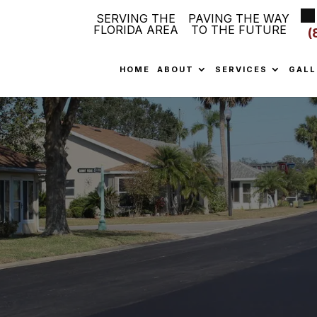
SERVING THE
PAVING THE WAY
FLORIDA AREA
TO THE FUTURE
(
HOME
ABOUT
SERVICES
GALL