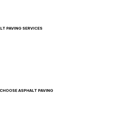
ALT PAVING SERVICES
O CHOOSE ASPHALT PAVING