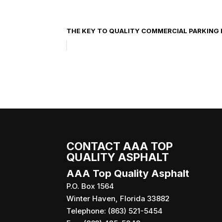
THE KEY TO QUALITY COMMERCIAL PARKING 
CONTACT AAA TOP
QUALITY ASPHALT
AAA Top Quality Asphalt
P.O. Box 1564
Winter Haven
,
Florida
33882
Telephone:
(863) 521-5454