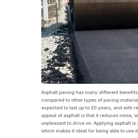
Asphalt paving has many different benefits 
compared to other types of paving materials
expected to last up to 20 years, and with 
appeal of asphalt is that it reduces noise
unpleasant to drive on. Applying asphalt is
which makes it ideal for being able to use it