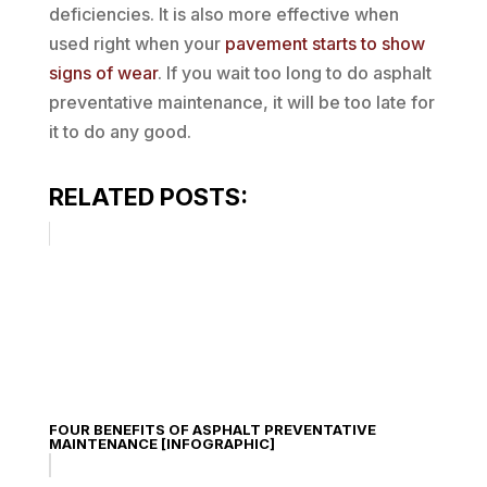
deficiencies. It is also more effective when
used right when your
pavement starts to show
signs of wear
. If you wait too long to do asphalt
preventative maintenance, it will be too late for
it to do any good.
RELATED POSTS:
FOUR BENEFITS OF ASPHALT PREVENTATIVE
MAINTENANCE [INFOGRAPHIC]