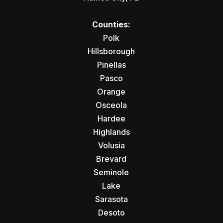
Counties:
Polk
Hillsborough
Pinellas
Pasco
Orange
Osceola
Hardee
Highlands
Volusia
Brevard
Seminole
Lake
Sarasota
Desoto