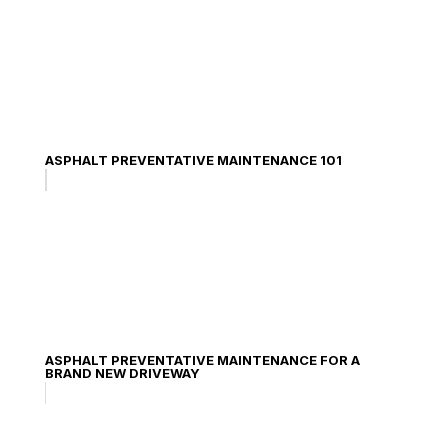
ASPHALT PREVENTATIVE MAINTENANCE 101
ASPHALT PREVENTATIVE MAINTENANCE FOR A
BRAND NEW DRIVEWAY