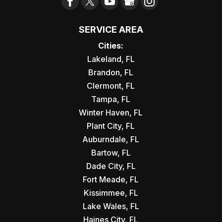
SERVICE AREA
Cities:
Lakeland, FL
Brandon, FL
Clermont, FL
Tampa, FL
Winter Haven, FL
Plant City, FL
Auburndale, FL
Bartow, FL
Dade City, FL
Fort Meade, FL
Kissimmee, FL
Lake Wales, FL
Haines City, FL