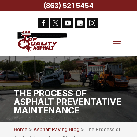
(863) 521 5454
THE PROCESS OF
ASPHALT PREVENTATIVE
MAINTENANCE
Home
>
Asphalt Paving Blog
> The Process of