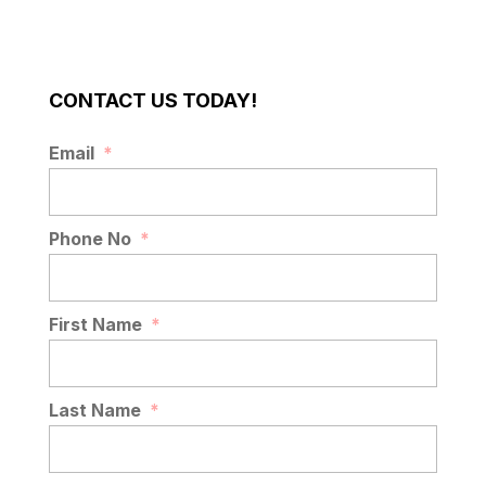
CONTACT US TODAY!
Email
*
Phone No
*
First Name
*
Last Name
*