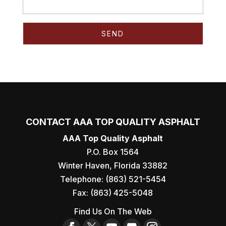
CONTACT AAA TOP QUALITY ASPHALT
AAA Top Quality Asphalt
P.O. Box 1564
Winter Haven
,
Florida
33882
Telephone:
(863) 521-5454
Fax:
(863) 425-5048
Find Us On The Web