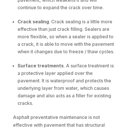
pavement, which weakens it and will
continue to expand the crack over time.
Crack sealing
. Crack sealing is a little more
effective than just crack filling. Sealers are
more flexible, so when a sealer is applied to
a crack, it is able to move with the pavement
when it changes due to freeze / thaw cycles.
Surface treatments
. A surface treatment is
a protective layer applied over the
pavement. It is waterproof and protects the
underlying layer from water, which causes
damage and also acts as a filler for existing
cracks.
Asphalt preventative maintenance is not
effective with pavement that has structural