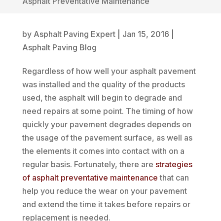
Asphalt Preventative Maintenance
by
Asphalt Paving Expert
|
Jan 15, 2016
|
Asphalt Paving Blog
Regardless of how well your asphalt pavement
was installed and the quality of the products
used, the asphalt will begin to degrade and
need repairs at some point. The timing of how
quickly your pavement degrades depends on
the usage of the pavement surface, as well as
the elements it comes into contact with on a
regular basis. Fortunately, there are
strategies
of asphalt preventative maintenance
that can
help you reduce the wear on your pavement
and extend the time it takes before repairs or
replacement is needed.