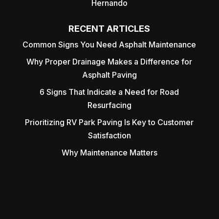
Hernando
RECENT ARTICLES
Common Signs You Need Asphalt Maintenance
Why Proper Drainage Makes a Difference for
Asphalt Paving
6 Signs That Indicate a Need for Road
Resurfacing
Prioritizing RV Park Paving Is Key to Customer
Satisfaction
Why Maintenance Matters