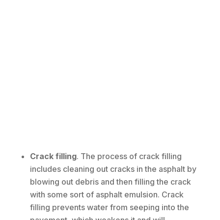
Crack filling
. The process of crack filling
includes cleaning out cracks in the asphalt by
blowing out debris and then filling the crack
with some sort of asphalt emulsion. Crack
filling prevents water from seeping into the