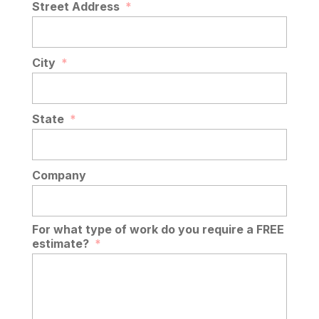
Street Address
*
City
*
State
*
Company
For what type of work do you require a FREE
estimate?
*