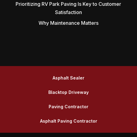
Prioritizing RV Park Paving Is Key to Customer
Satisfaction
Why Maintenance Matters
Asphalt Sealer
Blacktop Driveway
Paving Contractor
Asphalt Paving Contractor