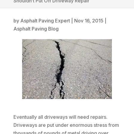
Shouldn’t Put Off Driveway Repair
by
Asphalt Paving Expert
|
Nov 16, 2015
|
Asphalt Paving Blog
Eventually all driveways will need repairs.
Driveways are put under enormous stress from
thousands of pounds of metal driving over