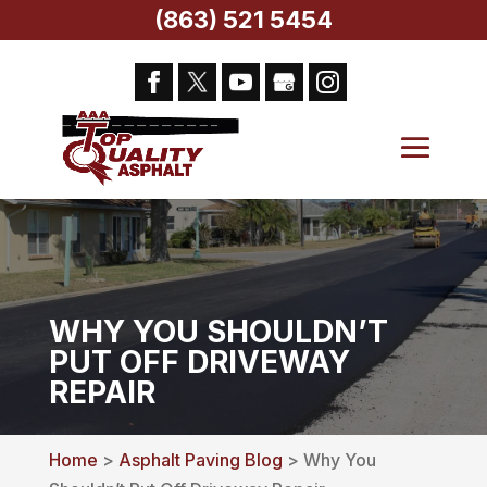
(863) 521 5454
WHY YOU SHOULDN’T
PUT OFF DRIVEWAY
REPAIR
Home
>
Asphalt Paving Blog
> Why You