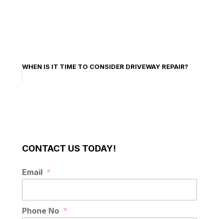
WHEN IS IT TIME TO CONSIDER DRIVEWAY REPAIR?
CONTACT US TODAY!
Email
*
Phone No
*