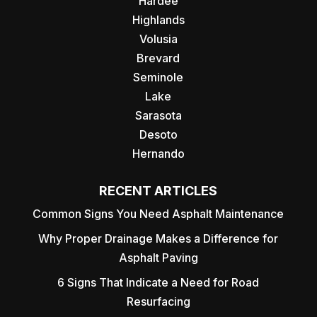
Hardee
Highlands
Volusia
Brevard
Seminole
Lake
Sarasota
Desoto
Hernando
RECENT ARTICLES
Common Signs You Need Asphalt Maintenance
Why Proper Drainage Makes a Difference for
Asphalt Paving
6 Signs That Indicate a Need for Road
Resurfacing