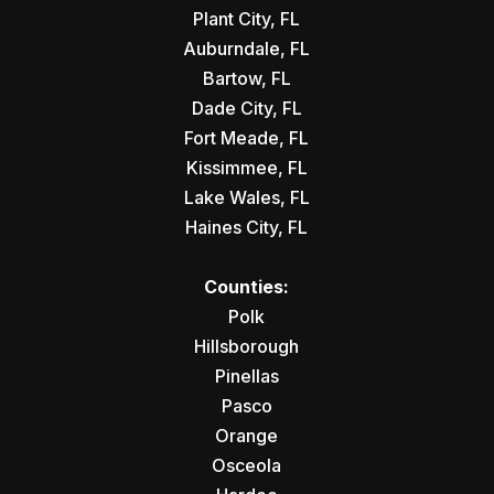
Plant City, FL
Auburndale, FL
Bartow, FL
Dade City, FL
Fort Meade, FL
Kissimmee, FL
Lake Wales, FL
Haines City, FL
Counties:
Polk
Hillsborough
Pinellas
Pasco
Orange
Osceola