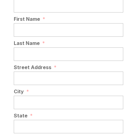
First Name
*
Last Name
*
Street Address
*
City
*
State
*