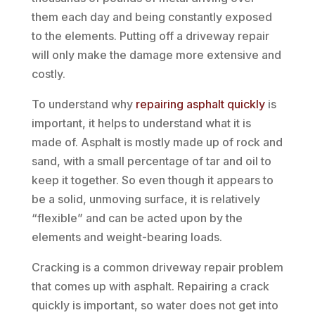
them each day and being constantly exposed
to the elements. Putting off a driveway repair
will only make the damage more extensive and
costly.
To understand why
repairing asphalt quickly
is
important, it helps to understand what it is
made of. Asphalt is mostly made up of rock and
sand, with a small percentage of tar and oil to
keep it together. So even though it appears to
be a solid, unmoving surface, it is relatively
“flexible” and can be acted upon by the
elements and weight-bearing loads.
Cracking is a common driveway repair problem
that comes up with asphalt. Repairing a crack
quickly is important, so water does not get into