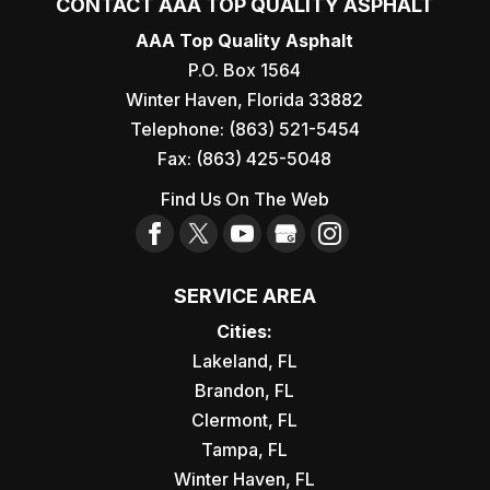
CONTACT AAA TOP QUALITY ASPHALT
AAA Top Quality Asphalt
P.O. Box 1564
Winter Haven
,
Florida
33882
Telephone:
(863) 521-5454
Fax:
(863) 425-5048
Find Us On The Web
SERVICE AREA
Cities:
Lakeland, FL
Brandon, FL
Clermont, FL
Tampa, FL
Winter Haven, FL