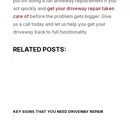
put off doing a full driveway replacement if you
act quickly and
get your driveway repair taken
care of
before the problem gets bigger. Give
us a call today and let us help you get your
driveway back to full functionality.
RELATED POSTS:
KEY SIGNS THAT YOU NEED DRIVEWAY REPAIR