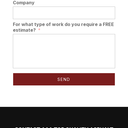
Company
For what type of work do you require a FREE
estimate?
*