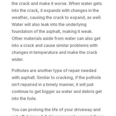
the crack and make it worse. When water gets
into the crack, it expands with changes in the
weather, causing the crack to expand, as well.
Water will also leak into the underlying
foundation of the asphalt, making it weak.
Other materials aside from water can also get
into a crack and cause similar problems with
changes in temperature and make the crack
wider.
Potholes are another type of repair needed
with asphalt. Similar to cracking, if the pothole
isn’t repaired in a timely manner, it will just
continue to get bigger as water and debris get
into the hole.
You can prolong the life of your driveway and