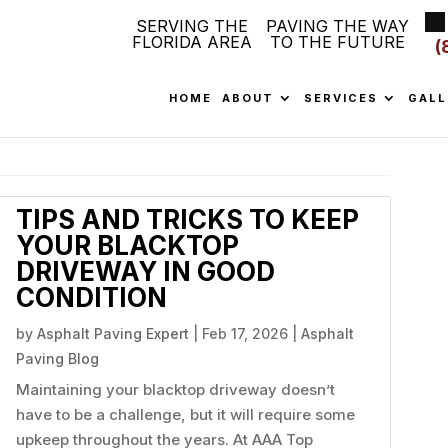
SERVING THE
PAVING THE WAY
FLORIDA AREA
TO THE FUTURE
(
HOME
ABOUT
SERVICES
GALL
TIPS AND TRICKS TO KEEP
YOUR BLACKTOP
DRIVEWAY IN GOOD
CONDITION
by
Asphalt Paving Expert
|
Feb 17, 2026
|
Asphalt
Paving Blog
Maintaining your blacktop driveway doesn’t
have to be a challenge, but it will require some
upkeep throughout the years. At AAA Top