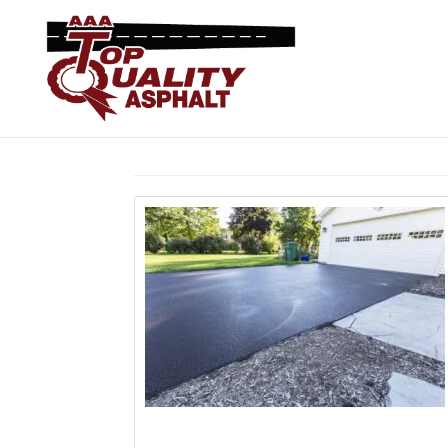
Home
> Articles by: Asphalt Paving Expert