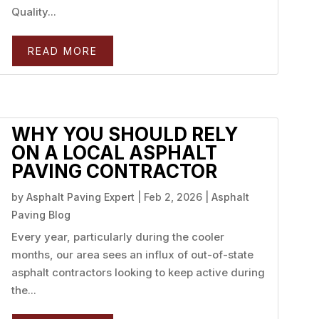
Quality...
READ MORE
WHY YOU SHOULD RELY
ON A LOCAL ASPHALT
PAVING CONTRACTOR
by
Asphalt Paving Expert
|
Feb 2, 2026
|
Asphalt
Paving Blog
Every year, particularly during the cooler
months, our area sees an influx of out-of-state
asphalt contractors looking to keep active during
the...