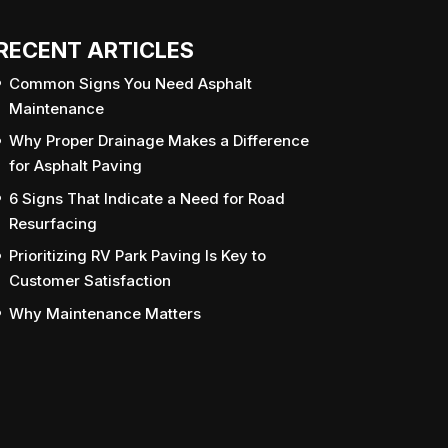
RECENT ARTICLES
Common Signs You Need Asphalt
Maintenance
Why Proper Drainage Makes a Difference
for Asphalt Paving
6 Signs That Indicate a Need for Road
Resurfacing
Prioritizing RV Park Paving Is Key to
Customer Satisfaction
Why Maintenance Matters