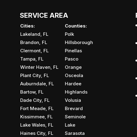
SERVICE AREA
Cities:
Counties:
Lakeland, FL
Polk
Brandon, FL
Hillsborough
Clermont, FL
Pinellas
Tampa, FL
Pasco
Winter Haven, FL
Orange
Plant City, FL
Osceola
Auburndale, FL
Hardee
Bartow, FL
Highlands
Dade City, FL
Volusia
Fort Meade, FL
Brevard
Kissimmee, FL
Seminole
Lake Wales, FL
Lake
Haines City, FL
Sarasota