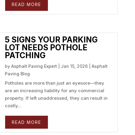
READ MORE
5 SIGNS YOUR PARKING
LOT NEEDS POTHOLE
PATCHING
by
Asphalt Paving Expert
|
Jan 15, 2026
|
Asphalt
Paving Blog
Potholes are more than just an eyesore—they
are an increasing liability for any commercial
property. If left unaddressed, they can result in
costly...
READ MORE