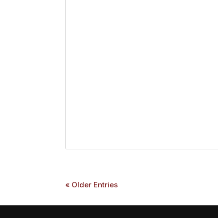
« Older Entries