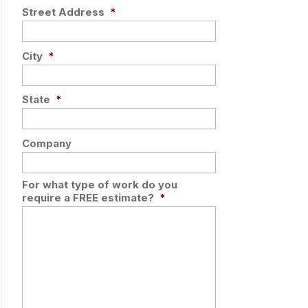
Street Address
*
City
*
State
*
Company
For what type of work do you
require a FREE estimate?
*