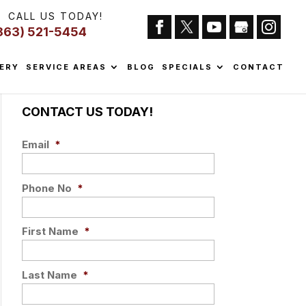
CALL US TODAY!
863) 521-5454
ERY
SERVICE AREAS
BLOG
SPECIALS
CONTACT
CONTACT US TODAY!
Email
*
Phone No
*
First Name
*
Last Name
*