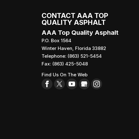
CONTACT AAA TOP
QUALITY ASPHALT
AAA Top Quality Asphalt
P.O. Box 1564
Winter Haven
,
Florida
33882
Telephone:
(863) 521-5454
Fax:
(863) 425-5048
Find Us On The Web