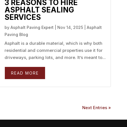
3 REASONS TO HIRE
ASPHALT SEALING
SERVICES
by
Asphalt Paving Expert
|
Nov 14, 2025
|
Asphalt
Paving Blog
Asphalt is a durable material, which is why both
residential and commercial properties use it for
driveways, parking lots, and more. It’s meant to...
READ MORE
Next Entries »