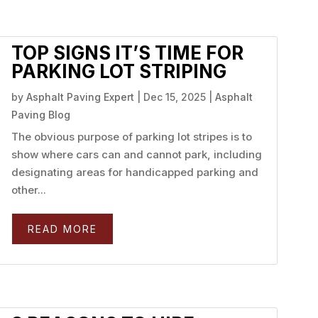
TOP SIGNS IT’S TIME FOR
PARKING LOT STRIPING
by
Asphalt Paving Expert
|
Dec 15, 2025
|
Asphalt
Paving Blog
The obvious purpose of parking lot stripes is to
show where cars can and cannot park, including
designating areas for handicapped parking and
other...
READ MORE