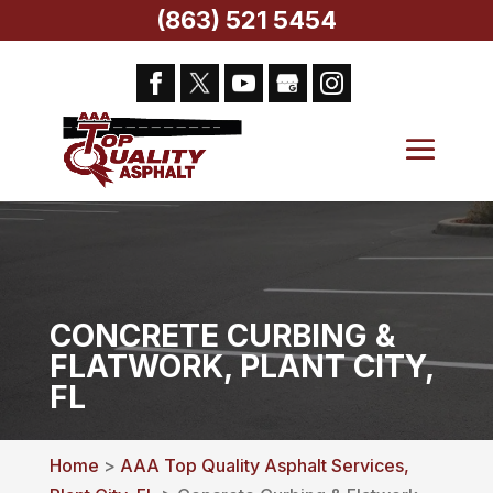
(863) 521 5454
CONCRETE CURBING &
FLATWORK, PLANT CITY,
FL
Home
>
AAA Top Quality Asphalt Services,