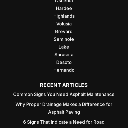
Osceola
Hardee
Highlands
Volusia
Brevard
Seminole
Lake
Sarasota
Desoto
Hernando
RECENT ARTICLES
Common Signs You Need Asphalt Maintenance
Why Proper Drainage Makes a Difference for
Asphalt Paving
6 Signs That Indicate a Need for Road