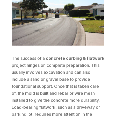
The success of a
concrete curbing & flatwork
project hinges on complete preparation. This
usually involves excavation and can also
include a sand or gravel base to provide
foundational support. Once that is taken care
of, the mold is built and rebar or wire mesh
installed to give the concrete more durability.
Load-bearing flatwork, such as a driveway or
parking lot, requires more attention in the