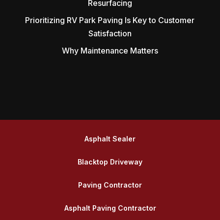
Resurfacing
Prioritizing RV Park Paving Is Key to Customer
Satisfaction
Why Maintenance Matters
Asphalt Sealer
Blacktop Driveway
Paving Contractor
Asphalt Paving Contractor