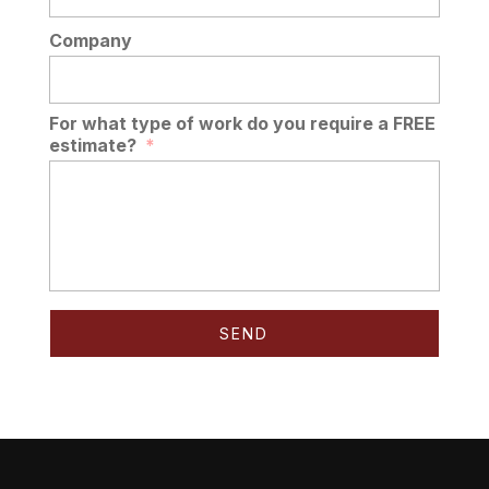
Company
For what type of work do you require a FREE
estimate?
*