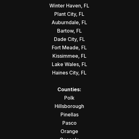
Winter Haven, FL
Plant City, FL
Auburndale, FL
Bartow, FL
Dade City, FL
Fort Meade, FL
Kissimmee, FL
Lake Wales, FL
Haines City, FL
Counties:
Polk
Hillsborough
Pinellas
Pasco
Orange