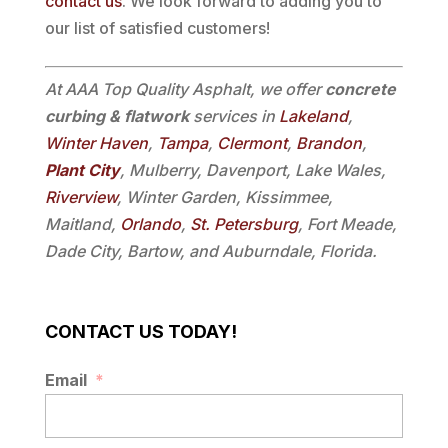
contact us
. We look forward to adding you to
our list of satisfied customers!
At AAA Top Quality Asphalt, we offer
concrete
curbing & flatwork
services in
Lakeland
,
Winter Haven
,
Tampa
,
Clermont
,
Brandon
,
Plant City
, Mulberry, Davenport, Lake Wales,
Riverview
, Winter Garden, Kissimmee,
Maitland,
Orlando
,
St. Petersburg
, Fort Meade,
Dade City, Bartow, and Auburndale, Florida.
CONTACT US TODAY!
Email
*