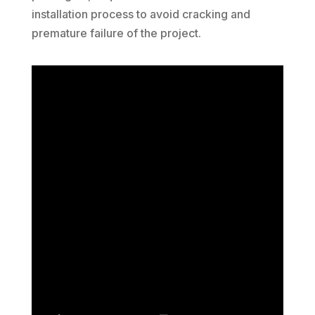
installation process to avoid cracking and
premature failure of the project.