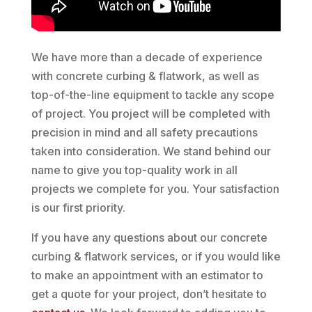
We have more than a decade of experience
with concrete curbing & flatwork, as well as
top-of-the-line equipment to tackle any scope
of project. You project will be completed with
precision in mind and all safety precautions
taken into consideration. We stand behind our
name to give you top-quality work in all
projects we complete for you. Your satisfaction
is our first priority.
If you have any questions about our concrete
curbing & flatwork services, or if you would like
to make an appointment with an estimator to
get a quote for your project, don’t hesitate to