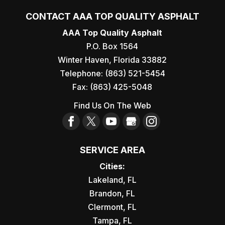
CONTACT AAA TOP QUALITY ASPHALT
AAA Top Quality Asphalt
P.O. Box 1564
Winter Haven
,
Florida
33882
Telephone:
(863) 521-5454
Fax:
(863) 425-5048
Find Us On The Web
SERVICE AREA
Cities:
Lakeland, FL
Brandon, FL
Clermont, FL
Tampa, FL