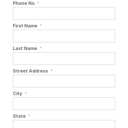
Phone No
*
First Name
*
Last Name
*
Street Address
*
City
*
State
*