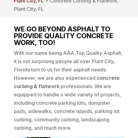
Plant City, FL
> Concrete Curbing & Flatwork,
Plant City, FL
WE GO BEYOND ASPHALT TO
PROVIDE QUALITY CONCRETE
WORK, TOO!
With our name being AAA Top Quality Asphalt,
it is not surprising people all over Plant City,
Florida turn to us for their asphalt needs.
However, we are also experienced
concrete
curbing & flatwork
professionals. We are
equipped to handle a wide variety of projects,
including concrete parking lots, dumpster
pads, sidewalks, concrete islands, parking lot
curbing, community curbing, landscaping
curbing, and much more.