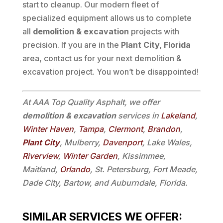
start to cleanup. Our modern fleet of
specialized equipment allows us to complete
all
demolition & excavation
projects with
precision. If you are in the
Plant City, Florida
area, contact us for your next demolition &
excavation project. You won’t be disappointed!
At AAA Top Quality Asphalt, we offer
demolition & excavation
services in
Lakeland
,
Winter Haven
,
Tampa
,
Clermont
,
Brandon
,
Plant City
, Mulberry,
Davenport
, Lake Wales,
Riverview
,
Winter Garden
, Kissimmee,
Maitland,
Orlando
, St. Petersburg, Fort Meade,
Dade City, Bartow, and Auburndale, Florida.
SIMILAR SERVICES WE OFFER: