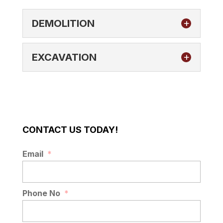
DEMOLITION
EXCAVATION
DEMOLITION
CONTACT US TODAY!
We have the expertise and equipment
needed to satisfy your demolition needs
EXCAVATION
Email
*
in Plant City, FL. The demolition of any
If you need excavation services for your
type of...
residential, community, or commercial
property, we provide quality work. Do you
Phone No
*
READ MORE
have an old driveway...