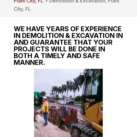
Plant City, FL
> Demolition & Excavation, Plant
City, FL
WE HAVE YEARS OF EXPERIENCE
IN DEMOLITION & EXCAVATION IN
AND GUARANTEE THAT YOUR
PROJECTS WILL BE DONE IN
BOTH A TIMELY AND SAFE
MANNER.