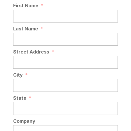
READ MORE
First Name
*
Last Name
*
Street Address
*
City
*
State
*
Company