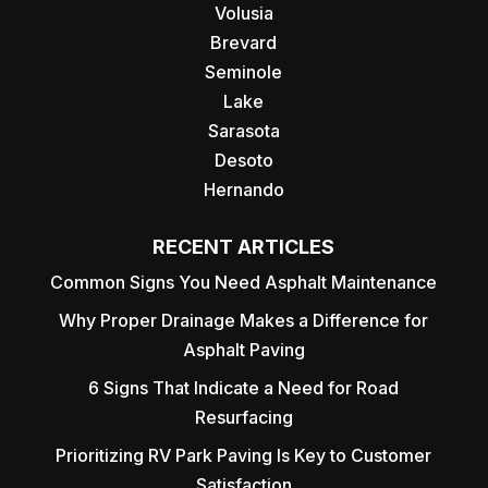
Volusia
Brevard
Seminole
Lake
Sarasota
Desoto
Hernando
RECENT ARTICLES
Common Signs You Need Asphalt Maintenance
Why Proper Drainage Makes a Difference for
Asphalt Paving
6 Signs That Indicate a Need for Road
Resurfacing
Prioritizing RV Park Paving Is Key to Customer
Satisfaction