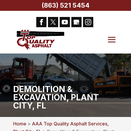
(863) 521 5454
DEMOLITION &
EXCAVATION, PLANT
CITY, FL
Home
>
AAA Top Quality Asphalt Services,