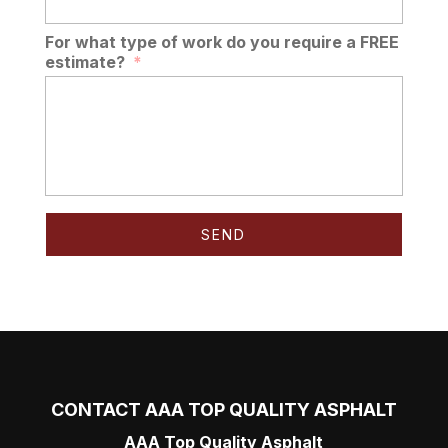
For what type of work do you require a FREE
estimate?
*
CONTACT AAA TOP QUALITY ASPHALT
AAA Top Quality Asphalt