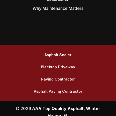
Why Maintenance Matters
Asphalt Sealer
Blacktop Driveway
Paving Contractor
Asphalt Paving Contractor
© 2026
AAA Top Quality Asphalt, Winter
Haven, FL