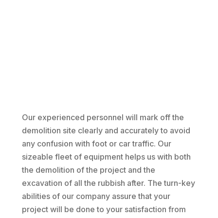
Our experienced personnel will mark off the
demolition site clearly and accurately to avoid
any confusion with foot or car traffic. Our
sizeable fleet of equipment helps us with both
the demolition of the project and the
excavation of all the rubbish after. The turn-key
abilities of our company assure that your
project will be done to your satisfaction from