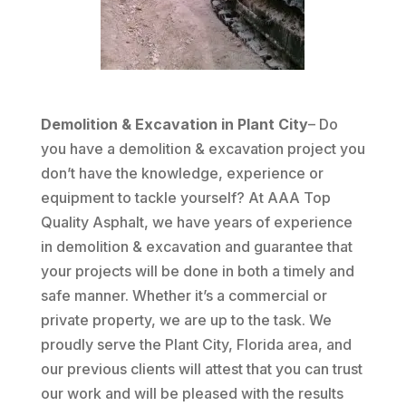
Demolition & Excavation in Plant City
– Do
you have a demolition & excavation project you
don’t have the knowledge, experience or
equipment to tackle yourself? At AAA Top
Quality Asphalt, we have years of experience
in demolition & excavation and guarantee that
your projects will be done in both a timely and
safe manner. Whether it’s a commercial or
private property, we are up to the task. We
proudly serve the Plant City, Florida area, and
our previous clients will attest that you can trust
our work and will be pleased with the results