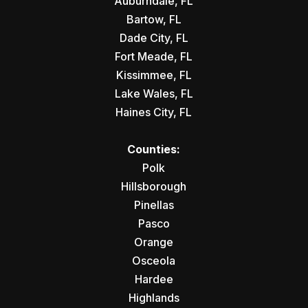
Auburndale, FL
Bartow, FL
Dade City, FL
Fort Meade, FL
Kissimmee, FL
Lake Wales, FL
Haines City, FL
Counties:
Polk
Hillsborough
Pinellas
Pasco
Orange
Osceola
Hardee
Highlands