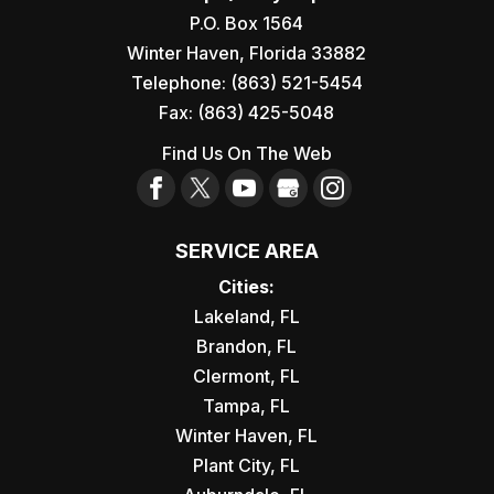
P.O. Box 1564
Winter Haven
,
Florida
33882
Telephone:
(863) 521-5454
Fax:
(863) 425-5048
Find Us On The Web
SERVICE AREA
Cities:
Lakeland, FL
Brandon, FL
Clermont, FL
Tampa, FL
Winter Haven, FL
Plant City, FL