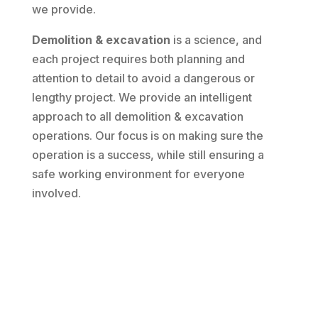
we provide.
Demolition & excavation
is a science, and
each project requires both planning and
attention to detail to avoid a dangerous or
lengthy project. We provide an intelligent
approach to all demolition & excavation
operations. Our focus is on making sure the
operation is a success, while still ensuring a
safe working environment for everyone
involved.