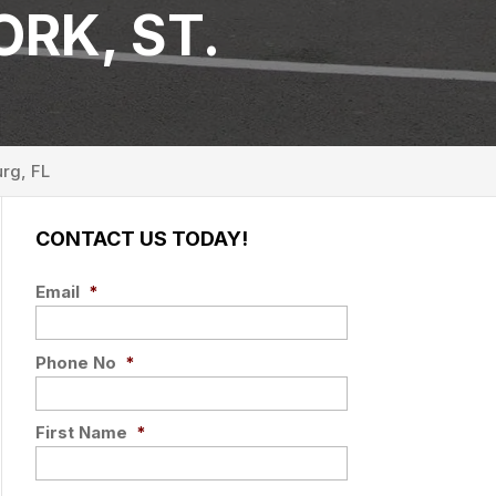
RK, ST.
urg, FL
CONTACT US TODAY!
Email
*
Phone No
*
First Name
*