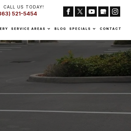
CALL US TODAY!
863) 521-5454
ERY
SERVICE AREAS
BLOG
SPECIALS
CONTACT