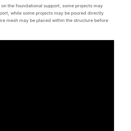
g on the foundational support, some projects may
pport, while some projects may be poured directly
 wire mesh may be placed within the structure before