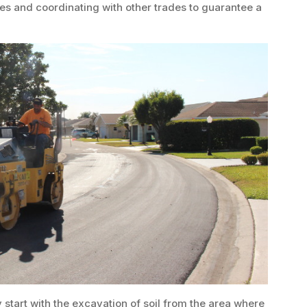
es and coordinating with other trades to guarantee a
start with the excavation of soil from the area where