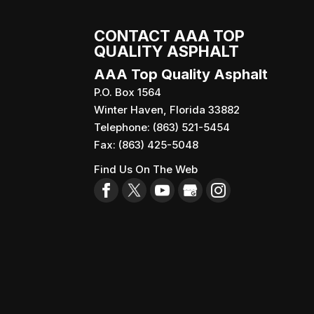
CONTACT AAA TOP
QUALITY ASPHALT
AAA Top Quality Asphalt
P.O. Box 1564
Winter Haven
,
Florida
33882
Telephone:
(863) 521-5454
Fax:
(863) 425-5048
Find Us On The Web