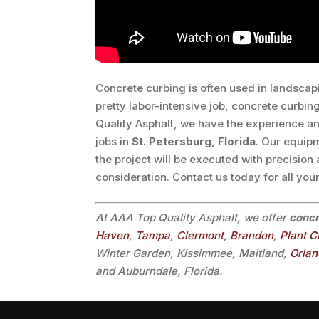
Concrete curbing is often used in landscap
pretty labor-intensive job, concrete curbing
Quality Asphalt, we have the experience an
jobs in
St. Petersburg, Florida
. Our equip
the project will be executed with precision
consideration. Contact us today for all you
At AAA Top Quality Asphalt, we offer
concr
Haven
,
Tampa
,
Clermont
,
Brandon
,
Plant C
Winter Garden, Kissimmee, Maitland,
Orla
and Auburndale, Florida.