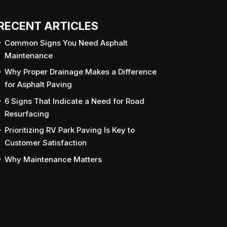
RECENT ARTICLES
Common Signs You Need Asphalt
Maintenance
Why Proper Drainage Makes a Difference
for Asphalt Paving
6 Signs That Indicate a Need for Road
Resurfacing
Prioritizing RV Park Paving Is Key to
Customer Satisfaction
Why Maintenance Matters