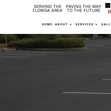
SERVING THE
PAVING THE WAY
FLORIDA AREA
TO THE FUTURE
(
HOME
ABOUT
SERVICES
GALL