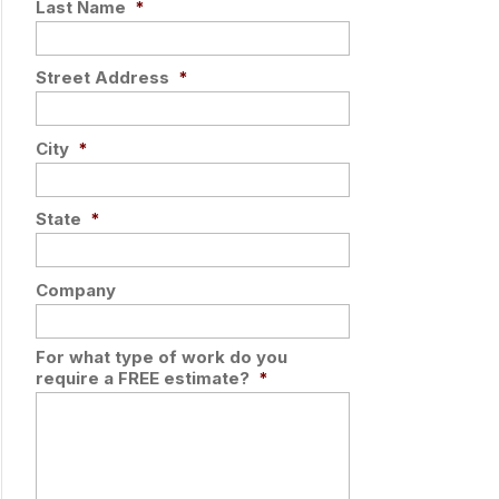
Last Name
*
Street Address
*
City
*
State
*
Company
For what type of work do you
require a FREE estimate?
*