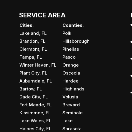
SERVICE AREA
Cities:
Counties:
Lakeland, FL
Polk
Brandon, FL
Hillsborough
Clermont, FL
Pinellas
Tampa, FL
Pasco
Winter Haven, FL
Orange
Plant City, FL
Osceola
Auburndale, FL
Hardee
Bartow, FL
Highlands
Dade City, FL
Volusia
Fort Meade, FL
Brevard
Kissimmee, FL
Seminole
Lake Wales, FL
Lake
Haines City, FL
Sarasota