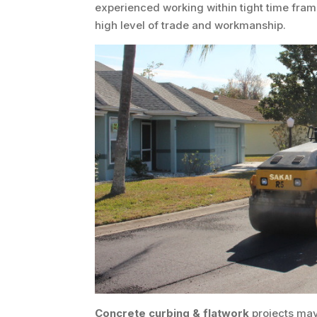
experienced working within tight time fram
high level of trade and workmanship.
Concrete curbing & flatwork
projects may 