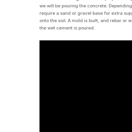
we will be pouring the concrete. Dependin
require a sand or gravel base for extra su
onto the soil. A mold is built, and rebar or
the wet cement is poured.