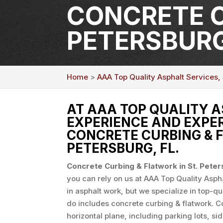
CONCRETE C
PETERSBURG
Home
>
AAA Top Quality Asphalt Services, 
AT AAA TOP QUALITY A
EXPERIENCE AND EXPER
CONCRETE CURBING & F
PETERSBURG, FL.
Concrete Curbing & Flatwork in St. Pete
you can rely on us at AAA Top Quality Asphal
in asphalt work, but we specialize in top-q
do includes concrete curbing & flatwork. Co
horizontal plane, including parking lots, 