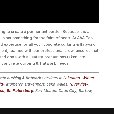
ing to create a permanent border. Because it is a
 is not something for the faint of heart. At AAA Top
d expertise for all your concrete curbing & flatwork
ment, teamed with our professional crew, ensures that
 and done with all safety precautions taken into
r
concrete curbing & flatwork
needs!
ete curbing & flatwork
services in
Lakeland
,
Winter
ity
, Mulberry, Davenport, Lake Wales,
Riverview
,
ndo
,
St. Petersburg
, Fort Meade, Dade City, Bartow,