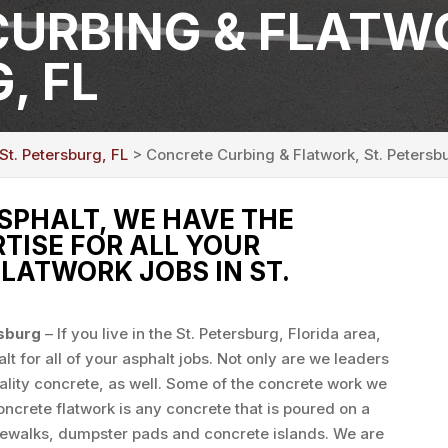
URBING & FLATWO
, FL
St. Petersburg, FL
> Concrete Curbing & Flatwork, St. Petersb
SPHALT, WE HAVE THE
TISE FOR ALL YOUR
LATWORK JOBS IN ST.
rsburg
– If you live in the St. Petersburg, Florida area,
t for all of your asphalt jobs. Not only are we leaders
uality concrete, as well. Some of the concrete work we
ncrete flatwork is any concrete that is poured on a
sidewalks, dumpster pads and concrete islands. We are