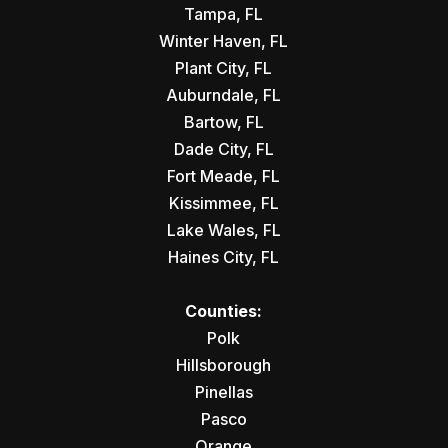
Tampa, FL
Winter Haven, FL
Plant City, FL
Auburndale, FL
Bartow, FL
Dade City, FL
Fort Meade, FL
Kissimmee, FL
Lake Wales, FL
Haines City, FL
Counties:
Polk
Hillsborough
Pinellas
Pasco
Orange