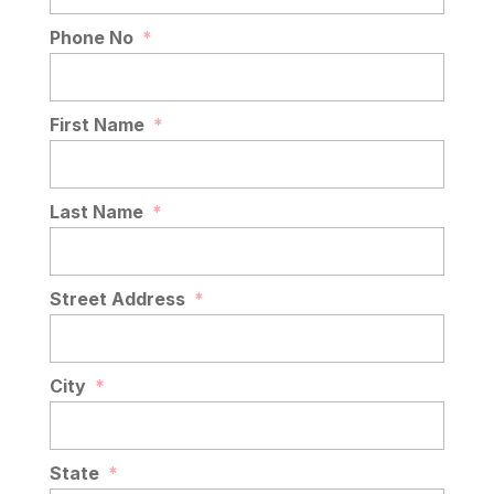
Phone No
*
First Name
*
Last Name
*
Street Address
*
City
*
State
*