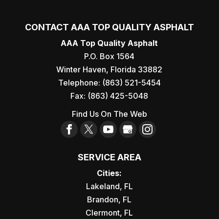
CONTACT AAA TOP QUALITY ASPHALT
AAA Top Quality Asphalt
P.O. Box 1564
Winter Haven
,
Florida
33882
Telephone:
(863) 521-5454
Fax:
(863) 425-5048
Find Us On The Web
SERVICE AREA
Cities:
Lakeland, FL
Brandon, FL
Clermont, FL