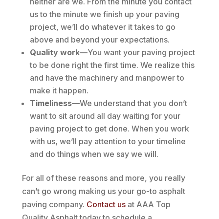
neither are we. From the minute you contact
us to the minute we finish up your paving
project, we’ll do whatever it takes to go
above and beyond your expectations.
Quality work—
You want your paving project
to be done right the first time. We realize this
and have the machinery and manpower to
make it happen.
Timeliness—
We understand that you don’t
want to sit around all day waiting for your
paving project to get done. When you work
with us, we’ll pay attention to your timeline
and do things when we say we will.
For all of these reasons and more, you really
can’t go wrong making us your go-to asphalt
paving company.
Contact us
at AAA Top
Quality Asphalt today to schedule a