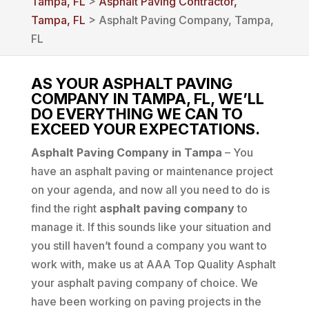
Tampa, FL
>
Asphalt Paving Contractor,
Tampa, FL
> Asphalt Paving Company, Tampa,
FL
AS YOUR ASPHALT PAVING
COMPANY IN TAMPA, FL, WE’LL
DO EVERYTHING WE CAN TO
EXCEED YOUR EXPECTATIONS.
Asphalt Paving Company in Tampa
– You
have an asphalt paving or maintenance project
on your agenda, and now all you need to do is
find the right
asphalt paving company
to
manage it. If this sounds like your situation and
you still haven’t found a company you want to
work with, make us at AAA Top Quality Asphalt
your asphalt paving company of choice. We
have been working on paving projects in the