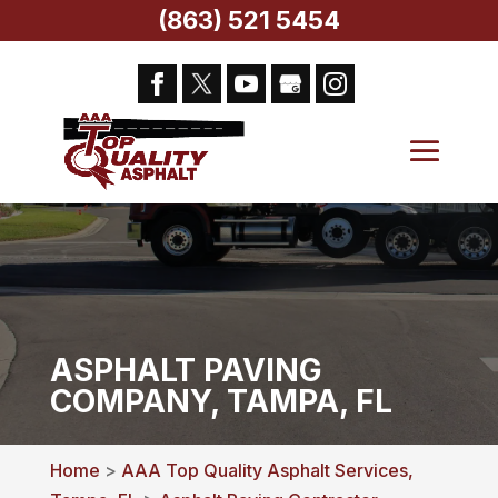
(863) 521 5454
ASPHALT PAVING
COMPANY, TAMPA, FL
Home
>
AAA Top Quality Asphalt Services,