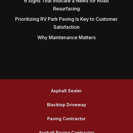
6 Signs That Indicate a Need for Road
Resurfacing
Prioritizing RV Park Paving Is Key to Customer
Satisfaction
Why Maintenance Matters
Asphalt Sealer
Blacktop Driveway
Paving Contractor
Asphalt Paving Contractor