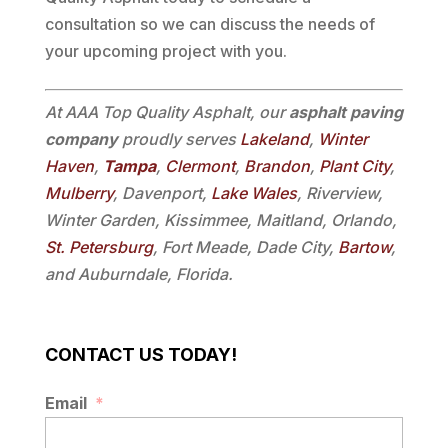
consultation so we can discuss the needs of
your upcoming project with you.
At AAA Top Quality Asphalt, our
asphalt paving
company
proudly serves
Lakeland
,
Winter
Haven
,
Tampa
,
Clermont
,
Brandon
,
Plant City
,
Mulberry
, Davenport,
Lake Wales
, Riverview,
Winter Garden, Kissimmee, Maitland, Orlando,
St. Petersburg
, Fort Meade, Dade City,
Bartow
,
and Auburndale, Florida.
CONTACT US TODAY!
Email
*