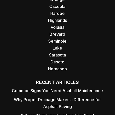
Osceola
Hardee
Highlands
Volusia
Brevard
Seminole
Lake
Sarasota
Desoto
Hernando
RECENT ARTICLES
Common Signs You Need Asphalt Maintenance
Why Proper Drainage Makes a Difference for
Asphalt Paving