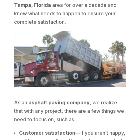
Tampa, Florida
area for over a decade and
know what needs to happen to ensure your
complete satisfaction.
As an
asphalt paving company
, we realize
that with any project, there are a few things we
need to focus on, such as:
Customer satisfaction—
If you aren’t happy,