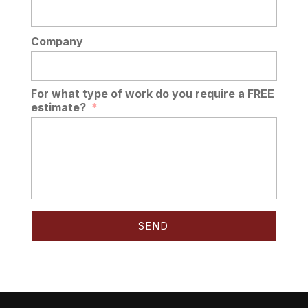
Company
For what type of work do you require a FREE
estimate?
*