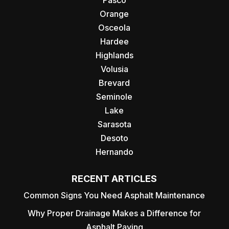
Pasco
Orange
Osceola
Hardee
Highlands
Volusia
Brevard
Seminole
Lake
Sarasota
Desoto
Hernando
RECENT ARTICLES
Common Signs You Need Asphalt Maintenance
Why Proper Drainage Makes a Difference for
Asphalt Paving