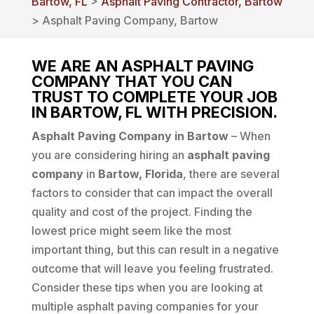
Bartow, FL
>
Asphalt Paving Contractor, Bartow
> Asphalt Paving Company, Bartow
WE ARE AN ASPHALT PAVING
COMPANY THAT YOU CAN
TRUST TO COMPLETE YOUR JOB
IN BARTOW, FL WITH PRECISION.
Asphalt Paving Company in Bartow
– When
you are considering hiring an
asphalt paving
company
in
Bartow, Florida
, there are several
factors to consider that can impact the overall
quality and cost of the project. Finding the
lowest price might seem like the most
important thing, but this can result in a negative
outcome that will leave you feeling frustrated.
Consider these tips when you are looking at
multiple asphalt paving companies for your