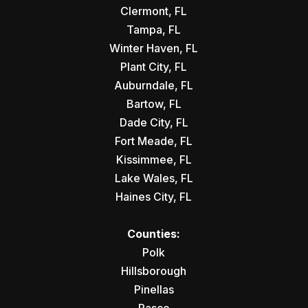
Clermont, FL
Tampa, FL
Winter Haven, FL
Plant City, FL
Auburndale, FL
Bartow, FL
Dade City, FL
Fort Meade, FL
Kissimmee, FL
Lake Wales, FL
Haines City, FL
Counties:
Polk
Hillsborough
Pinellas