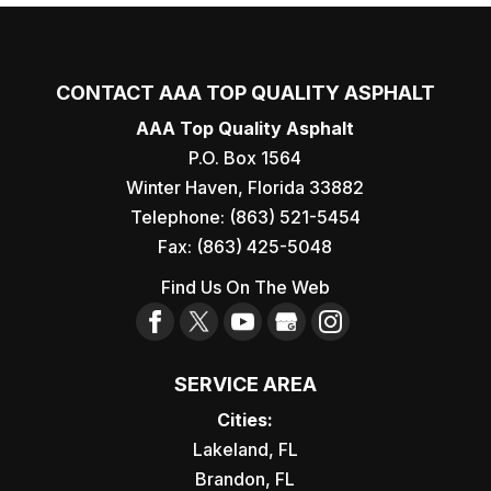
CONTACT AAA TOP QUALITY ASPHALT
AAA Top Quality Asphalt
P.O. Box 1564
Winter Haven
,
Florida
33882
Telephone:
(863) 521-5454
Fax:
(863) 425-5048
Find Us On The Web
SERVICE AREA
Cities:
Lakeland, FL
Brandon, FL