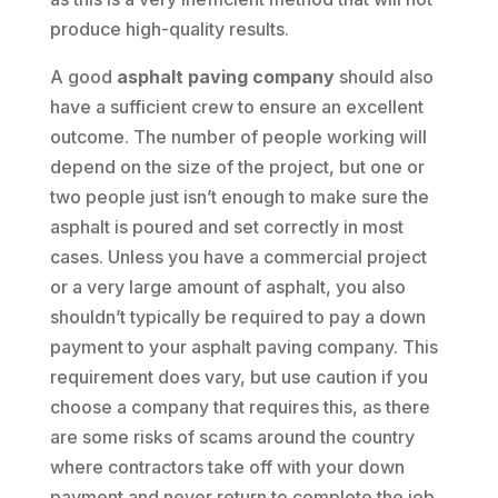
produce high-quality results.
A good
asphalt paving company
should also
have a sufficient crew to ensure an excellent
outcome. The number of people working will
depend on the size of the project, but one or
two people just isn’t enough to make sure the
asphalt is poured and set correctly in most
cases. Unless you have a commercial project
or a very large amount of asphalt, you also
shouldn’t typically be required to pay a down
payment to your asphalt paving company. This
requirement does vary, but use caution if you
choose a company that requires this, as there
are some risks of scams around the country
where contractors take off with your down
payment and never return to complete the job.