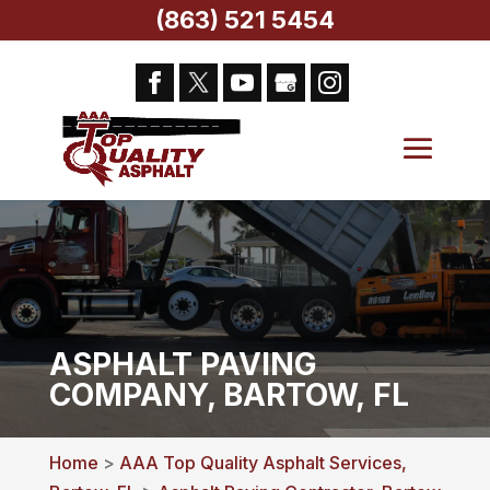
(863) 521 5454
ASPHALT PAVING
COMPANY, BARTOW, FL
Home
>
AAA Top Quality Asphalt Services,