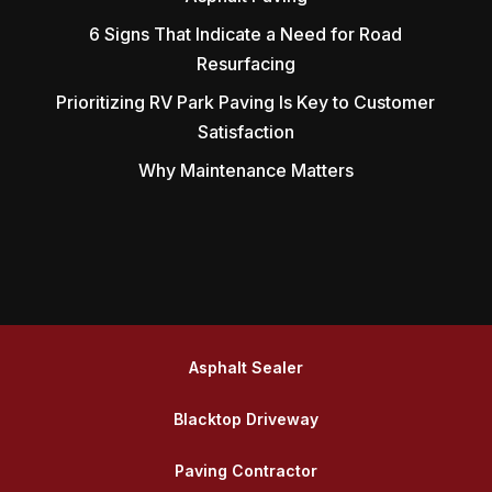
6 Signs That Indicate a Need for Road
Resurfacing
Prioritizing RV Park Paving Is Key to Customer
Satisfaction
Why Maintenance Matters
Asphalt Sealer
Blacktop Driveway
Paving Contractor