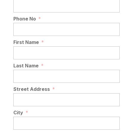
Phone No
*
First Name
*
Last Name
*
Street Address
*
City
*