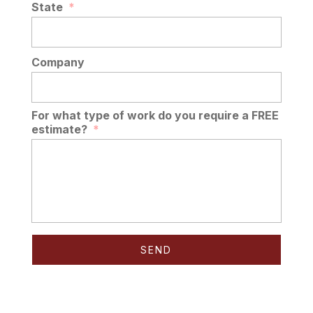
State
*
Company
For what type of work do you require a FREE
estimate?
*