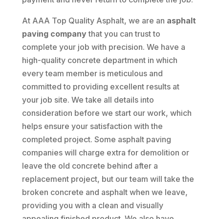
At AAA Top Quality Asphalt, we are an
asphalt
paving company
that you can trust to
complete your job with precision. We have a
high-quality concrete department in which
every team member is meticulous and
committed to providing excellent results at
your job site. We take all details into
consideration before we start our work, which
helps ensure your satisfaction with the
completed project. Some asphalt paving
companies will charge extra for demolition or
leave the old concrete behind after a
replacement project, but our team will take the
broken concrete and asphalt when we leave,
providing you with a clean and visually
appealing finished product. We also have