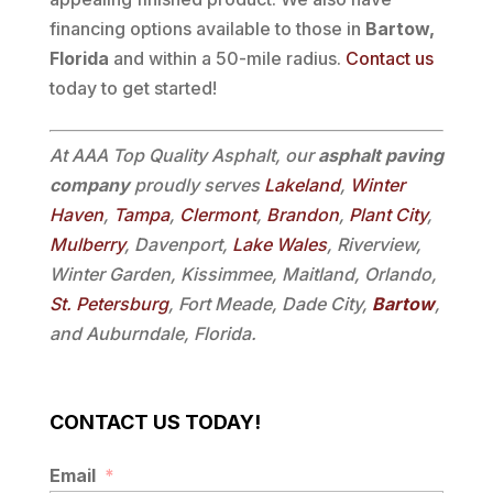
financing options available to those in
Bartow,
Florida
and within a 50-mile radius.
Contact us
today to get started!
At AAA Top Quality Asphalt, our
asphalt paving
company
proudly serves
Lakeland
,
Winter
Haven
,
Tampa
,
Clermont
,
Brandon
,
Plant City
,
Mulberry
, Davenport,
Lake Wales
, Riverview,
Winter Garden, Kissimmee, Maitland, Orlando,
St. Petersburg
, Fort Meade, Dade City,
Bartow
,
and Auburndale, Florida.
CONTACT US TODAY!
Email
*