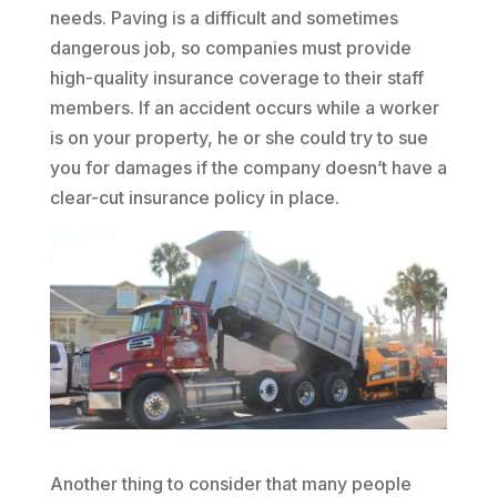
needs. Paving is a difficult and sometimes
dangerous job, so companies must provide
high-quality insurance coverage to their staff
members. If an accident occurs while a worker
is on your property, he or she could try to sue
you for damages if the company doesn’t have a
clear-cut insurance policy in place.
Another thing to consider that many people