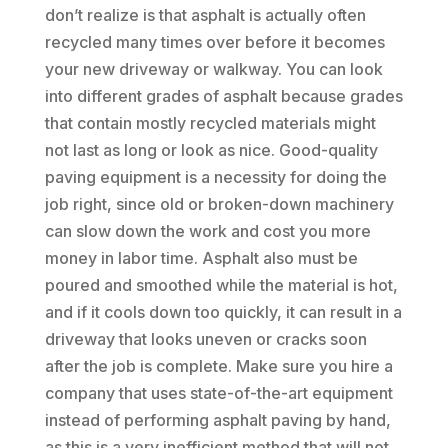
don’t realize is that asphalt is actually often
recycled many times over before it becomes
your new driveway or walkway. You can look
into different grades of asphalt because grades
that contain mostly recycled materials might
not last as long or look as nice. Good-quality
paving equipment is a necessity for doing the
job right, since old or broken-down machinery
can slow down the work and cost you more
money in labor time. Asphalt also must be
poured and smoothed while the material is hot,
and if it cools down too quickly, it can result in a
driveway that looks uneven or cracks soon
after the job is complete. Make sure you hire a
company that uses state-of-the-art equipment
instead of performing asphalt paving by hand,
as this is a very inefficient method that will not