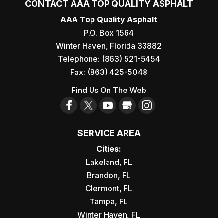
CONTACT AAA TOP QUALITY ASPHALT
AAA Top Quality Asphalt
P.O. Box 1564
Winter Haven
,
Florida
33882
Telephone:
(863) 521-5454
Fax:
(863) 425-5048
Find Us On The Web
SERVICE AREA
Cities:
Lakeland, FL
Brandon, FL
Clermont, FL
Tampa, FL
Winter Haven, FL