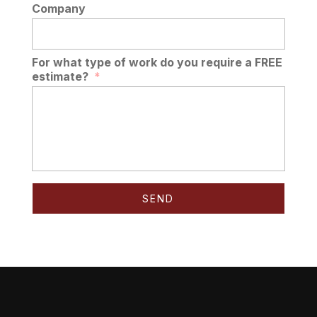
Company
For what type of work do you require a FREE
estimate?
*