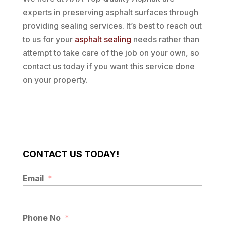
experts in preserving asphalt surfaces through
providing sealing services. It’s best to reach out
to us for your
asphalt sealing
needs rather than
attempt to take care of the job on your own, so
contact us today if you want this service done
on your property.
CONTACT US TODAY!
Email
*
Phone No
*