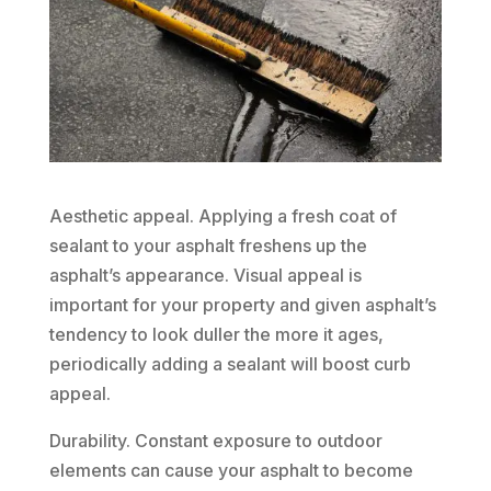
Aesthetic appeal. Applying a fresh coat of
sealant to your asphalt freshens up the
asphalt’s appearance. Visual appeal is
important for your property and given asphalt’s
tendency to look duller the more it ages,
periodically adding a sealant will boost curb
appeal.
Durability. Constant exposure to outdoor
elements can cause your asphalt to become