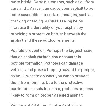
more brittle. Certain elements, such as oil from
cars and UV rays, can cause your asphalt to be
more susceptible to certain damages, such as
cracking or fading. Asphalt sealing helps
increase the durability of your asphalt by
providing a protective barrier between the
asphalt and these outdoor elements.
Pothole prevention. Perhaps the biggest issue
that an asphalt surface can encounter is
pothole formation. Potholes can damage
vehicles and pose a tripping hazard for people,
so you’ll want to do what you can to prevent
them from forming. Due to the protective
barrier of an asphalt sealant, potholes are less
likely to form on properly sealed asphalt.
We here at AAA Top Quality Asphalt are