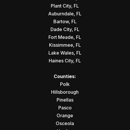
Plant City, FL
Auburndale, FL
Bartow, FL
Dade City, FL
Fort Meade, FL
Kissimmee, FL
Lake Wales, FL
Haines City, FL
Counties:
Polk
Hillsborough
Pinellas
Pasco
Orange
Osceola