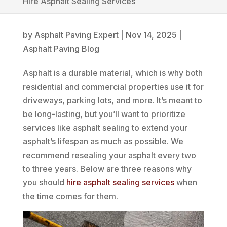
Hire Asphalt Sealing Services
by
Asphalt Paving Expert
|
Nov 14, 2025
|
Asphalt Paving Blog
Asphalt is a durable material, which is why both
residential and commercial properties use it for
driveways, parking lots, and more. It’s meant to
be long-lasting, but you’ll want to prioritize
services like asphalt sealing to extend your
asphalt’s lifespan as much as possible. We
recommend resealing your asphalt every two
to three years. Below are three reasons why
you should
hire asphalt sealing services
when
the time comes for them.