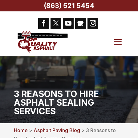
(863) 521 5454
3 REASONS TO HIRE
ASPHALT SEALING
SERVICES
Home
>
Asphalt Paving Blog
> 3 Reasons to