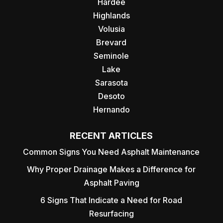
Hardee
Highlands
Volusia
Brevard
Seminole
Lake
Sarasota
Desoto
Hernando
RECENT ARTICLES
Common Signs You Need Asphalt Maintenance
Why Proper Drainage Makes a Difference for
Asphalt Paving
6 Signs That Indicate a Need for Road
Resurfacing