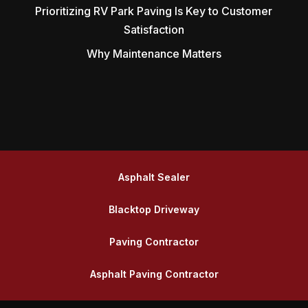
Prioritizing RV Park Paving Is Key to Customer
Satisfaction
Why Maintenance Matters
Asphalt Sealer
Blacktop Driveway
Paving Contractor
Asphalt Paving Contractor