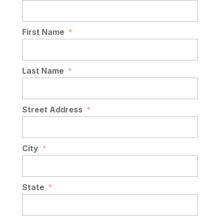
First Name
*
Last Name
*
Street Address
*
City
*
State
*