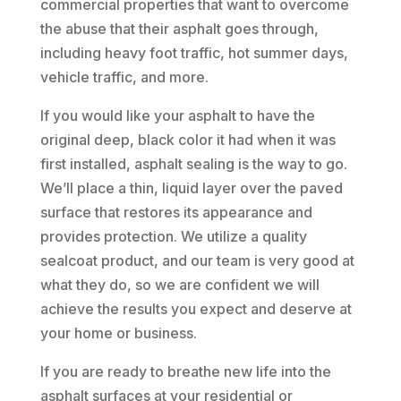
commercial properties that want to overcome
the abuse that their asphalt goes through,
including heavy foot traffic, hot summer days,
vehicle traffic, and more.
If you would like your asphalt to have the
original deep, black color it had when it was
first installed, asphalt sealing is the way to go.
We’ll place a thin, liquid layer over the paved
surface that restores its appearance and
provides protection. We utilize a quality
sealcoat product, and our team is very good at
what they do, so we are confident we will
achieve the results you expect and deserve at
your home or business.
If you are ready to breathe new life into the
asphalt surfaces at your residential or