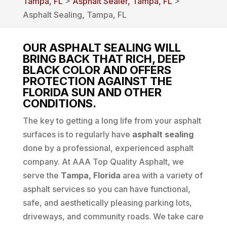
Tampa, FL
>
Asphalt Sealer, Tampa, FL
>
Asphalt Sealing, Tampa, FL
OUR ASPHALT SEALING WILL
BRING BACK THAT RICH, DEEP
BLACK COLOR AND OFFERS
PROTECTION AGAINST THE
FLORIDA SUN AND OTHER
CONDITIONS.
The key to getting a long life from your asphalt
surfaces is to regularly have
asphalt sealing
done by a professional, experienced asphalt
company. At AAA Top Quality Asphalt, we
serve the
Tampa, Florida
area with a variety of
asphalt services so you can have functional,
safe, and aesthetically pleasing parking lots,
driveways, and community roads. We take care