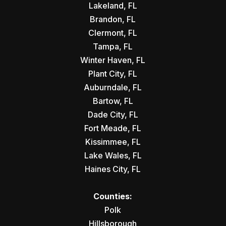
Lakeland, FL
Brandon, FL
Clermont, FL
Tampa, FL
Winter Haven, FL
Plant City, FL
Auburndale, FL
Bartow, FL
Dade City, FL
Fort Meade, FL
Kissimmee, FL
Lake Wales, FL
Haines City, FL
Counties:
Polk
Hillsborough