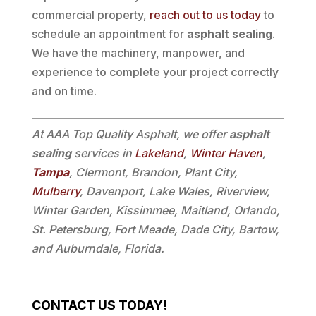
commercial property,
reach out to us today
to
schedule an appointment for
asphalt sealing
.
We have the machinery, manpower, and
experience to complete your project correctly
and on time.
At AAA Top Quality Asphalt, we offer
asphalt
sealing
services in
Lakeland
,
Winter Haven
,
Tampa
, Clermont, Brandon, Plant City,
Mulberry
, Davenport, Lake Wales, Riverview,
Winter Garden, Kissimmee, Maitland, Orlando,
St. Petersburg, Fort Meade, Dade City, Bartow,
and Auburndale, Florida.
CONTACT US TODAY!