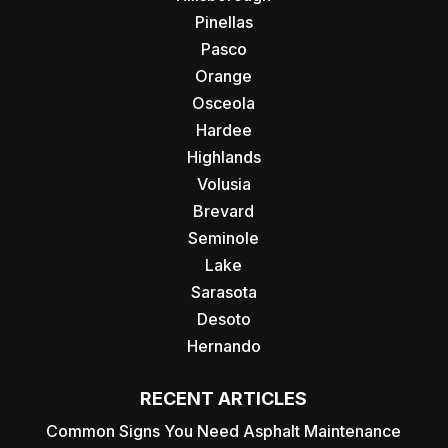
Pinellas
Pasco
Orange
Osceola
Hardee
Highlands
Volusia
Brevard
Seminole
Lake
Sarasota
Desoto
Hernando
RECENT ARTICLES
Common Signs You Need Asphalt Maintenance