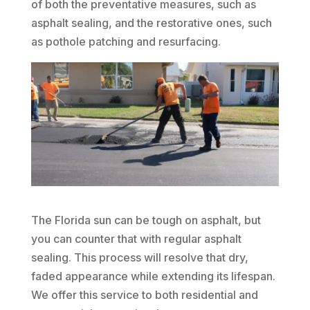
of both the preventative measures, such as
asphalt sealing, and the restorative ones, such
as pothole patching and resurfacing.
The Florida sun can be tough on asphalt, but
you can counter that with regular asphalt
sealing. This process will resolve that dry,
faded appearance while extending its lifespan.
We offer this service to both residential and