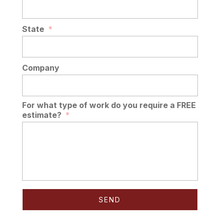
State
*
Company
For what type of work do you require a FREE
estimate?
*