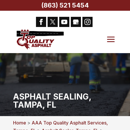
(863) 521 5454
ASPHALT SEALING,
TAMPA, FL
Home
>
AAA Top Quality Asphalt Services,