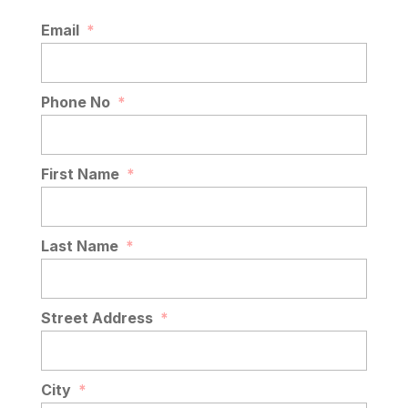
Email
*
Phone No
*
First Name
*
Last Name
*
Street Address
*
City
*