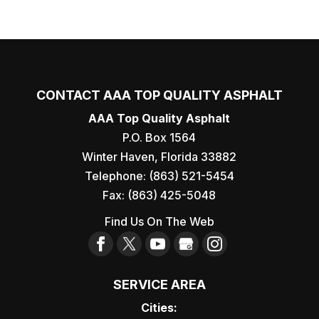
CONTACT AAA TOP QUALITY ASPHALT
AAA Top Quality Asphalt
P.O. Box 1564
Winter Haven
,
Florida
33882
Telephone:
(863) 521-5454
Fax:
(863) 425-5048
Find Us On The Web
SERVICE AREA
Cities: