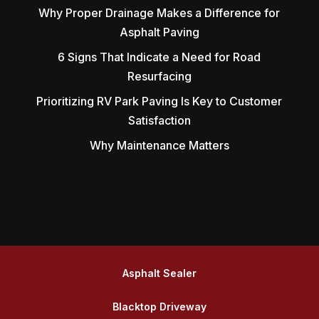
Why Proper Drainage Makes a Difference for
Asphalt Paving
6 Signs That Indicate a Need for Road
Resurfacing
Prioritizing RV Park Paving Is Key to Customer
Satisfaction
Why Maintenance Matters
Asphalt Sealer
Blacktop Driveway