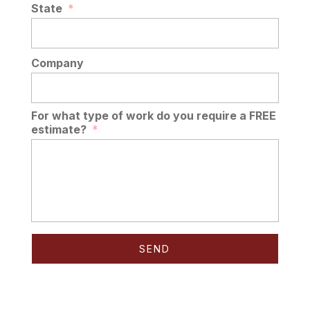
State
*
Company
For what type of work do you require a FREE
estimate?
*