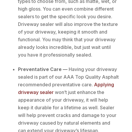
types to choose from, such as matte, wet, or
high gloss. You can even combine different
sealers to get the specific look you desire.
Driveway sealer will also improve the texture
of your driveway, keeping it smooth and
functional. You may think that your driveway
already looks incredible, but just wait until
you have it professionally sealed.
Preventative Care —
Having your driveway
sealed is part of our AAA Top Quality Asphalt
recommended preventative care.
Applying
driveway sealer
won’t just enhance the
appearance of your driveway, it will help
keep it durable for a lifetime as well. Sealer
will help prevent cracks and damage to your
driveway caused by natural elements and
can extend your driveway’s lifespan.