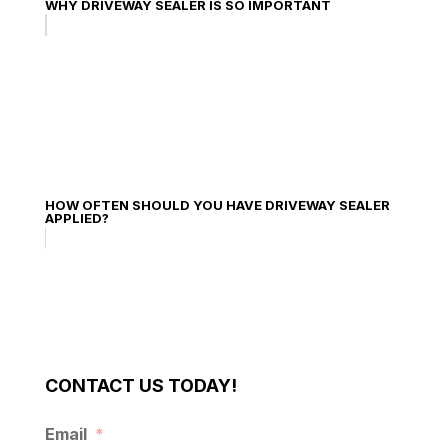
WHY DRIVEWAY SEALER IS SO IMPORTANT
HOW OFTEN SHOULD YOU HAVE DRIVEWAY SEALER
APPLIED?
CONTACT US TODAY!
Email
*