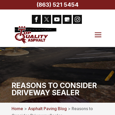
(863) 521 5454
REASONS TO CONSIDER
DRIVEWAY SEALER
Home
>
Asphalt Paving Blog
> Reasons to