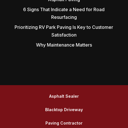
6 Signs That Indicate a Need for Road
Resurfacing
Prioritizing RV Park Paving Is Key to Customer
Satisfaction
Why Maintenance Matters
Asphalt Sealer
Blacktop Driveway
Paving Contractor