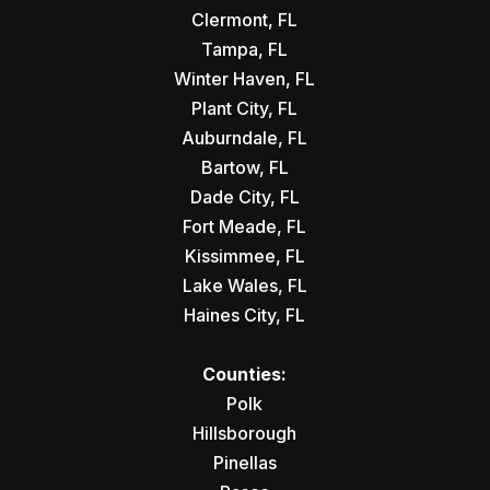
Clermont, FL
Tampa, FL
Winter Haven, FL
Plant City, FL
Auburndale, FL
Bartow, FL
Dade City, FL
Fort Meade, FL
Kissimmee, FL
Lake Wales, FL
Haines City, FL
Counties:
Polk
Hillsborough
Pinellas