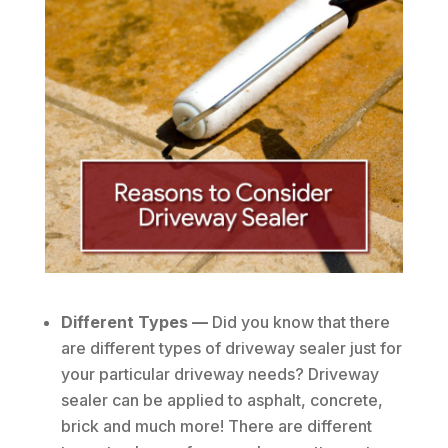
Different Types —
Did you know that there
are different types of driveway sealer just for
your particular driveway needs? Driveway
sealer can be applied to asphalt, concrete,
brick and much more! There are different