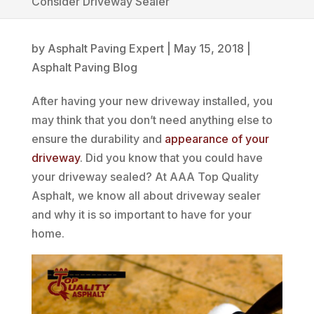
Consider Driveway Sealer
by
Asphalt Paving Expert
|
May 15, 2018
|
Asphalt Paving Blog
After having your new driveway installed, you
may think that you don’t need anything else to
ensure the durability and
appearance of your
driveway
. Did you know that you could have
your driveway sealed? At AAA Top Quality
Asphalt, we know all about driveway sealer
and why it is so important to have for your
home.