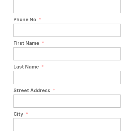
Phone No
*
First Name
*
Last Name
*
Street Address
*
City
*