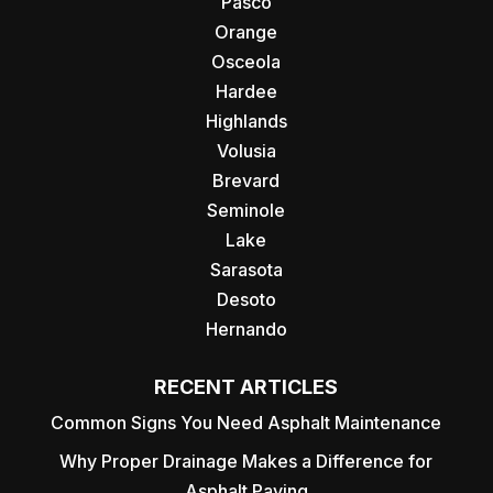
Pasco
Orange
Osceola
Hardee
Highlands
Volusia
Brevard
Seminole
Lake
Sarasota
Desoto
Hernando
RECENT ARTICLES
Common Signs You Need Asphalt Maintenance
Why Proper Drainage Makes a Difference for
Asphalt Paving