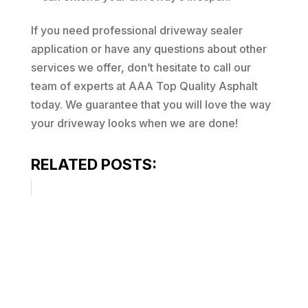
If you need professional driveway sealer
application or have any questions about other
services we offer, don’t hesitate to call our
team of experts at AAA Top Quality Asphalt
today. We guarantee that you will love the way
your driveway looks when we are done!
RELATED POSTS: