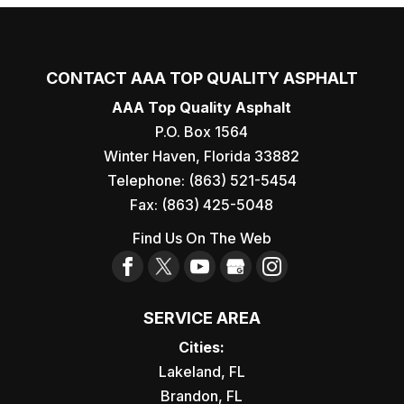
CONTACT AAA TOP QUALITY ASPHALT
AAA Top Quality Asphalt
P.O. Box 1564
Winter Haven
,
Florida
33882
Telephone:
(863) 521-5454
Fax:
(863) 425-5048
Find Us On The Web
SERVICE AREA
Cities:
Lakeland, FL
Brandon, FL