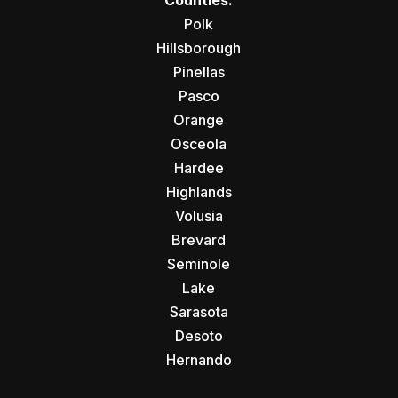
Counties:
Polk
Hillsborough
Pinellas
Pasco
Orange
Osceola
Hardee
Highlands
Volusia
Brevard
Seminole
Lake
Sarasota
Desoto
Hernando