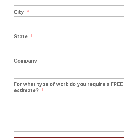
City
*
State
*
Company
For what type of work do you require a FREE
estimate?
*