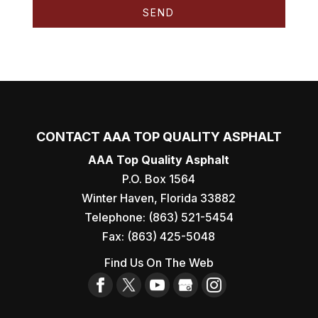
CONTACT AAA TOP QUALITY ASPHALT
AAA Top Quality Asphalt
P.O. Box 1564
Winter Haven
,
Florida
33882
Telephone:
(863) 521-5454
Fax:
(863) 425-5048
Find Us On The Web