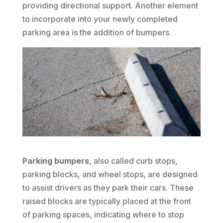
providing directional support. Another element
to incorporate into your newly completed
parking area is the addition of bumpers.
Parking bumpers
, also called curb stops,
parking blocks, and wheel stops, are designed
to assist drivers as they park their cars. These
raised blocks are typically placed at the front
of parking spaces, indicating where to stop