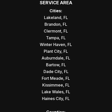
SERVICE AREA
Cities:
Lakeland, FL
Brandon, FL
Clermont, FL
Tampa, FL
Winter Haven, FL
Plant City, FL
Auburndale, FL
Bartow, FL
Dade City, FL
Fort Meade, FL
Kissimmee, FL
Lake Wales, FL
Haines City, FL