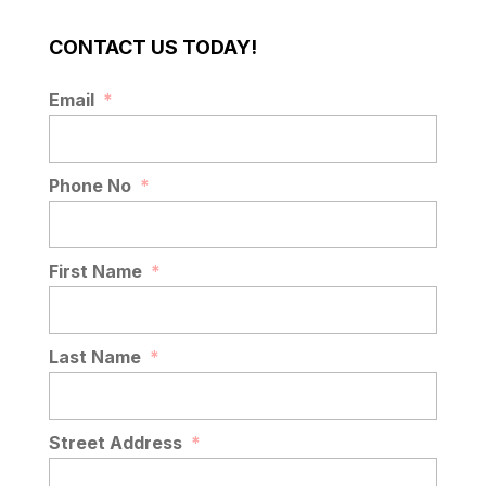
CONTACT US TODAY!
Email
*
Phone No
*
First Name
*
Last Name
*
Street Address
*