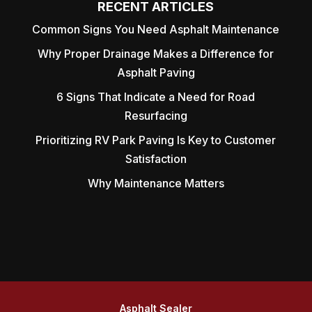
RECENT ARTICLES
Common Signs You Need Asphalt Maintenance
Why Proper Drainage Makes a Difference for
Asphalt Paving
6 Signs That Indicate a Need for Road
Resurfacing
Prioritizing RV Park Paving Is Key to Customer
Satisfaction
Why Maintenance Matters
Asphalt Sealer