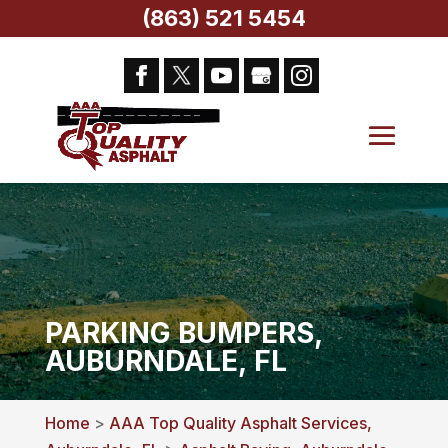
(863) 521 5454
PARKING BUMPERS,
AUBURNDALE, FL
Home
>
AAA Top Quality Asphalt Services,