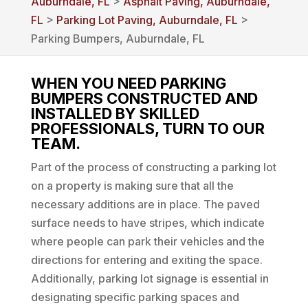
Auburndale, FL
>
Asphalt Paving, Auburndale,
FL
>
Parking Lot Paving, Auburndale, FL
>
Parking Bumpers, Auburndale, FL
WHEN YOU NEED PARKING
BUMPERS CONSTRUCTED AND
INSTALLED BY SKILLED
PROFESSIONALS, TURN TO OUR
TEAM.
Part of the process of constructing a parking lot
on a property is making sure that all the
necessary additions are in place. The paved
surface needs to have stripes, which indicate
where people can park their vehicles and the
directions for entering and exiting the space.
Additionally, parking lot signage is essential in
designating specific parking spaces and