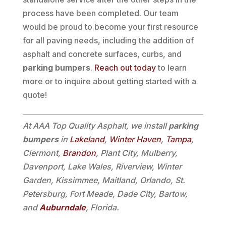
process have been completed. Our team
would be proud to become your first resource
for all paving needs, including the addition of
asphalt and concrete surfaces, curbs, and
parking bumpers
.
Reach out today
to learn
more or to inquire about getting started with a
quote!
At AAA Top Quality Asphalt, we install
parking
bumpers
in
Lakeland
,
Winter Haven
,
Tampa
,
Clermont,
Brandon
, Plant City, Mulberry,
Davenport, Lake Wales, Riverview, Winter
Garden, Kissimmee, Maitland, Orlando, St.
Petersburg, Fort Meade, Dade City, Bartow,
and
Auburndale
, Florida.