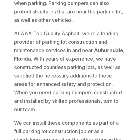
when parking. Parking bumpers can also
protect structures that are near the parking lot,
as well as other vehicles.
At AAA Top Quality Asphalt, we’re a leading
provider of parking lot construction and
maintenance services in and near
Auburndale,
Florida
. With years of experience, we have
constructed countless parking lots, as well as
supplied the necessary additions to these
areas for enhanced safety and protection.
When you need parking bumpers constructed
and installed by skilled professionals, turn to
our team.
We can install these components as part of a
full parking lot construction job or as a
standalone service after the other steps in the