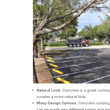
Natural Look
. Concrete is a great curbin
creates a more natural look.
Many Design Options
. Concrete curbing d
can be made into different colors and mo