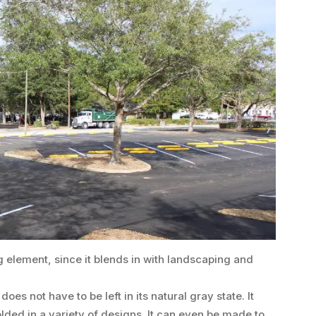
g element, since it blends in with landscaping and
oes not have to be left in its natural gray state. It
lded in a variety of designs. It can even be made to