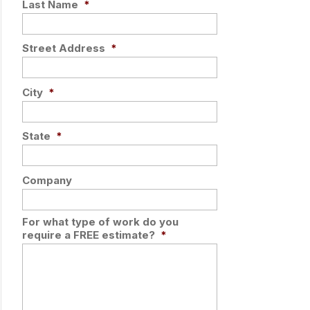
Last Name
*
Street Address
*
City
*
State
*
Company
For what type of work do you
require a FREE estimate?
*