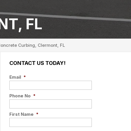
T, FL
oncrete Curbing, Clermont, FL
CONTACT US TODAY!
Email
*
Phone No
*
First Name
*