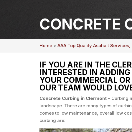
CONCRETE C
Home
>
AAA Top Quality Asphalt Services,
IF YOU ARE IN THE CLE
INTERESTED IN ADDING
YOUR COMMERCIAL OR 
OUR TEAM WOULD LOVE
Concrete Curbing in Clermont
–
Curbing i
landscape. There are many types of curbin
comes to low maintenance, overall low cost
curbing are: