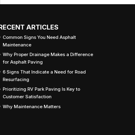
RECENT ARTICLES
Common Signs You Need Asphalt
Maintenance
Why Proper Drainage Makes a Difference
for Asphalt Paving
6 Signs That Indicate a Need for Road
Resurfacing
Prioritizing RV Park Paving Is Key to
Customer Satisfaction
Why Maintenance Matters