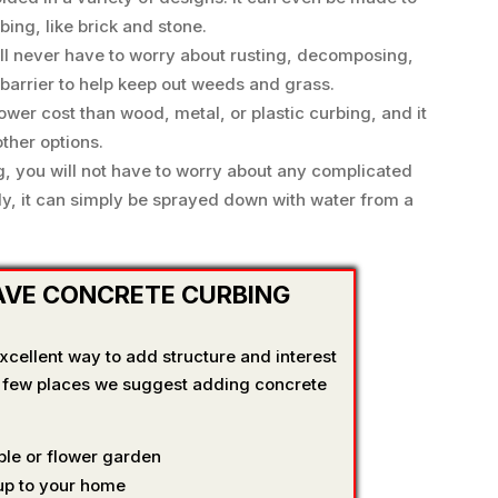
ing, like brick and stone.
ill never have to worry about rusting, decomposing,
 barrier to help keep out weeds and grass.
ower cost than wood, metal, or plastic curbing, and it
ther options.
g, you will not have to worry about any complicated
y, it can simply be sprayed down with water from a
AVE CONCRETE CURBING
cellent way to add structure and interest
a few places we suggest adding concrete
le or flower garden
 up to your home