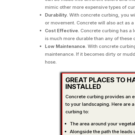
mimic other more expensive types of curb
Durability
. With concrete curbing, you w
or movement. Concrete will also act as a
Cost Effective
. Concrete curbing has a l
is much more durable than any of these o
Low Maintenance
. With concrete curbin
maintenance. If it becomes dirty or mudd
hose.
GREAT PLACES TO H
INSTALLED
Concrete curbing provides an ex
to your landscaping. Here are 
curbing to:
The area around your vegetab
Alongside the path the leads