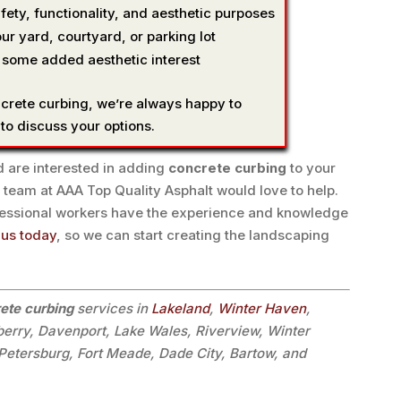
fety, functionality, and aesthetic purposes
ur yard, courtyard, or parking lot
 some added aesthetic interest
ncrete curbing, we’re always happy to
 to discuss your options.
 are interested in adding
concrete curbing
to your
 team at AAA Top Quality Asphalt would love to help.
fessional workers have the experience and knowledge
 us today
, so we can start creating the landscaping
ete curbing
services in
Lakeland
,
Winter Haven
,
lberry, Davenport, Lake Wales, Riverview, Winter
. Petersburg, Fort Meade, Dade City, Bartow, and