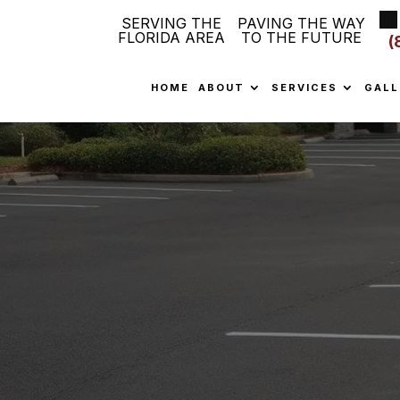
SERVING THE
PAVING THE WAY
FLORIDA AREA
TO THE FUTURE
(
HOME
ABOUT
SERVICES
GALL