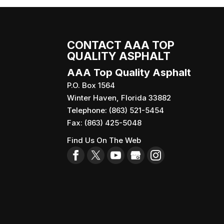
CONTACT AAA TOP
QUALITY ASPHALT
AAA Top Quality Asphalt
P.O. Box 1564
Winter Haven
,
Florida
33882
Telephone:
(863) 521-5454
Fax:
(863) 425-5048
Find Us On The Web