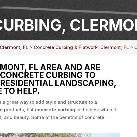
URBING, CLERMON
 Clermont, FL
>
Concrete Curbing & Flatwork, Clermont, FL
> C
RMONT, FL AREA AND ARE
 CONCRETE CURBING TO
RESIDENTIAL LANDSCAPING,
 TO HELP.
s a great way to add style and structure to a
g products, but
concrete curbing
is the best when it
, and beauty. Some of the benefits of concrete