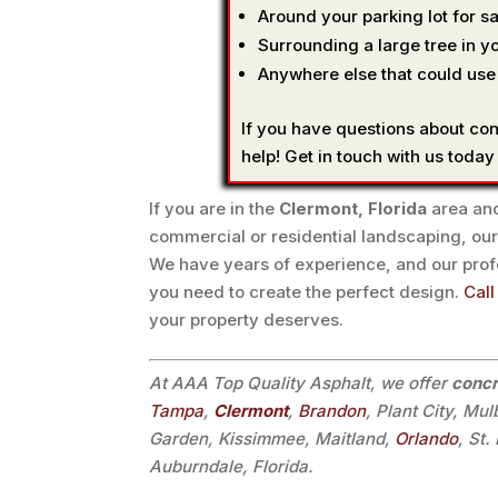
Around your parking lot for sa
Surrounding a large tree in yo
Anywhere else that could use
If you have questions about co
help! Get in touch with us today
If you are in the
Clermont, Florida
area and
commercial or residential landscaping, our
We have years of experience, and our pro
you need to create the perfect design.
Call
your property deserves.
At AAA Top Quality Asphalt, we offer
concr
Tampa
,
Clermont
,
Brandon
, Plant City, Mu
Garden, Kissimmee, Maitland,
Orlando
, St
Auburndale, Florida.