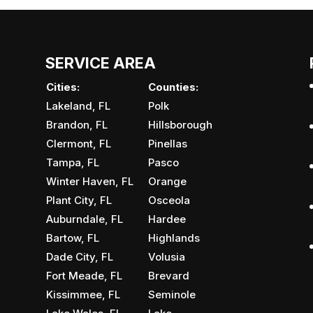
SERVICE AREA
Cities:
Counties:
Lakeland, FL
Polk
Brandon, FL
Hillsborough
Clermont, FL
Pinellas
Tampa, FL
Pasco
Winter Haven, FL
Orange
Plant City, FL
Osceola
Auburndale, FL
Hardee
Bartow, FL
Highlands
Dade City, FL
Volusia
Fort Meade, FL
Brevard
Kissimmee, FL
Seminole