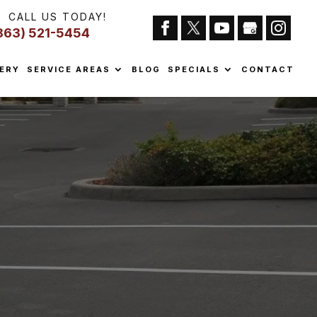
CALL US TODAY!
863) 521-5454
ERY
SERVICE AREAS
BLOG
SPECIALS
CONTACT