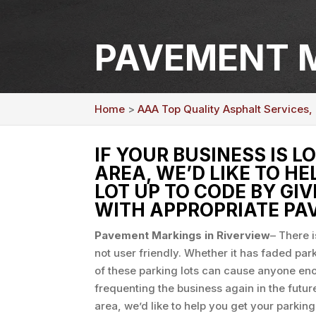
PAVEMENT M
Home
>
AAA Top Quality Asphalt Services, 
IF YOUR BUSINESS IS L
AREA, WE’D LIKE TO H
LOT UP TO CODE BY GIV
WITH APPROPRIATE PA
Pavement Markings in Riverview
– There i
not user friendly. Whether it has faded par
of these parking lots can cause anyone e
frequenting the business again in the future
area, we’d like to help you get your parking 