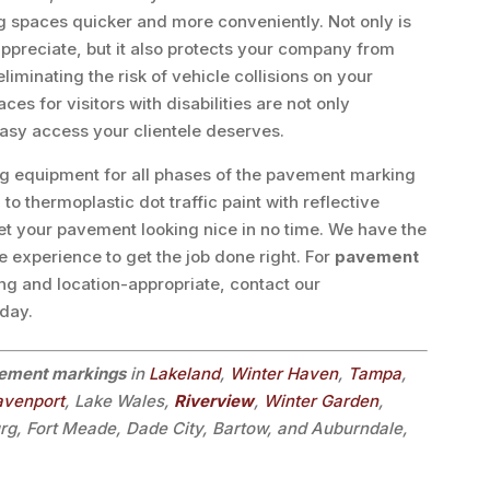
g spaces quicker and more conveniently. Not only is
 appreciate, but it also protects your company from
minating the risk of vehicle collisions on your
s for visitors with disabilities are not only
asy access your clientele deserves.
ng equipment for all phases of the pavement marking
 thermoplastic dot traffic paint with reflective
et your pavement looking nice in no time. We have the
e experience to get the job done right. For
pavement
ing and location-appropriate, contact our
oday.
ement markings
in
Lakeland
,
Winter Haven
,
Tampa
,
avenport
, Lake Wales,
Riverview
,
Winter Garden
,
urg, Fort Meade, Dade City, Bartow, and Auburndale,