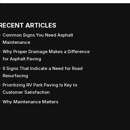
RECENT ARTICLES
Common Signs You Need Asphalt
Maintenance
Why Proper Drainage Makes a Difference
for Asphalt Paving
6 Signs That Indicate a Need for Road
Resurfacing
Prioritizing RV Park Paving Is Key to
Customer Satisfaction
Why Maintenance Matters