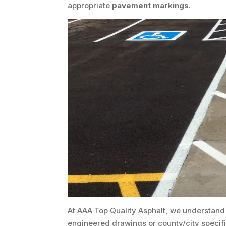
appropriate
pavement markings
.
At AAA Top Quality Asphalt, we understand
engineered drawings or county/city specifica