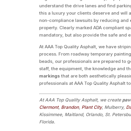
understand the drive lanes and find parkin
this a luxury your clients deserve and will
non-compliance lawsuits by reducing and eli
property. Clearly marked ADA compliant space
mandatory, but also provide the safe and e
At AAA Top Quality Asphalt, we have stripi
process. From roadway temporary painting to
beads, our professionals are prepared to g
staff, the equipment, the knowledge and th
markings
that are both aesthetically pleas
professionals at AAA Top Quality Asphalt t
At AAA Top Quality Asphalt, we create
pav
Clermont
,
Brandon
,
Plant City
, Mulberry,
D
Kissimmee, Maitland, Orlando, St. Petersb
Florida.