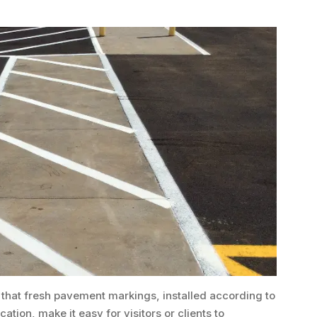
 that fresh pavement markings, installed according to
tion, make it easy for visitors or clients to