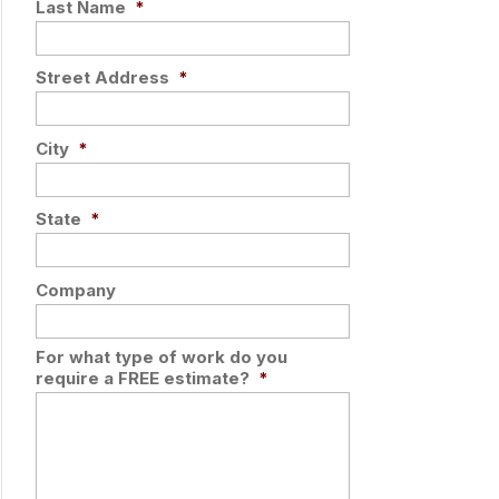
Last Name
*
Street Address
*
City
*
State
*
Company
For what type of work do you
require a FREE estimate?
*