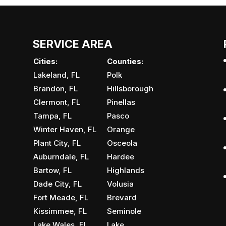
SERVICE AREA
Cities:
Counties:
Lakeland, FL
Polk
Brandon, FL
Hillsborough
Clermont, FL
Pinellas
Tampa, FL
Pasco
Winter Haven, FL
Orange
Plant City, FL
Osceola
Auburndale, FL
Hardee
Bartow, FL
Highlands
Dade City, FL
Volusia
Fort Meade, FL
Brevard
Kissimmee, FL
Seminole
Lake Wales, FL
Lake