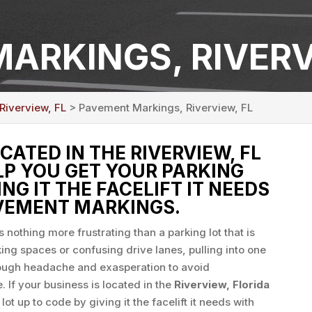
ARKINGS, RIVERV
Riverview, FL
> Pavement Markings, Riverview, FL
OCATED IN THE RIVERVIEW, FL
ELP YOU GET YOUR PARKING
ING IT THE FACELIFT IT NEEDS
VEMENT MARKINGS.
s nothing more frustrating than a parking lot that is
king spaces or confusing drive lanes, pulling into one
nough headache and exasperation to avoid
. If your business is located in the
Riverview, Florida
lot up to code by giving it the facelift it needs with