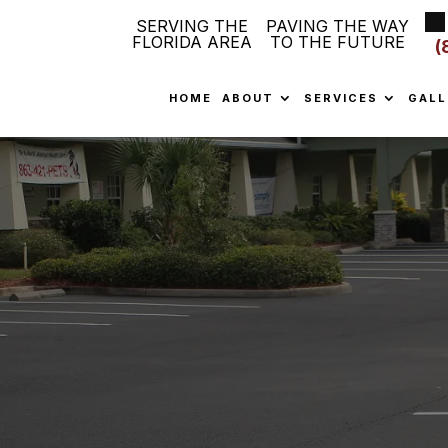
SERVING THE
PAVING THE WAY
FLORIDA AREA
TO THE FUTURE
(
HOME
ABOUT
SERVICES
GALL