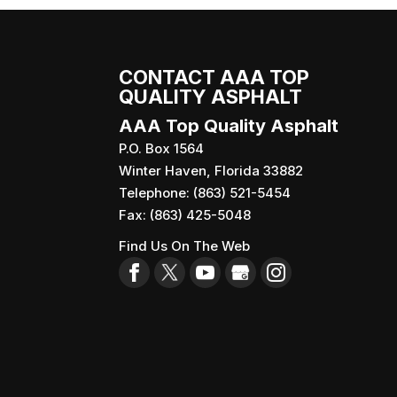
CONTACT AAA TOP
QUALITY ASPHALT
AAA Top Quality Asphalt
P.O. Box 1564
Winter Haven
,
Florida
33882
Telephone:
(863) 521-5454
Fax:
(863) 425-5048
Find Us On The Web