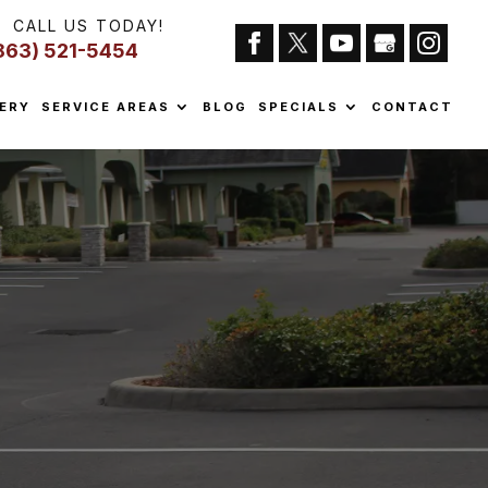
CALL US TODAY!
863) 521-5454
ERY
SERVICE AREAS
BLOG
SPECIALS
CONTACT