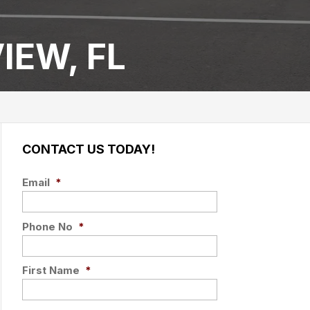
IEW, FL
CONTACT US TODAY!
Email
*
Phone No
*
First Name
*