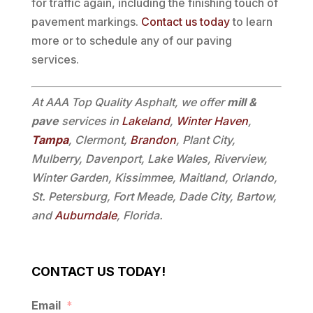
for traffic again, including the finishing touch of
pavement markings.
Contact us today
to learn
more or to schedule any of our paving
services.
At AAA Top Quality Asphalt, we offer
mill &
pave
services in
Lakeland
,
Winter Haven
,
Tampa
, Clermont,
Brandon
, Plant City,
Mulberry, Davenport, Lake Wales, Riverview,
Winter Garden, Kissimmee, Maitland, Orlando,
St. Petersburg, Fort Meade, Dade City, Bartow,
and
Auburndale
, Florida.
CONTACT US TODAY!
Email
*