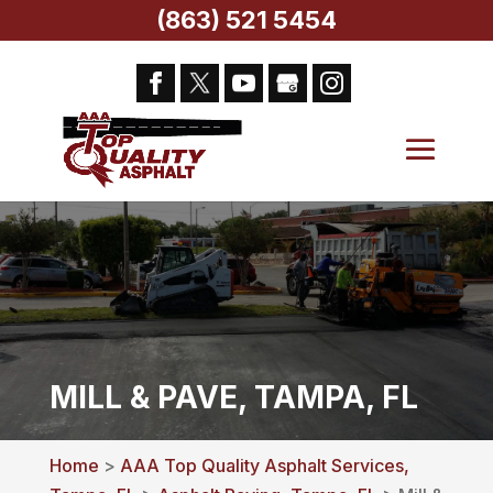
(863) 521 5454
MILL & PAVE, TAMPA, FL
Home
>
AAA Top Quality Asphalt Services,