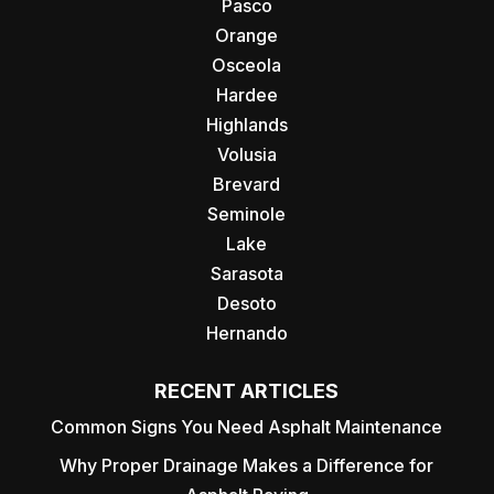
Pasco
Orange
Osceola
Hardee
Highlands
Volusia
Brevard
Seminole
Lake
Sarasota
Desoto
Hernando
RECENT ARTICLES
Common Signs You Need Asphalt Maintenance
Why Proper Drainage Makes a Difference for