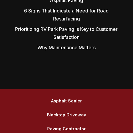
Asphalt Paving
6 Signs That Indicate a Need for Road
Resurfacing
Prioritizing RV Park Paving Is Key to Customer
Satisfaction
Why Maintenance Matters
Asphalt Sealer
Blacktop Driveway
Paving Contractor