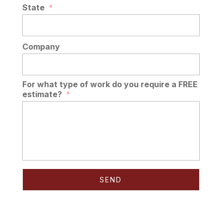
State
*
Company
For what type of work do you require a FREE
estimate?
*