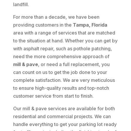
landfill.
For more than a decade, we have been
providing customers in the
Tampa, Florida
area with a range of services that are matched
to the situation at hand. Whether you can get by
with asphalt repair, such as pothole patching,
need the more comprehensive approach of
mill & pave
, or need a full replacement, you
can count on us to get the job done to your
complete satisfaction. We are very meticulous
to ensure high-quality results and top-notch
customer service from start to finish.
Our mill & pave services are available for both
residential and commercial projects. We can
handle everything to get your parking lot ready