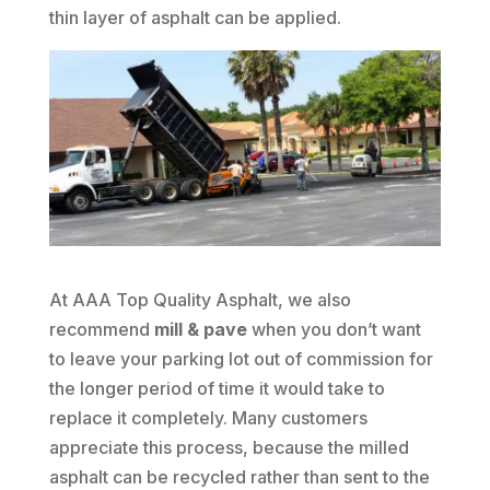
thin layer of asphalt can be applied.
At AAA Top Quality Asphalt, we also
recommend
mill & pave
when you don’t want
to leave your parking lot out of commission for
the longer period of time it would take to
replace it completely. Many customers
appreciate this process, because the milled
asphalt can be recycled rather than sent to the