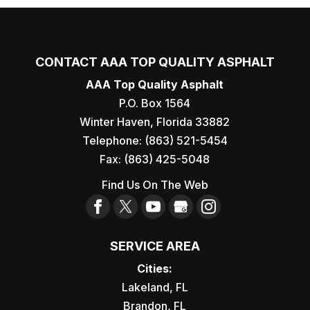
CONTACT AAA TOP QUALITY ASPHALT
AAA Top Quality Asphalt
P.O. Box 1564
Winter Haven
,
Florida
33882
Telephone:
(863) 521-5454
Fax:
(863) 425-5048
Find Us On The Web
SERVICE AREA
Cities:
Lakeland, FL
Brandon, FL