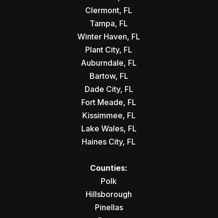
Clermont, FL
Tampa, FL
Winter Haven, FL
Plant City, FL
Auburndale, FL
Bartow, FL
Dade City, FL
Fort Meade, FL
Kissimmee, FL
Lake Wales, FL
Haines City, FL
Counties:
Polk
Hillsborough
Pinellas