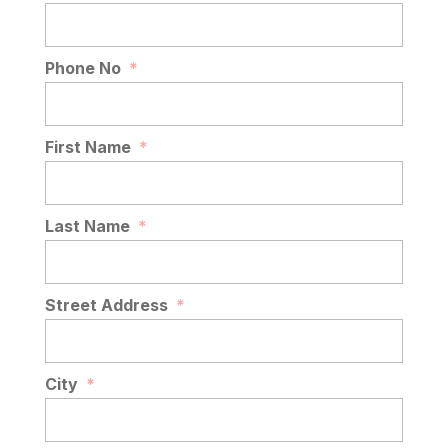
Phone No
*
First Name
*
Last Name
*
Street Address
*
City
*