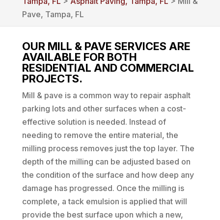
Tampa, FL
>
Asphalt Paving, Tampa, FL
> Mill &
Pave, Tampa, FL
OUR MILL & PAVE SERVICES ARE
AVAILABLE FOR BOTH
RESIDENTIAL AND COMMERCIAL
PROJECTS.
Mill & pave is a common way to repair asphalt
parking lots and other surfaces when a cost-
effective solution is needed. Instead of
needing to remove the entire material, the
milling process removes just the top layer. The
depth of the milling can be adjusted based on
the condition of the surface and how deep any
damage has progressed. Once the milling is
complete, a tack emulsion is applied that will
provide the best surface upon which a new,