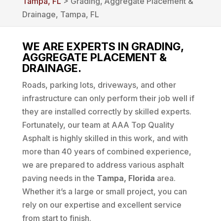
Tampa, FL
> Grading‚ Aggregate Placement &
Drainage, Tampa, FL
WE ARE EXPERTS IN GRADING,
AGGREGATE PLACEMENT &
DRAINAGE.
Roads, parking lots, driveways, and other
infrastructure can only perform their job well if
they are installed correctly by skilled experts.
Fortunately, our team at AAA Top Quality
Asphalt is highly skilled in this work, and with
more than 40 years of combined experience,
we are prepared to address various asphalt
paving needs in the
Tampa, Florida
area.
Whether it’s a large or small project, you can
rely on our expertise and excellent service
from start to finish.