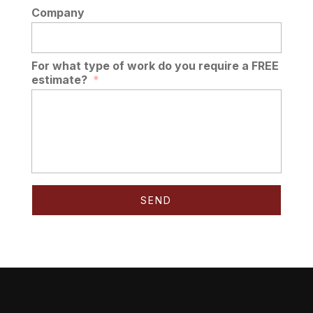
Company
For what type of work do you require a FREE
estimate?
*