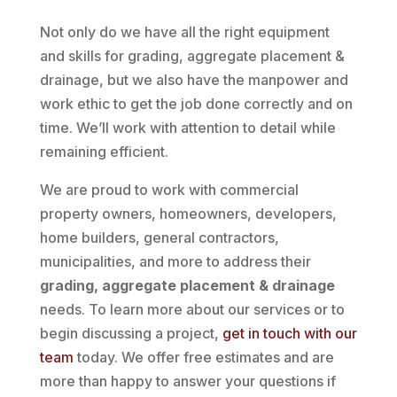
Not only do we have all the right equipment
and skills for grading, aggregate placement &
drainage, but we also have the manpower and
work ethic to get the job done correctly and on
time. We’ll work with attention to detail while
remaining efficient.
We are proud to work with commercial
property owners, homeowners, developers,
home builders, general contractors,
municipalities, and more to address their
grading, aggregate placement & drainage
needs. To learn more about our services or to
begin discussing a project,
get in touch with our
team
today. We offer free estimates and are
more than happy to answer your questions if