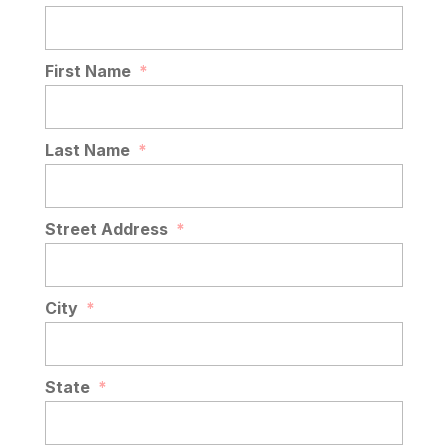
First Name
*
Last Name
*
Street Address
*
City
*
State
*