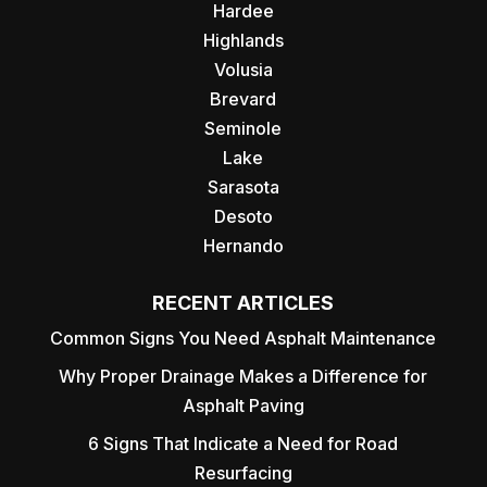
Hardee
Highlands
Volusia
Brevard
Seminole
Lake
Sarasota
Desoto
Hernando
RECENT ARTICLES
Common Signs You Need Asphalt Maintenance
Why Proper Drainage Makes a Difference for
Asphalt Paving
6 Signs That Indicate a Need for Road
Resurfacing