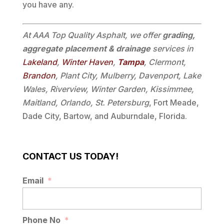
you have any.
At AAA Top Quality Asphalt, we offer
grading,
aggregate placement & drainage
services in
Lakeland
,
Winter Haven
,
Tampa
, Clermont,
Brandon
, Plant City, Mulberry, Davenport, Lake
Wales, Riverview, Winter Garden, Kissimmee,
Maitland, Orlando, St. Petersburg
, Fort Meade,
Dade City, Bartow, and Auburndale, Florida.
CONTACT US TODAY!
Email
*
Phone No
*