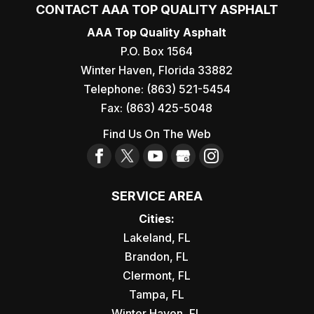
CONTACT AAA TOP QUALITY ASPHALT
AAA Top Quality Asphalt
P.O. Box 1564
Winter Haven
,
Florida
33882
Telephone:
(863) 521-5454
Fax:
(863) 425-5048
Find Us On The Web
SERVICE AREA
Cities:
Lakeland, FL
Brandon, FL
Clermont, FL
Tampa, FL
Winter Haven, FL