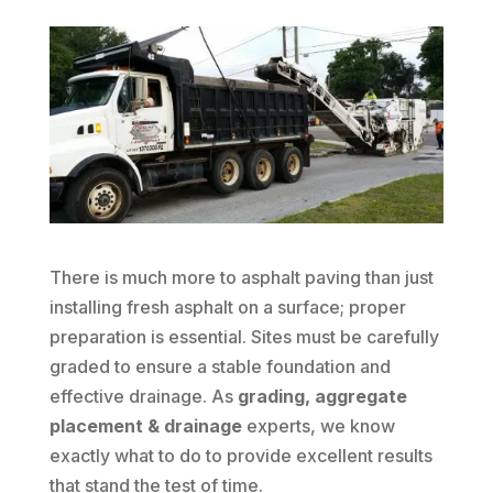
There is much more to asphalt paving than just
installing fresh asphalt on a surface; proper
preparation is essential. Sites must be carefully
graded to ensure a stable foundation and
effective drainage. As
grading, aggregate
placement & drainage
experts, we know
exactly what to do to provide excellent results
that stand the test of time.