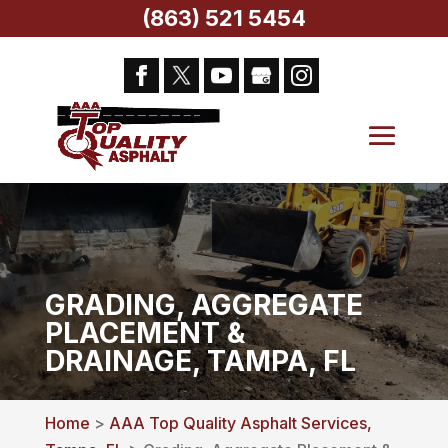
(863) 521 5454
GRADING, AGGREGATE
PLACEMENT &
DRAINAGE, TAMPA, FL
Home
>
AAA Top Quality Asphalt Services,