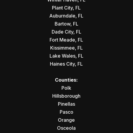
Plant City, FL
Auburndale, FL
Bartow, FL
Dade City, FL
Fort Meade, FL
Kissimmee, FL
Lake Wales, FL
Haines City, FL
Counties:
Polk
Hillsborough
Pinellas
Pasco
Orange
Osceola