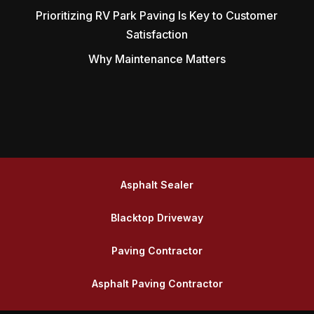
Prioritizing RV Park Paving Is Key to Customer
Satisfaction
Why Maintenance Matters
Asphalt Sealer
Blacktop Driveway
Paving Contractor
Asphalt Paving Contractor