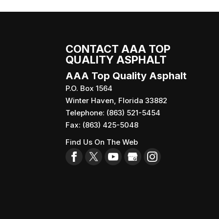
CONTACT AAA TOP
QUALITY ASPHALT
AAA Top Quality Asphalt
P.O. Box 1564
Winter Haven
,
Florida
33882
Telephone:
(863) 521-5454
Fax:
(863) 425-5048
Find Us On The Web