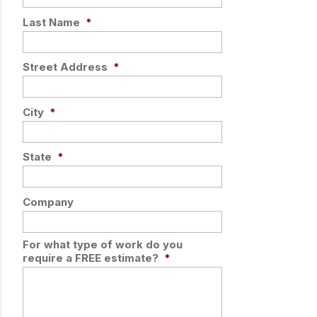
Last Name
*
Street Address
*
City
*
State
*
Company
For what type of work do you
require a FREE estimate?
*