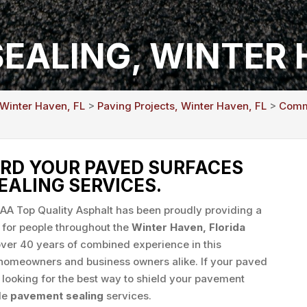
EALING, WINTER 
 Winter Haven, FL
>
Paving Projects, Winter Haven, FL
>
Comme
RD YOUR PAVED SURFACES
EALING SERVICES.
AAA Top Quality Asphalt has been proudly providing a
 for people throughout the
Winter Haven, Florida
er 40 years of combined experience in this
r homeowners and business owners alike. If your paved
e looking for the best way to shield your pavement
ide
pavement sealing
services.