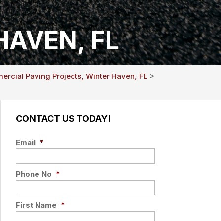
HAVEN, FL
rcial Paving Projects, Winter Haven, FL
>
CONTACT US TODAY!
Email
*
Phone No
*
First Name
*