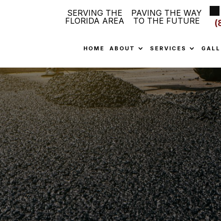
SERVING THE
PAVING THE WAY
FLORIDA AREA
TO THE FUTURE
(
HOME
ABOUT
SERVICES
GALL