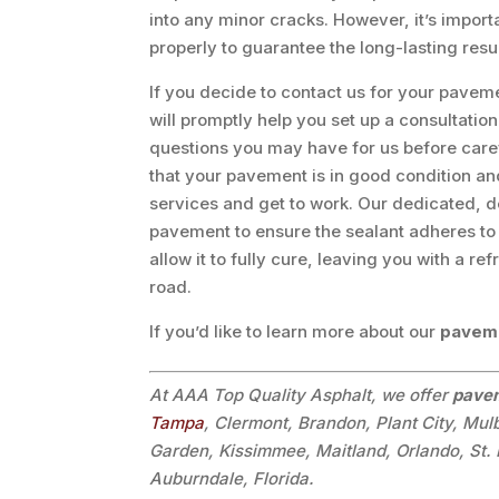
into any minor cracks. However, it’s impor
properly to guarantee the long-lasting resu
If you decide to contact us for your pave
will promptly help you set up a consultatio
questions you may have for us before caref
that your pavement is in good condition and
services and get to work. Our dedicated, d
pavement to ensure the sealant adheres to 
allow it to fully cure, leaving you with a re
road.
If you’d like to learn more about our
paveme
At AAA Top Quality Asphalt, we offer
pavem
Tampa
, Clermont, Brandon, Plant City, Mul
Garden, Kissimmee, Maitland, Orlando, St. 
Auburndale, Florida.