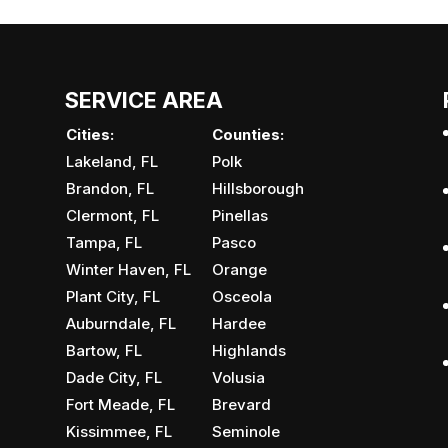
SERVICE AREA
Cities:
Counties:
Lakeland, FL
Polk
Brandon, FL
Hillsborough
Clermont, FL
Pinellas
Tampa, FL
Pasco
Winter Haven, FL
Orange
Plant City, FL
Osceola
Auburndale, FL
Hardee
Bartow, FL
Highlands
Dade City, FL
Volusia
Fort Meade, FL
Brevard
Kissimmee, FL
Seminole