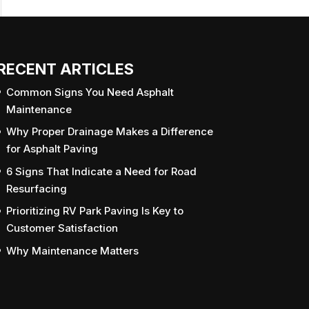
RECENT ARTICLES
Common Signs You Need Asphalt
Maintenance
Why Proper Drainage Makes a Difference
for Asphalt Paving
6 Signs That Indicate a Need for Road
Resurfacing
Prioritizing RV Park Paving Is Key to
Customer Satisfaction
Why Maintenance Matters