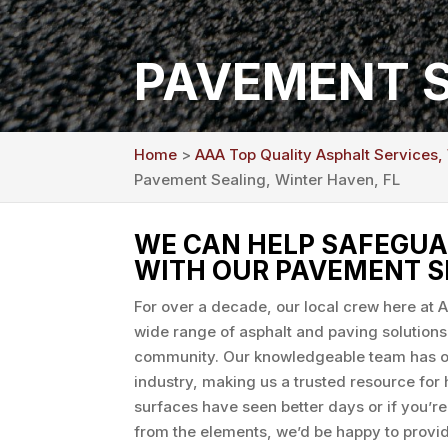
PAVEMENT S
Home
>
AAA Top Quality Asphalt Services,
Pavement Sealing, Winter Haven, FL
WE CAN HELP SAFEGUA
WITH OUR PAVEMENT S
For over a decade, our local crew here at 
wide range of asphalt and paving solutions
community. Our knowledgeable team has ov
industry, making us a trusted resource fo
surfaces have seen better days or if you’r
from the elements, we’d be happy to prov