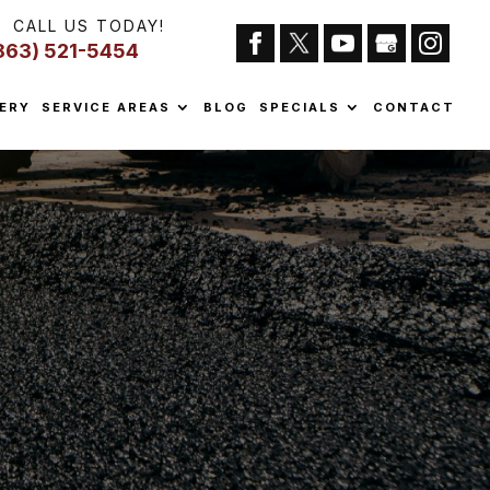
CALL US TODAY!
863) 521-5454
ERY
SERVICE AREAS
BLOG
SPECIALS
CONTACT