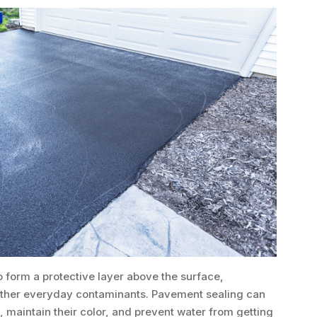
 form a protective layer above the surface,
d other everyday contaminants. Pavement sealing can
, maintain their color, and prevent water from getting