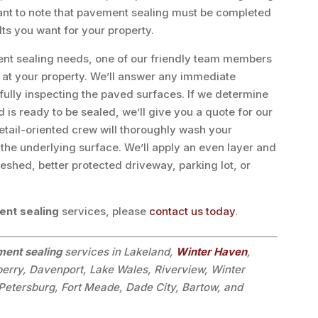
tant to note that pavement sealing must be completed
lts you want for your property.
ment sealing needs, one of our friendly team members
n at your property. We’ll answer any immediate
ully inspecting the paved surfaces. If we determine
 is ready to be sealed, we’ll give you a quote for our
etail-oriented crew will thoroughly wash your
the underlying surface. We’ll apply an even layer and
freshed, better protected driveway, parking lot, or
nt sealing
services, please
contact us today
.
ent sealing
services in Lakeland,
Winter Haven
,
berry, Davenport, Lake Wales, Riverview, Winter
Petersburg, Fort Meade, Dade City, Bartow, and