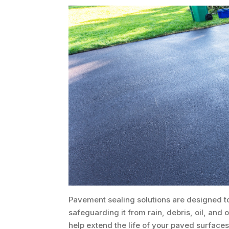
Pavement sealing solutions are designed to
safeguarding it from rain, debris, oil, an
help extend the life of your paved surfaces