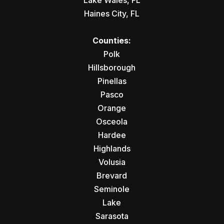
Lake Wales, FL
Haines City, FL
Counties:
Polk
Hillsborough
Pinellas
Pasco
Orange
Osceola
Hardee
Highlands
Volusia
Brevard
Seminole
Lake
Sarasota