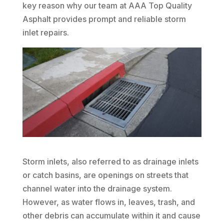
key reason why our team at AAA Top Quality
Asphalt provides prompt and reliable storm
inlet repairs.
Storm inlets, also referred to as drainage inlets
or catch basins, are openings on streets that
channel water into the drainage system.
However, as water flows in, leaves, trash, and
other debris can accumulate within it and cause