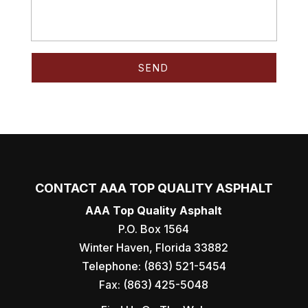
CONTACT AAA TOP QUALITY ASPHALT
AAA Top Quality Asphalt
P.O. Box 1564
Winter Haven
,
Florida
33882
Telephone:
(863) 521-5454
Fax:
(863) 425-5048