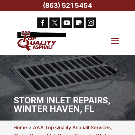
(863) 521 5454
STORM INLET REPAIRS,
WINTER HAVEN, FL
Home
>
AAA Top Quality Asphalt Services,