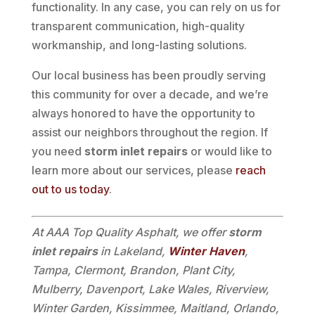
functionality. In any case, you can rely on us for
transparent communication, high-quality
workmanship, and long-lasting solutions.
Our local business has been proudly serving
this community for over a decade, and we’re
always honored to have the opportunity to
assist our neighbors throughout the region. If
you need
storm inlet repairs
or would like to
learn more about our services, please
reach
out to us today
.
At AAA Top Quality Asphalt, we offer
storm
inlet repairs
in Lakeland,
Winter Haven
,
Tampa, Clermont, Brandon, Plant City,
Mulberry, Davenport, Lake Wales, Riverview,
Winter Garden, Kissimmee, Maitland, Orlando,