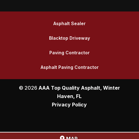
Asphalt Sealer
Blacktop Driveway
Paving Contractor
Asphalt Paving Contractor
© 2026
AAA Top Quality Asphalt, Winter
Haven, FL
Privacy Policy
MAP