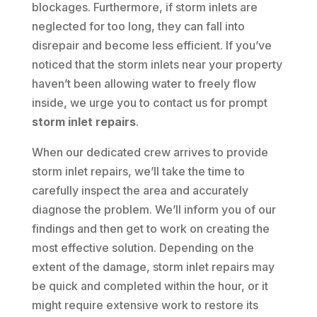
blockages. Furthermore, if storm inlets are
neglected for too long, they can fall into
disrepair and become less efficient. If you’ve
noticed that the storm inlets near your property
haven’t been allowing water to freely flow
inside, we urge you to contact us for prompt
storm inlet repairs
.
When our dedicated crew arrives to provide
storm inlet repairs, we’ll take the time to
carefully inspect the area and accurately
diagnose the problem. We’ll inform you of our
findings and then get to work on creating the
most effective solution. Depending on the
extent of the damage, storm inlet repairs may
be quick and completed within the hour, or it
might require extensive work to restore its