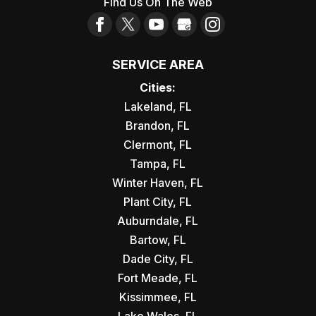
Find Us On The Web
SERVICE AREA
Cities:
Lakeland, FL
Brandon, FL
Clermont, FL
Tampa, FL
Winter Haven, FL
Plant City, FL
Auburndale, FL
Bartow, FL
Dade City, FL
Fort Meade, FL
Kissimmee, FL