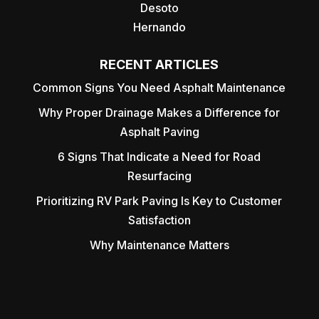
Desoto
Hernando
RECENT ARTICLES
Common Signs You Need Asphalt Maintenance
Why Proper Drainage Makes a Difference for
Asphalt Paving
6 Signs That Indicate a Need for Road
Resurfacing
Prioritizing RV Park Paving Is Key to Customer
Satisfaction
Why Maintenance Matters