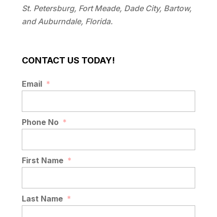
St. Petersburg, Fort Meade, Dade City, Bartow,
and Auburndale, Florida.
CONTACT US TODAY!
Email
*
Phone No
*
First Name
*
Last Name
*