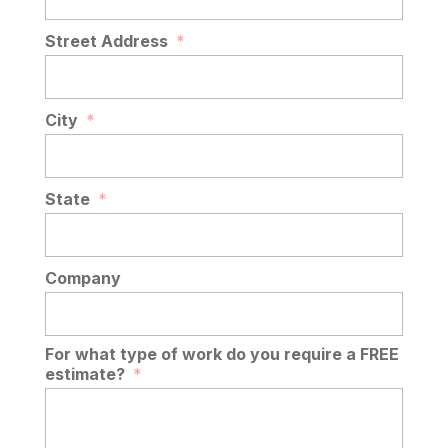
Street Address
*
City
*
State
*
Company
For what type of work do you require a FREE
estimate?
*