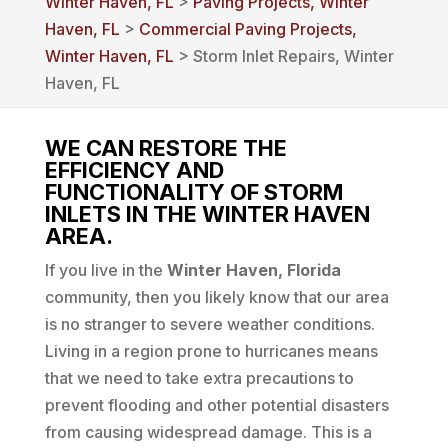
Winter Haven, FL
>
Paving Projects, Winter
Haven, FL
>
Commercial Paving Projects,
Winter Haven, FL
> Storm Inlet Repairs, Winter
Haven, FL
WE CAN RESTORE THE
EFFICIENCY AND
FUNCTIONALITY OF STORM
INLETS IN THE WINTER HAVEN
AREA.
If you live in the
Winter Haven, Florida
community, then you likely know that our area
is no stranger to severe weather conditions.
Living in a region prone to hurricanes means
that we need to take extra precautions to
prevent flooding and other potential disasters
from causing widespread damage. This is a