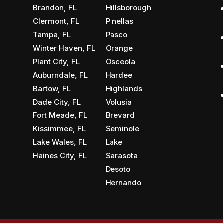
Brandon, FL
Hillsborough
Clermont, FL
Pinellas
Tampa, FL
Pasco
Winter Haven, FL
Orange
Plant City, FL
Osceola
Auburndale, FL
Hardee
Bartow, FL
Highlands
Dade City, FL
Volusia
Fort Meade, FL
Brevard
Kissimmee, FL
Seminole
Lake Wales, FL
Lake
Haines City, FL
Sarasota
Desoto
Hernando