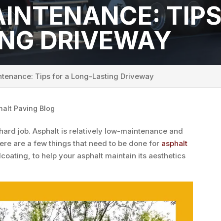
INTENANCE: TIPS
ING DRIVEWAY
tenance: Tips for a Long-Lasting Driveway
halt Paving Blog
 hard job. Asphalt is relatively low-maintenance and
ere are a few things that need to be done for
asphalt
lcoating, to help your asphalt maintain its aesthetics