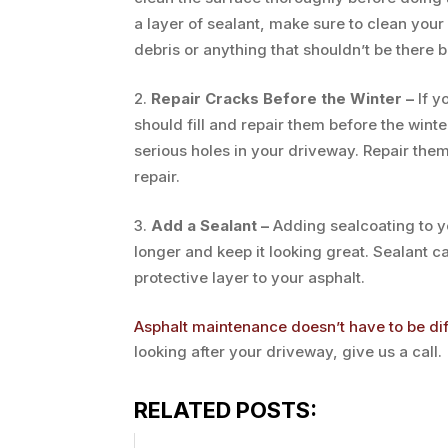
a layer of sealant, make sure to clean your 
debris or anything that shouldn’t be there b
Repair Cracks Before the Winter –
If y
should fill and repair them before the wint
serious holes in your driveway. Repair the
repair.
Add a Sealant –
Adding sealcoating to yo
longer and keep it looking great. Sealant c
protective layer to your asphalt.
Asphalt maintenance doesn’t have to be dif
looking after your driveway, give us a call.
RELATED POSTS: