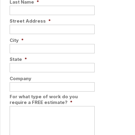
Last Name
*
Street Address
*
City
*
State
*
Company
For what type of work do you
require a FREE estimate?
*