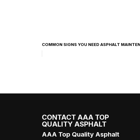
COMMON SIGNS YOU NEED ASPHALT MAINTE
CONTACT AAA TOP
QUALITY ASPHALT
AAA Top Quality Asphalt