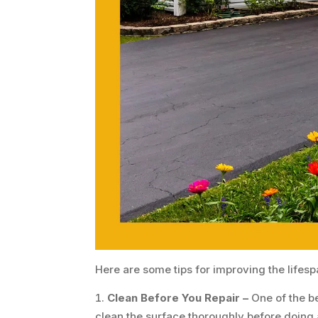
Here are some tips for improving the lifesp
Clean Before You Repair –
One of the b
clean the surface thoroughly before doing a