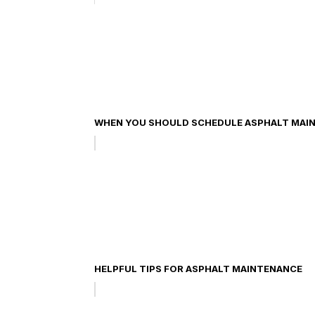
WHEN YOU SHOULD SCHEDULE ASPHALT MAIN
HELPFUL TIPS FOR ASPHALT MAINTENANCE