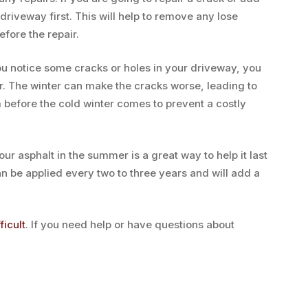
driveway first. This will help to remove any lose
efore the repair.
ou notice some cracks or holes in your driveway, you
er. The winter can make the cracks worse, leading to
m before the cold winter comes to prevent a costly
ur asphalt in the summer is a great way to help it last
an be applied every two to three years and will add a
ficult
. If you need help or have questions about