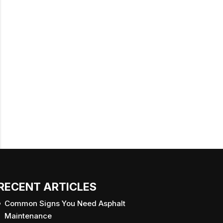
RECENT ARTICLES
Common Signs You Need Asphalt
Maintenance