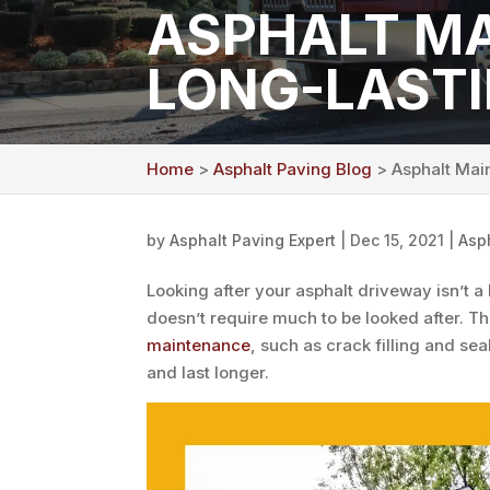
ASPHALT MA
LONG-LAST
Home
>
Asphalt Paving Blog
> Asphalt Main
by
Asphalt Paving Expert
|
Dec 15, 2021
|
Asp
Looking after your asphalt driveway isn’t a
doesn’t require much to be looked after. Th
maintenance
, such as crack filling and sea
and last longer.