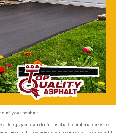
an of your asphalt.
est things you can do for asphalt maintenance is to
ny repairs. If you are going to repair a crack or add