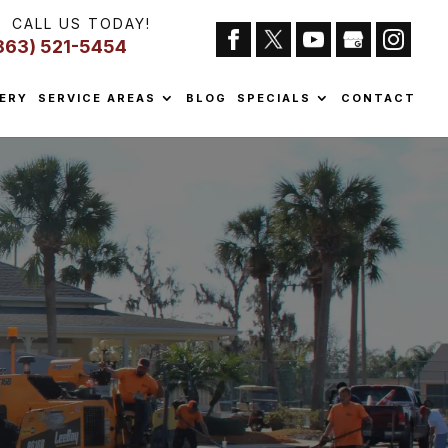
CALL US TODAY!
863) 521-5454
ERY
SERVICE AREAS
BLOG
SPECIALS
CONTACT