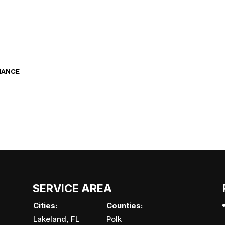
NANCE
SERVICE AREA
Cities:
Counties:
Lakeland, FL
Polk