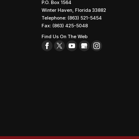
P.O. Box 1564
Winter Haven
,
Florida
33882
Telephone:
(863) 521-5454
Fax:
(863) 425-5048
Find Us On The Web