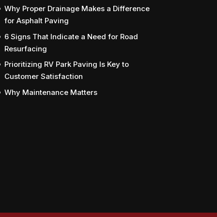
Why Proper Drainage Makes a Difference
for Asphalt Paving
6 Signs That Indicate a Need for Road
Resurfacing
Prioritizing RV Park Paving Is Key to
Customer Satisfaction
Why Maintenance Matters