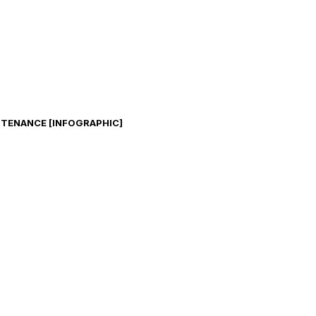
TENANCE [INFOGRAPHIC]