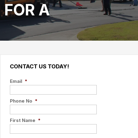
 FOR A
CONTACT US TODAY!
Email
*
Phone No
*
First Name
*