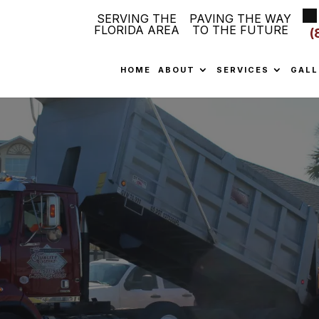
SERVING THE
PAVING THE WAY
FLORIDA AREA
TO THE FUTURE
(
HOME
ABOUT
SERVICES
GALL